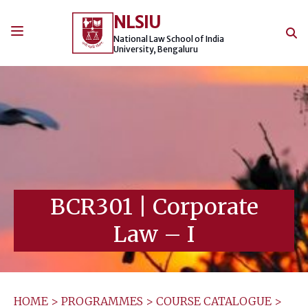
Skip
NLSIU
to
content
National Law School of India
University, Bengaluru
BCR301
|
Corporate
Law – I
HOME
>
PROGRAMMES
>
COURSE CATALOGUE
>