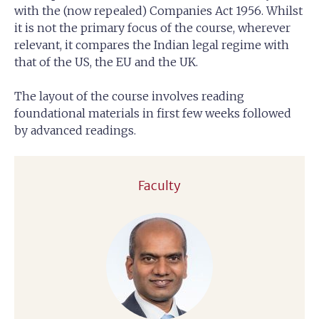
with the (now repealed) Companies Act 1956. Whilst
it is not the primary focus of the course, wherever
relevant, it compares the Indian legal regime with
that of the US, the EU and the UK.
The layout of the course involves reading
foundational materials in first few weeks followed
by advanced readings.
Faculty