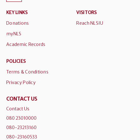
KEY LINKS
VISITORS
Donations
Reach NLSIU
myNLS
Academic Records
POLICIES
Terms & Conditions
Privacy Policy
CONTACT US
Contact Us
080 23010000
080-23213160
080-23160533