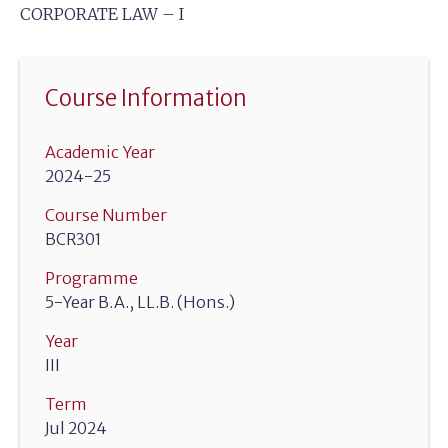
CORPORATE LAW – I
Course Information
Academic Year
2024-25
Course Number
BCR301
Programme
5-Year B.A., LL.B. (Hons.)
Year
III
Term
Jul 2024