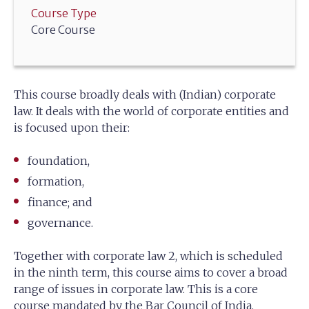
Course Type
Core Course
This course broadly deals with (Indian) corporate
law. It deals with the world of corporate entities and
is focused upon their:
foundation,
formation,
finance; and
governance.
Together with corporate law 2, which is scheduled
in the ninth term, this course aims to cover a broad
range of issues in corporate law. This is a core
course mandated by the Bar Council of India.