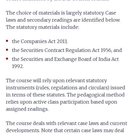
The choice of materials is largely statutory. Case
laws and secondary readings are identified below.
The statutory materials include:
the Companies Act 2013,
the Securities Contract Regulation Act 1956, and
the Securities and Exchange Board of India Act
1992.
The course will rely upon relevant statutory
instruments (rules, regulations and circulars) issued
in terms of these statutes. The pedagogical method
relies upon active class participation based upon
assigned readings.
The course deals with relevant case laws and current
developments. Note that certain case laws may deal