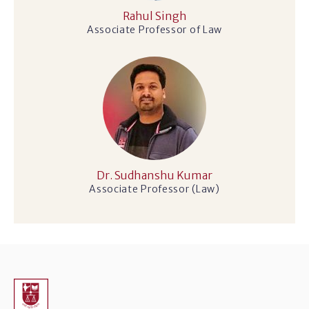
Rahul Singh
Associate Professor of Law
Dr. Sudhanshu Kumar
Associate Professor (Law)