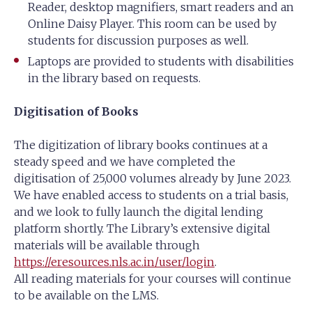
Reader, desktop magnifiers, smart readers and an
Online Daisy Player. This room can be used by
students for discussion purposes as well.
Laptops are provided to students with disabilities
in the library based on requests.
Digitisation of Books
The digitization of library books continues at a
steady speed and we have completed the
digitisation of 25,000 volumes already by June 2023.
We have enabled access to students on a trial basis,
and we look to fully launch the digital lending
platform shortly. The Library’s extensive digital
materials will be available through
https://eresources.nls.ac.in/user/login
.
All reading materials for your courses will continue
to be available on the LMS.