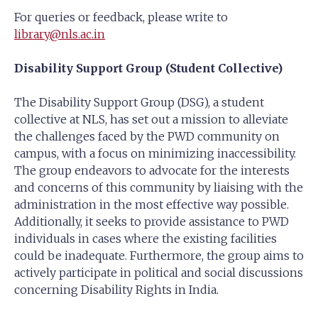
For queries or feedback, please write to
library@nls.ac.in
Disability Support Group (Student Collective)
The Disability Support Group (DSG), a student
collective at NLS, has set out a mission to alleviate
the challenges faced by the PWD community on
campus, with a focus on minimizing inaccessibility.
The group endeavors to advocate for the interests
and concerns of this community by liaising with the
administration in the most effective way possible.
Additionally, it seeks to provide assistance to PWD
individuals in cases where the existing facilities
could be inadequate. Furthermore, the group aims to
actively participate in political and social discussions
concerning Disability Rights in India.