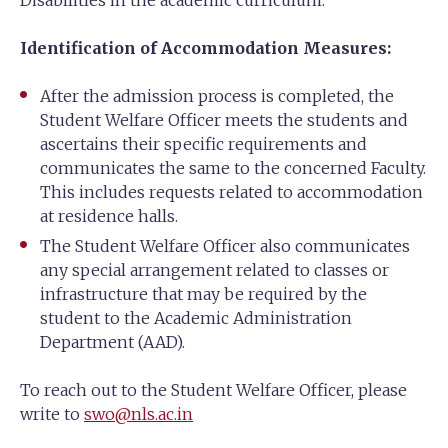
Disabilities in the academic curriculum:
Identification of Accommodation Measures:
After the admission process is completed, the
Student Welfare Officer meets the students and
ascertains their specific requirements and
communicates the same to the concerned Faculty.
This includes requests related to accommodation
at residence halls.
The Student Welfare Officer also communicates
any special arrangement related to classes or
infrastructure that may be required by the
student to the Academic Administration
Department (AAD).
To reach out to the Student Welfare Officer, please
write to
swo@nls.ac.in