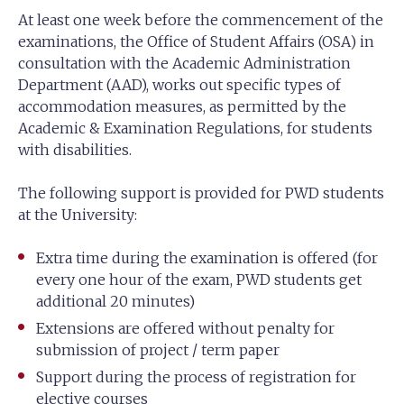
At least one week before the commencement of the
examinations, the Office of Student Affairs (OSA) in
consultation with the Academic Administration
Department (AAD), works out specific types of
accommodation measures, as permitted by the
Academic & Examination Regulations, for students
with disabilities.
The following support is provided for PWD students
at the University:
Extra time during the examination is offered (for
every one hour of the exam, PWD students get
additional 20 minutes)
Extensions are offered without penalty for
submission of project / term paper
Support during the process of registration for
elective courses