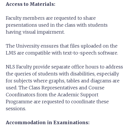
Access to Materials:
Faculty members are requested to share
presentations used in the class with students
having visual impairment.
The University ensures that files uploaded on the
LMS are compatible with text-to-speech software.
NLS Faculty provide separate office hours to address
the queries of students with disabilities, especially
for subjects where graphs, tables and diagrams are
used. The Class Representatives and Course
Coordinators from the Academic Support
Programme are requested to coordinate these
sessions.
Accommodation in Examinations: