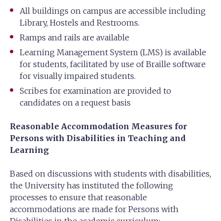
All buildings on campus are accessible including
Library, Hostels and Restrooms.
Ramps and rails are available
Learning Management System (LMS) is available
for students, facilitated by use of Braille software
for visually impaired students.
Scribes for examination are provided to
candidates on a request basis
Reasonable Accommodation Measures for
Persons with Disabilities in Teaching and
Learning
Based on discussions with students with disabilities,
the University has instituted the following
processes to ensure that reasonable
accommodations are made for Persons with