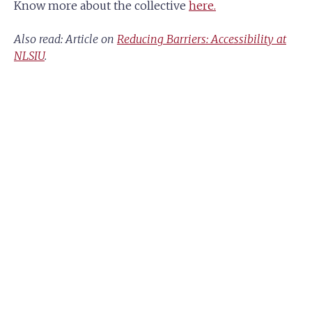
Know more about the collective
here.
Also read: Article on
Reducing Barriers: Accessibility at
NLSIU
.