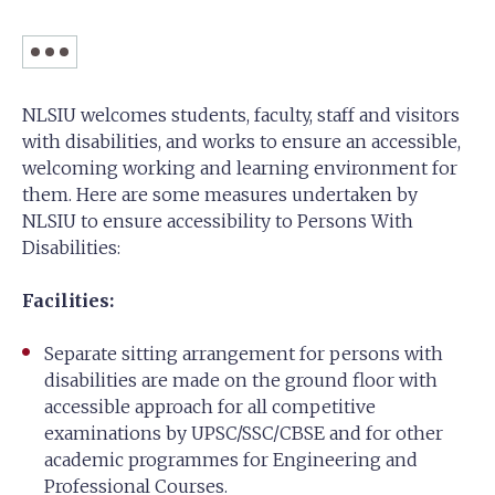
NLSIU welcomes students, faculty, staff and visitors
with disabilities, and works to ensure an accessible,
welcoming working and learning environment for
them. Here are some measures undertaken by
NLSIU to ensure accessibility to Persons With
Disabilities:
Facilities:
Separate sitting arrangement for persons with
disabilities are made on the ground floor with
accessible approach for all competitive
examinations by UPSC/SSC/CBSE and for other
academic programmes for Engineering and
Professional Courses.