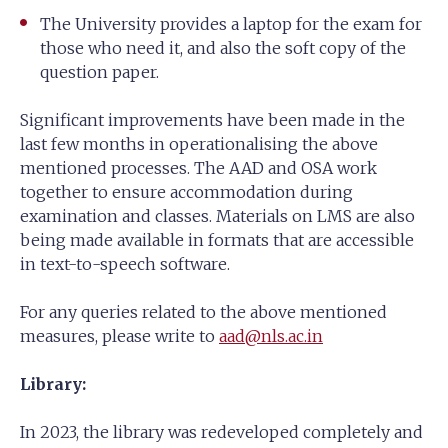
The University provides a laptop for the exam for
those who need it, and also the soft copy of the
question paper.
Significant improvements have been made in the
last few months in operationalising the above
mentioned processes. The AAD and OSA work
together to ensure accommodation during
examination and classes. Materials on LMS are also
being made available in formats that are accessible
in text-to-speech software.
For any queries related to the above mentioned
measures, please write to
aad@nls.ac.in
Library:
In 2023, the library was redeveloped completely and