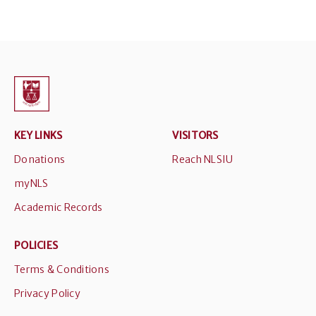
KEY LINKS
VISITORS
Donations
Reach NLSIU
myNLS
Academic Records
POLICIES
Terms & Conditions
Privacy Policy