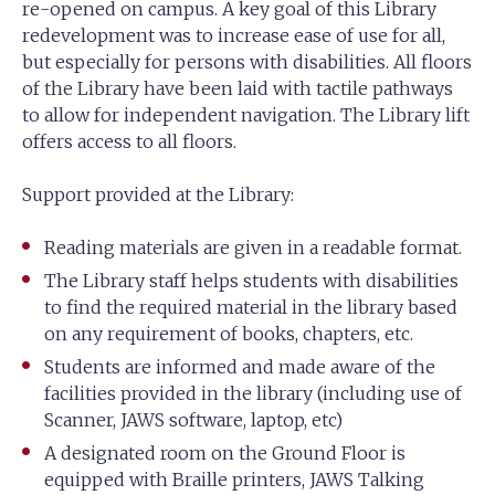
re-opened on campus. A key goal of this Library
redevelopment was to increase ease of use for all,
but especially for persons with disabilities. All floors
of the Library have been laid with tactile pathways
to allow for independent navigation. The Library lift
offers access to all floors.
Support provided at the Library:
Reading materials are given in a readable format.
The Library staff helps students with disabilities
to find the required material in the library based
on any requirement of books, chapters, etc.
Students are informed and made aware of the
facilities provided in the library (including use of
Scanner, JAWS software, laptop, etc)
A designated room on the Ground Floor is
equipped with Braille printers, JAWS Talking