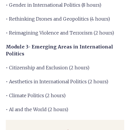
• Gender in International Politics (8 hours)
• Rethinking Drones and Geopolitics (4 hours)
• Reimagining Violence and Terrorism (2 hours)
Module 3- Emerging Areas in International
Politics
• Citizenship and Exclusion (2 hours)
• Aesthetics in International Politics (2 hours)
• Climate Politics (2 hours)
• AI and the World (2 hours)