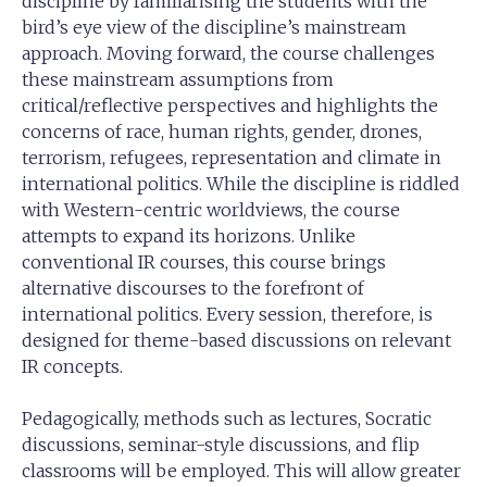
discipline by familiarising the students with the
bird’s eye view of the discipline’s mainstream
approach. Moving forward, the course challenges
these mainstream assumptions from
critical/reflective perspectives and highlights the
concerns of race, human rights, gender, drones,
terrorism, refugees, representation and climate in
international politics. While the discipline is riddled
with Western-centric worldviews, the course
attempts to expand its horizons. Unlike
conventional IR courses, this course brings
alternative discourses to the forefront of
international politics. Every session, therefore, is
designed for theme-based discussions on relevant
IR concepts.
Pedagogically, methods such as lectures, Socratic
discussions, seminar-style discussions, and flip
classrooms will be employed. This will allow greater