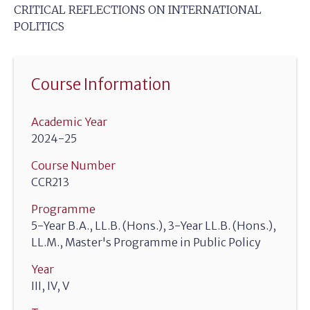
CRITICAL REFLECTIONS ON INTERNATIONAL
POLITICS
Course Information
Academic Year
2024-25
Course Number
CCR213
Programme
5-Year B.A., LL.B. (Hons.), 3-Year LL.B. (Hons.),
LL.M., Master's Programme in Public Policy
Year
III, IV, V