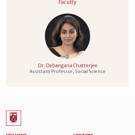
Faculty
Dr. Debangana Chatterjee
Assistant Professor, Social Science