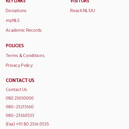
KEY LINKS
VISITORS
Donations
Reach NLSIU
myNLS
Academic Records
POLICIES
Terms & Conditions
Privacy Policy
CONTACT US
Contact Us
080 23010000
080-23213160
080-23160533
(Fax) +91 80 2316 0535