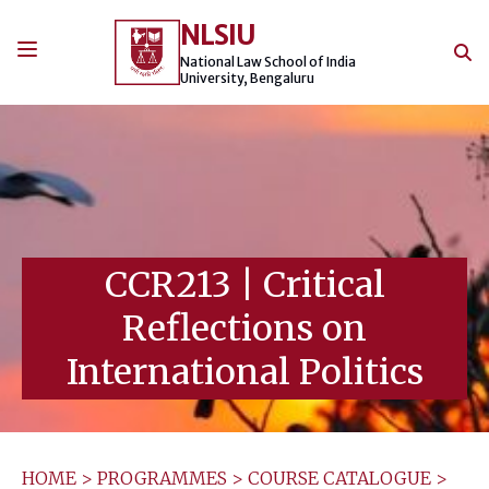
Skip
NLSIU
to
content
National Law School of India
University, Bengaluru
CCR213
|
Critical
Reflections on
International Politics
HOME
>
PROGRAMMES
>
COURSE CATALOGUE
>