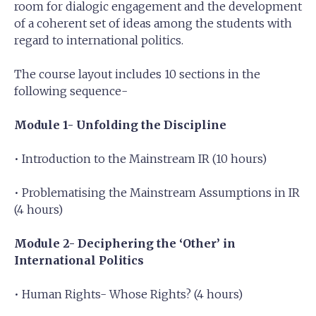
room for dialogic engagement and the development
of a coherent set of ideas among the students with
regard to international politics.
The course layout includes 10 sections in the
following sequence-
Module 1- Unfolding the Discipline
• Introduction to the Mainstream IR (10 hours)
• Problematising the Mainstream Assumptions in IR
(4 hours)
Module 2- Deciphering the ‘Other’ in
International Politics
• Human Rights- Whose Rights? (4 hours)