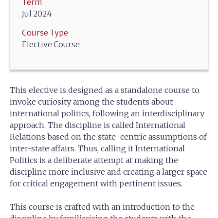
Term
Jul 2024
Course Type
Elective Course
This elective is designed as a standalone course to
invoke curiosity among the students about
international politics, following an interdisciplinary
approach. The discipline is called International
Relations based on the state-centric assumptions of
inter-state affairs. Thus, calling it International
Politics is a deliberate attempt at making the
discipline more inclusive and creating a larger space
for critical engagement with pertinent issues.
This course is crafted with an introduction to the