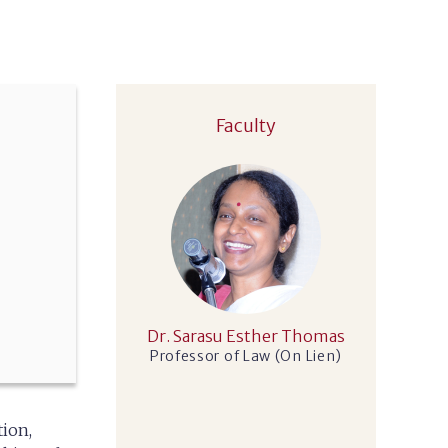
Faculty
Dr. Sarasu Esther Thomas
Professor of Law (On Lien)
tion,