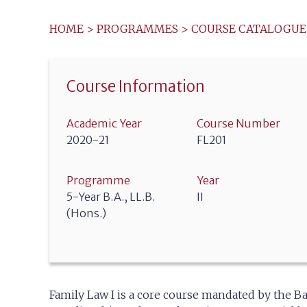
HOME
>
PROGRAMMES
>
COURSE CATALOGUE
Course Information
Academic Year
Course Number
2020-21
FL201
Programme
Year
5-Year B.A., LL.B.
II
(Hons.)
Family Law I is a core course mandated by the Ba