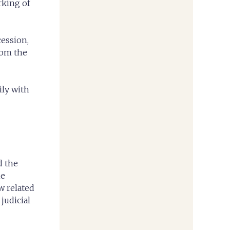
rking of
cession,
rom the
ily with
d the
he
w related
judicial