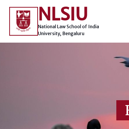
Skip
NLSIU
to
content
National Law School of India
University, Bengaluru