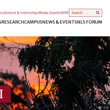
cruitment & Internships
Media Queries
NIRF
S
RESEARCH
CAMPUS
NEWS & EVENTS
NLS FORUM
I