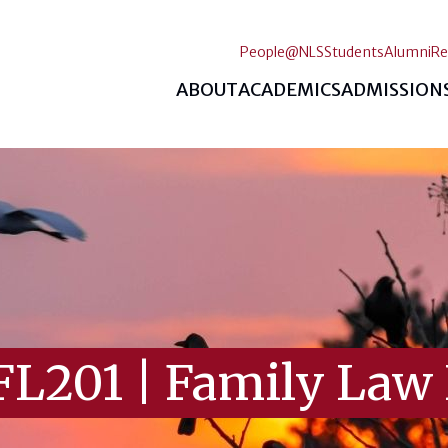
People@NLS
Students
Alumni
Re
ABOUT
ACADEMICS
ADMISSION
FL201
|
Family Law 