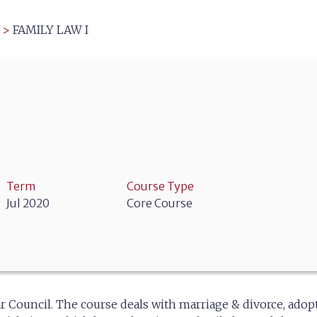
>
FAMILY LAW I
Term
Course Type
Jul 2020
Core Course
r Council. The course deals with marriage & divorce, adop