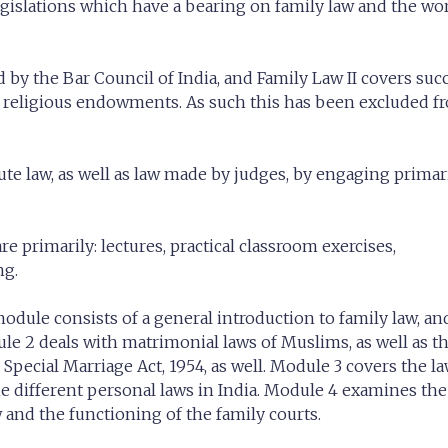
egislations which have a bearing on family law and the wo
 by the Bar Council of India, and Family Law II covers suc
nd religious endowments. As such this has been excluded f
ute law, as well as law made by judges, by engaging primar
 primarily: lectures, practical classroom exercises,
ng.
odule consists of a general introduction to family law, an
e 2 deals with matrimonial laws of Muslims, as well as t
 Special Marriage Act, 1954, as well. Module 3 covers the la
 different personal laws in India. Module 4 examines the 
and the functioning of the family courts.