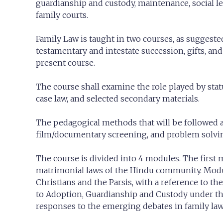
guardianship and custody, maintenance, social l
family courts.
Family Law is taught in two courses, as suggested
testamentary and intestate succession, gifts, a
present course.
The course shall examine the role played by stat
case law, and selected secondary materials.
The pedagogical methods that will be followed are
film/documentary screening, and problem solvi
The course is divided into 4 modules. The first m
matrimonial laws of the Hindu community. Modul
Christians and the Parsis, with a reference to the
to Adoption, Guardianship and Custody under the
responses to the emerging debates in family law 