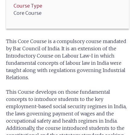
Course Type
Core Course
This Core Course is a compulsory course mandated
by Bar Council of India. It is an extension of the
Introductory Course on Labour Law-I in which
fundamental concepts of labour law in India were
taught along with regulations governing Industrial
Relations.
This Course develops on those fundamental
concepts to introduce students to the key
employment-based social security regimes in India,
the laws governing payment of wages and the
occupational safety and health regimes in India.
Additionally, the course introduced students to the