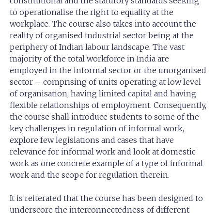
constitutional and the statutory standards seeking
to operationalise the right to equality at the
workplace. The course also takes into account the
reality of organised industrial sector being at the
periphery of Indian labour landscape. The vast
majority of the total workforce in India are
employed in the informal sector or the unorganised
sector – comprising of units operating at low level
of organisation, having limited capital and having
flexible relationships of employment. Consequently,
the course shall introduce students to some of the
key challenges in regulation of informal work,
explore few legislations and cases that have
relevance for informal work and look at domestic
work as one concrete example of a type of informal
work and the scope for regulation therein.
It is reiterated that the course has been designed to
underscore the interconnectedness of different