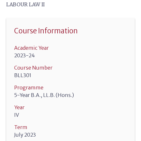
LABOUR LAW II
Course Information
Academic Year
2023-24
Course Number
BLL301
Programme
5-Year B.A., LL.B. (Hons.)
Year
IV
Term
July 2023