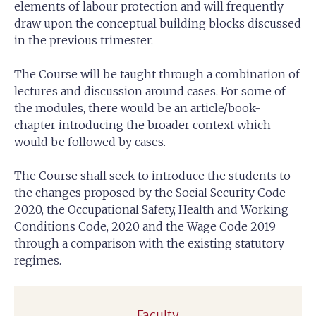
elements of labour protection and will frequently
draw upon the conceptual building blocks discussed
in the previous trimester.
The Course will be taught through a combination of
lectures and discussion around cases. For some of
the modules, there would be an article/book-
chapter introducing the broader context which
would be followed by cases.
The Course shall seek to introduce the students to
the changes proposed by the Social Security Code
2020, the Occupational Safety, Health and Working
Conditions Code, 2020 and the Wage Code 2019
through a comparison with the existing statutory
regimes.
Faculty