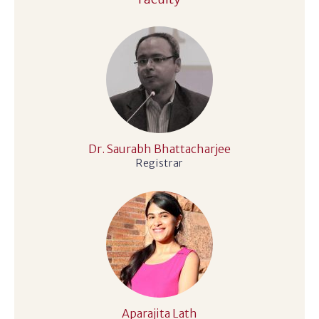
Dr. Saurabh Bhattacharjee
Registrar
Aparajita Lath