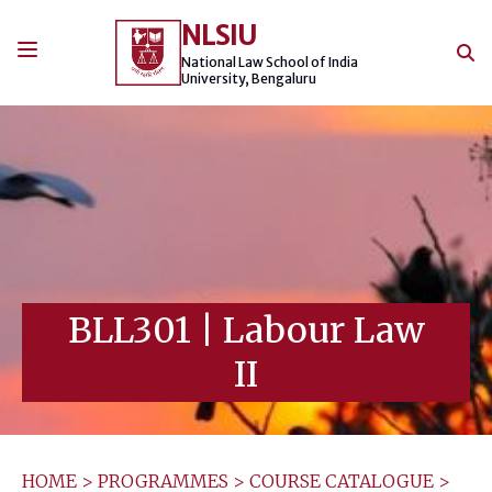
Skip
NLSIU
to
content
National Law School of India
University, Bengaluru
BLL301
|
Labour Law
II
HOME
>
PROGRAMMES
>
COURSE CATALOGUE
>