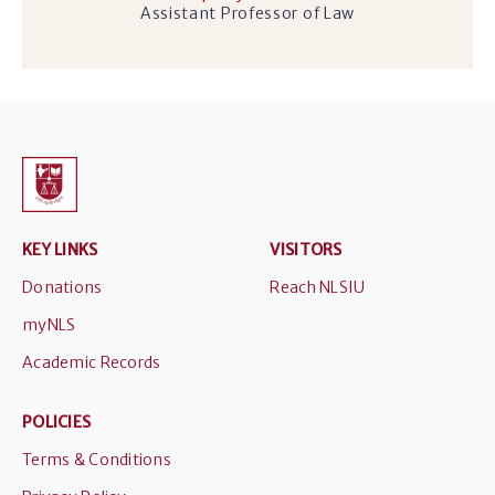
Assistant Professor of Law
KEY LINKS
VISITORS
Donations
Reach NLSIU
myNLS
Academic Records
POLICIES
Terms & Conditions