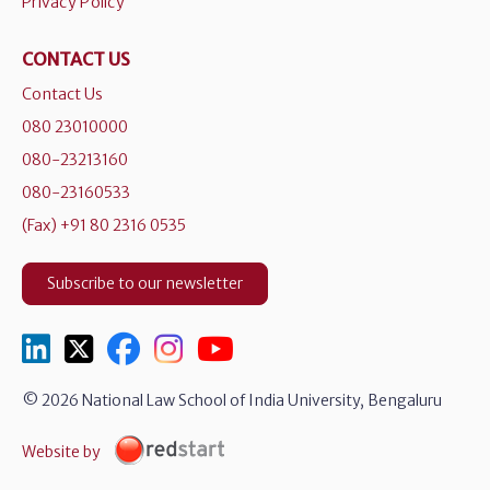
Privacy Policy
CONTACT US
Contact Us
080 23010000
080-23213160
080-23160533
(Fax) +91 80 2316 0535
Subscribe to our newsletter
© 2026 National Law School of India University, Bengaluru
Website by