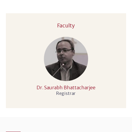
Faculty
Dr. Saurabh Bhattacharjee
Registrar