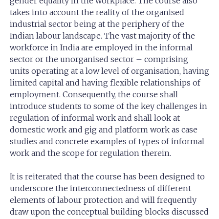
gender equality in the workplace. The course also
takes into account the reality of the organised
industrial sector being at the periphery of the
Indian labour landscape. The vast majority of the
workforce in India are employed in the informal
sector or the unorganised sector – comprising
units operating at a low level of organisation, having
limited capital and having flexible relationships of
employment. Consequently, the course shall
introduce students to some of the key challenges in
regulation of informal work and shall look at
domestic work and gig and platform work as case
studies and concrete examples of types of informal
work and the scope for regulation therein.
It is reiterated that the course has been designed to
underscore the interconnectedness of different
elements of labour protection and will frequently
draw upon the conceptual building blocks discussed