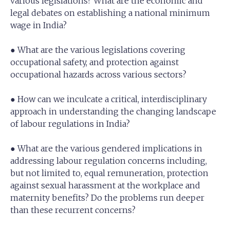
various legislations? What are the economic and
legal debates on establishing a national minimum
wage in India?
● What are the various legislations covering
occupational safety, and protection against
occupational hazards across various sectors?
● How can we inculcate a critical, interdisciplinary
approach in understanding the changing landscape
of labour regulations in India?
● What are the various gendered implications in
addressing labour regulation concerns including,
but not limited to, equal remuneration, protection
against sexual harassment at the workplace and
maternity benefits? Do the problems run deeper
than these recurrent concerns?