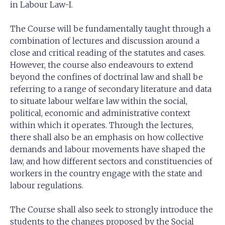
in Labour Law-I.
The Course will be fundamentally taught through a
combination of lectures and discussion around a
close and critical reading of the statutes and cases.
However, the course also endeavours to extend
beyond the confines of doctrinal law and shall be
referring to a range of secondary literature and data
to situate labour welfare law within the social,
political, economic and administrative context
within which it operates. Through the lectures,
there shall also be an emphasis on how collective
demands and labour movements have shaped the
law, and how different sectors and constituencies of
workers in the country engage with the state and
labour regulations.
The Course shall also seek to strongly introduce the
students to the changes proposed by the Social