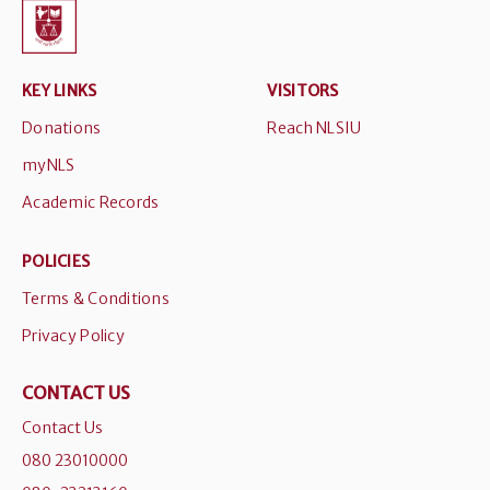
KEY LINKS
VISITORS
Donations
Reach NLSIU
myNLS
Academic Records
POLICIES
Terms & Conditions
Privacy Policy
CONTACT US
Contact Us
080 23010000