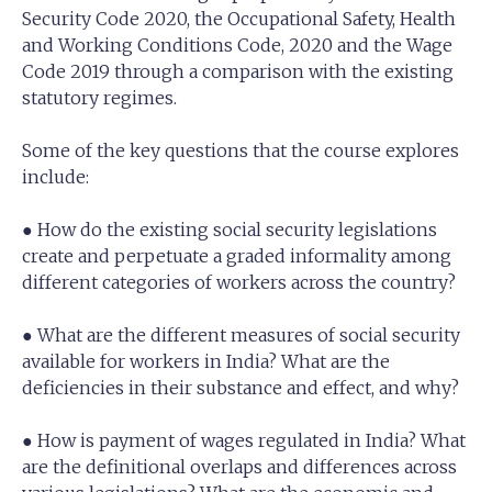
Security Code 2020, the Occupational Safety, Health
and Working Conditions Code, 2020 and the Wage
Code 2019 through a comparison with the existing
statutory regimes.
Some of the key questions that the course explores
include:
● How do the existing social security legislations
create and perpetuate a graded informality among
different categories of workers across the country?
● What are the different measures of social security
available for workers in India? What are the
deficiencies in their substance and effect, and why?
● How is payment of wages regulated in India? What
are the definitional overlaps and differences across