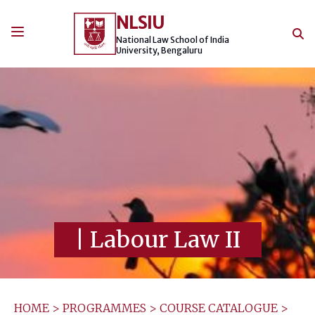
Skip
NLSIU
to
content
National Law School of India
University, Bengaluru
|
Labour Law II
HOME
>
PROGRAMMES
>
COURSE CATALOGUE
>