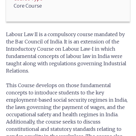
Core Course
Labour Law II is a compulsory course mandated by
the Bar Council of India. It is an extension of the
Introductory Course on Labour Law-I in which
fundamental concepts of labour law in India were
taught along with regulations governing Industrial
Relations.
This Course develops on those fundamental
concepts to introduce students to the key
employment-based social security regimes in India,
the laws governing the payment of wages, and the
occupational safety and health regimes in India.
Additionally, the course seeks to discuss
constitutional and statutory standards relating to