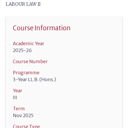
LABOUR LAW II
Course Information
Academic Year
2025-26
Course Number
Programme
3-Year LL.B. (Hons.)
Year
III
Term
Nov 2025
Course Type