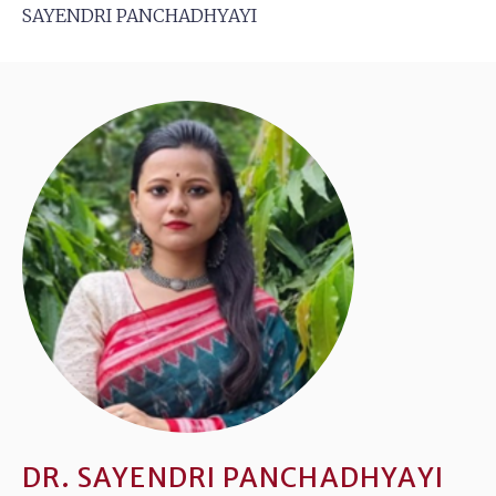
SAYENDRI PANCHADHYAYI
DR. SAYENDRI PANCHADHYAYI