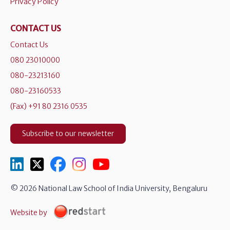
Privacy Policy
CONTACT US
Contact Us
080 23010000
080-23213160
080-23160533
(Fax) +91 80 2316 0535
Subscribe to our newsletter
© 2026 National Law School of India University, Bengaluru
Website by