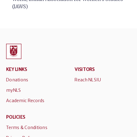
(IAWS)
KEY LINKS
VISITORS
Donations
Reach NLSIU
myNLS
Academic Records
POLICIES
Terms & Conditions