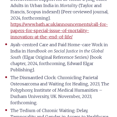
Adults in Urban India in
Mortality
(Taylor and
Francis, Scopus indexed) [Peer-reviewed journal,
2024, forthcoming].
https://www.bath.ac.uk/announcements/call-for-
papers-for-special-issue-of-mortality-
innovation-at-the-end-of-life/
Ayah-centred Care and Paid Home-care Work in
India in
Handbook
on Social Justice in the Global
South (
Elgar Original Reference Series
)
[book
chapter, 2024, forthcoming, Edward Elgar
Publishing].
The Dismantled Clock: Chronicling Parietal
Osteosarcoma and Waiting for Healing, 2023, The
Polyphony, Institute of Medical Humanities –
Durham University, UK. November, 2023,
forthcoming.
The Tedium of Chronic Waiting: Delay,
Temporality and Gender in Access to Healthcare