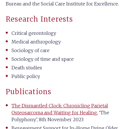
Bureau and the Social Care Institute for Excellence.
Research Interests
Critical gerontology
Medical anthropology
Sociology of care
Sociology of time and space
Death studies
Public policy
Publications
The Dismantled Clock: Chronicling Parietal
Osteosarcoma and Waiting for Healing
, ‘The
Polyphony’, 8th November 2023
Bereavement Support for In-Home Dying Older