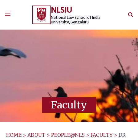
Skip
NLSIU
to
content
National Law School of India
University, Bengaluru
Faculty
HOME
>
ABOUT
>
PEOPLE@NLS
>
FACULTY
>
DR.