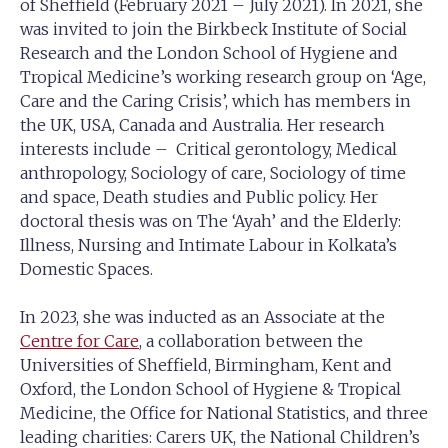
of Sheffield (February 2021 – July 2021). In 2021, she
was invited to join the Birkbeck Institute of Social
Research and the London School of Hygiene and
Tropical Medicine’s working research group on ‘Age,
Care and the Caring Crisis’, which has members in
the UK, USA, Canada and Australia. Her research
interests include – Critical gerontology, Medical
anthropology, Sociology of care, Sociology of time
and space, Death studies and Public policy. Her
doctoral thesis was on The ‘Ayah’ and the Elderly:
Illness, Nursing and Intimate Labour in Kolkata’s
Domestic Spaces.
In 2023, she was inducted as an Associate at the
Centre for Care
, a collaboration between the
Universities of Sheffield, Birmingham, Kent and
Oxford, the London School of Hygiene & Tropical
Medicine, the Office for National Statistics, and three
leading charities: Carers UK, the National Children’s