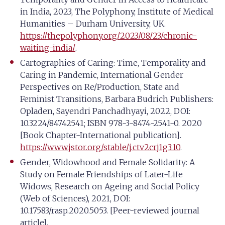
in India, 2023, The Polyphony, Institute of Medical
Humanities – Durham University, UK.
https://thepolyphony.org/2023/08/23/chronic-
waiting-india/
.
Cartographies of Caring: Time, Temporality and
Caring in Pandemic, International Gender
Perspectives on Re/Production, State and
Feminist Transitions, Barbara Budrich Publishers:
Opladen, Sayendri Panchadhyayi, 2022, DOI:
10.3224/84742541; ISBN 978-3-8474-2541-0. 2020
[Book Chapter-International publication].
https://www.jstor.org/stable/j.ctv2crj1g3.10
.
Gender, Widowhood and Female Solidarity: A
Study on Female Friendships of Later-Life
Widows, Research on Ageing and Social Policy
(Web of Sciences), 2021, DOI:
10.17583/rasp.2020.5053. [Peer-reviewed journal
article].