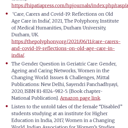
https://hipatiapress.com/hpjournals/index.php/rasp/a
‘Care, Carers and Covid-19: Reflections on Old
Age Care in India’, 2021, The Polyphony, Institute
of Medical Humanities, Durham University,
Durham, UK.
https://thepolyphony.org/2021/06/11/care-carers-
and-covid-19-reflections-on-old-age-care-in-
india/
.
The Gender Question in Geriatric Care: Gender,
Ageing and Caring Networks, Women in the
Changing World: Issues & Challenges, Mittal
Publications: New Delhi, Sayendri Panchadhyayi,
2020, ISBN 81-8324-982-5. [Book chapter-
National Publication].
Amazon page link
.
Listen to the untold tales of the female “Disabled”
students studying at an institute for Higher
Education in India, 2017, Women in a Changing
World, Indian Association for Women’s Studies