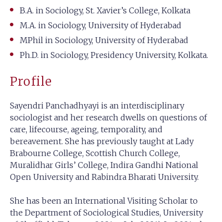
B.A. in Sociology, St. Xavier’s College, Kolkata
M.A. in Sociology, University of Hyderabad
MPhil in Sociology, University of Hyderabad
Ph.D. in Sociology, Presidency University, Kolkata.
Profile
Sayendri Panchadhyayi is an interdisciplinary
sociologist and her research dwells on questions of
care, lifecourse, ageing, temporality, and
bereavement. She has previously taught at Lady
Brabourne College, Scottish Church College,
Muralidhar Girls’ College, Indira Gandhi National
Open University and Rabindra Bharati University.
She has been an International Visiting Scholar to
the Department of Sociological Studies, University