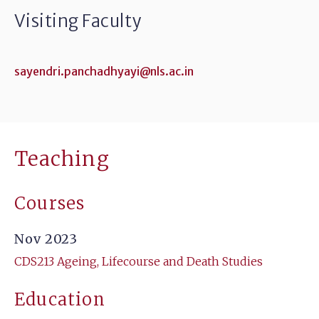
Visiting Faculty
sayendri.panchadhyayi@nls.ac.in
Teaching
Courses
Nov 2023
CDS213 Ageing, Lifecourse and Death Studies
Education