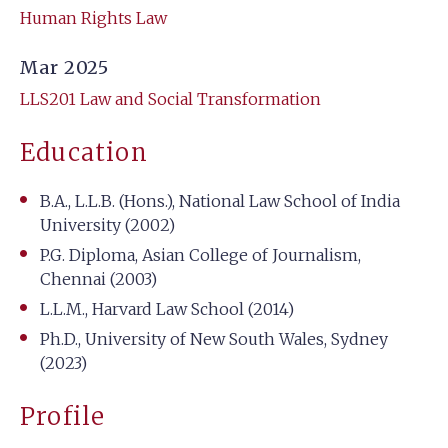
Human Rights Law
Mar 2025
LLS201 Law and Social Transformation
Education
B.A., L.L.B. (Hons.), National Law School of India
University (2002)
P.G. Diploma, Asian College of Journalism,
Chennai (2003)
L.L.M., Harvard Law School (2014)
Ph.D., University of New South Wales, Sydney
(2023)
Profile