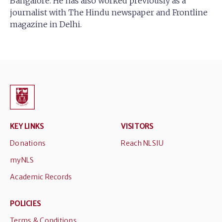
Bangalore. He has also worked previously as a
journalist with The Hindu newspaper and Frontline
magazine in Delhi.
KEY LINKS
VISITORS
Donations
Reach NLSIU
myNLS
Academic Records
POLICIES
Terms & Conditions