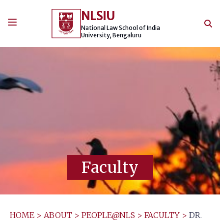
Skip
NLSIU
to
content
National Law School of India
University, Bengaluru
Faculty
HOME
>
ABOUT
>
PEOPLE@NLS
>
FACULTY
>
DR.