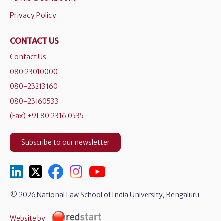
Privacy Policy
CONTACT US
Contact Us
080 23010000
080-23213160
080-23160533
(Fax) +91 80 2316 0535
Subscribe to our newsletter
© 2026 National Law School of India University, Bengaluru
Website by