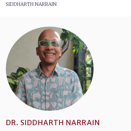
SIDDHARTH NARRAIN
DR. SIDDHARTH NARRAIN