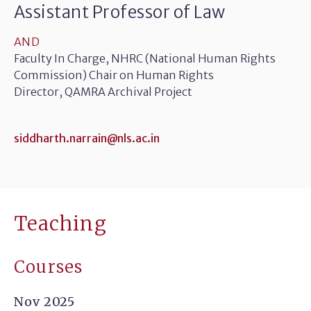
Assistant Professor of Law
AND
Faculty In Charge, NHRC (National Human Rights
Commission) Chair on Human Rights
Director, QAMRA Archival Project
siddharth.narrain@nls.ac.in
Teaching
Courses
Nov 2025