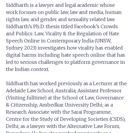
Siddharth is a lawyer and legal academic whose
work focuses on public law, law and media, human
rights law, and gender and sexuality related law.
Siddharth’s Ph.D. thesis titled Facebook’s Crowds
and Publics: Law, Virality & the Regulation of Hate
Speech Online in Contemporary India (UNSW,
Sydney 2023) investigates how virality has enabled
digital harms including hate speech online that has
led to serious challenges to platform governance in
the Indian context.
Siddharth has worked previously as a Lecturer at the
Adelaide Law School, Australia; Assistant Professor
(Visiting fulltime) at the School of Law, Governance
& Citizenship, Ambedkar University Delhi; as a
Research Associate with the Sarai Programme,
Centre for the Study of Developing Societies (CSDS),
Delhi; as a lawyer with the Alternative Law Forum,