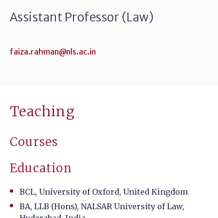
Assistant Professor (Law)
faiza.rahman@nls.ac.in
Teaching
Courses
Education
BCL, University of Oxford, United Kingdom
BA, LLB (Hons), NALSAR University of Law,
Hyderabad, India