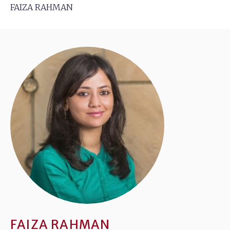
FAIZA RAHMAN
FAIZA RAHMAN