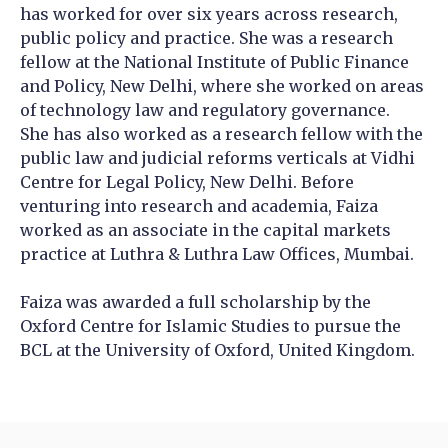
has worked for over six years across research,
public policy and practice. She was a research
fellow at the National Institute of Public Finance
and Policy, New Delhi, where she worked on areas
of technology law and regulatory governance.
She has also worked as a research fellow with the
public law and judicial reforms verticals at Vidhi
Centre for Legal Policy, New Delhi. Before
venturing into research and academia, Faiza
worked as an associate in the capital markets
practice at Luthra & Luthra Law Offices, Mumbai.
Faiza was awarded a full scholarship by the
Oxford Centre for Islamic Studies to pursue the
BCL at the University of Oxford, United Kingdom.