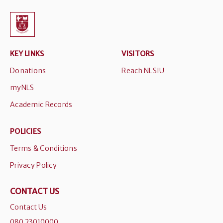
KEY LINKS
VISITORS
Donations
Reach NLSIU
myNLS
Academic Records
POLICIES
Terms & Conditions
Privacy Policy
CONTACT US
Contact Us
080 23010000