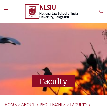
Skip
NLSIU
to
content
National Law School of India
University, Bengaluru
Faculty
HOME
>
ABOUT
>
PEOPLE@NLS
>
FACULTY
>