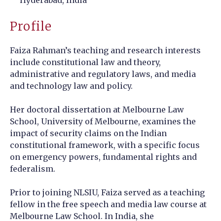
Profile
Faiza Rahman’s teaching and research interests
include constitutional law and theory,
administrative and regulatory laws, and media
and technology law and policy.
Her doctoral dissertation at Melbourne Law
School, University of Melbourne, examines the
impact of security claims on the Indian
constitutional framework, with a specific focus
on emergency powers, fundamental rights and
federalism.
Prior to joining NLSIU, Faiza served as a teaching
fellow in the free speech and media law course at
Melbourne Law School. In India, she