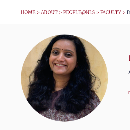
HOME
>
ABOUT
>
PEOPLE@NLS
>
FACULTY
>
D