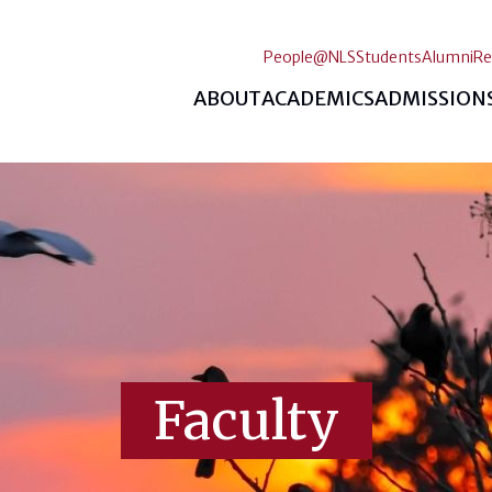
People@NLS
Students
Alumni
Re
ABOUT
ACADEMICS
ADMISSION
Faculty