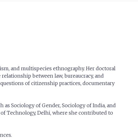
alism, and multispecies ethnography. Her doctoral
 relationship between law, bureaucracy, and
 questions of citizenship practices, documentary
h as Sociology of Gender, Sociology of India, and
te of Technology, Delhi, where she contributed to
nces.