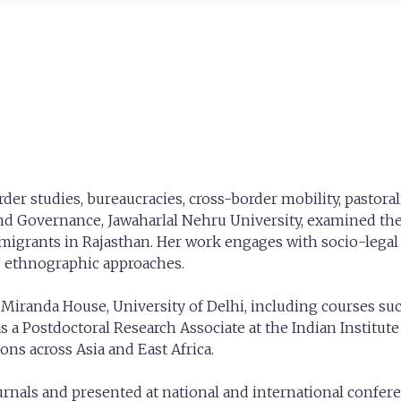
order studies, bureaucracies, cross-border mobility, pastor
 and Governance, Jawaharlal Nehru University, examined the
 migrants in Rajasthan. Her work engages with socio-legal
d ethnographic approaches.
 Miranda House, University of Delhi, including courses suc
as a Postdoctoral Research Associate at the Indian Institu
ons across Asia and East Africa.
rnals and presented at national and international confere