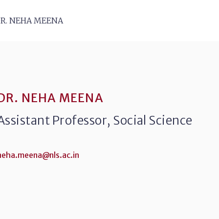
R. NEHA MEENA
DR. NEHA MEENA
Assistant Professor, Social Science
neha.meena@nls.ac.in