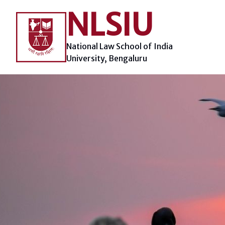
Skip
NLSIU
to
content
National Law School of India
University, Bengaluru