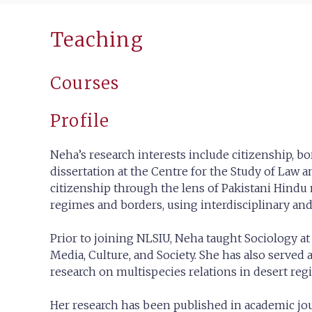
Teaching
Courses
Profile
Neha’s research interests include citizenship, b
dissertation at the Centre for the Study of Law
citizenship through the lens of Pakistani Hindu
regimes and borders, using interdisciplinary an
Prior to joining NLSIU, Neha taught Sociology at
Media, Culture, and Society. She has also served 
research on multispecies relations in desert regi
Her research has been published in academic jou