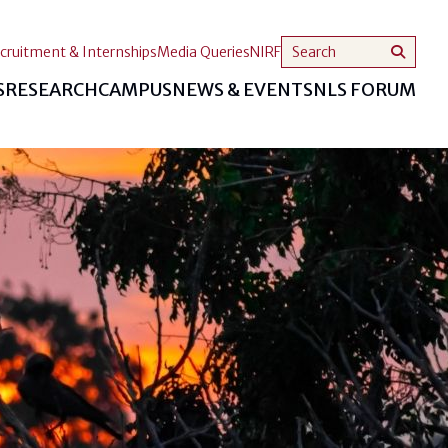
cruitment & Internships
Media Queries
NIRF
S
RESEARCH
CAMPUS
NEWS & EVENTS
NLS FORUM