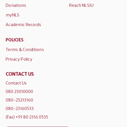
Donations
Reach NLSIU
myNLS
Academic Records
POLICIES
Terms & Conditions
Privacy Policy
CONTACT US
Contact Us
080 23010000
080-23213160
080-23160533
(Fax) +91 80 2316 0535