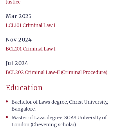
Justice
Mar 2025
LCL101 Criminal Law I
Nov 2024
BCL101 Criminal Law I
Jul 2024
BCL202 Criminal Law-II (Criminal Procedure)
Education
Bachelor of Laws degree, Christ University,
Bangalore.
Master of Laws degree, SOAS University of
London (Chevening scholar).