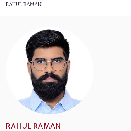
RAHUL RAMAN
RAHUL RAMAN