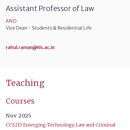
Assistant Professor of Law
AND
Vice Dean - Students & Residential Life
rahul.raman@nls.ac.in
Teaching
Courses
Nov 2025
CCS215 Emerging Technology, Law and Criminal