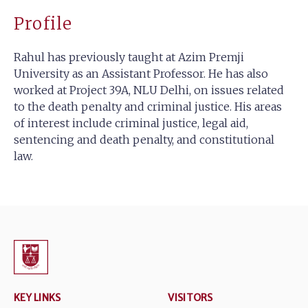
Profile
Rahul has previously taught at Azim Premji
University as an Assistant Professor. He has also
worked at Project 39A, NLU Delhi, on issues related
to the death penalty and criminal justice. His areas
of interest include criminal justice, legal aid,
sentencing and death penalty, and constitutional
law.
KEY LINKS
VISITORS