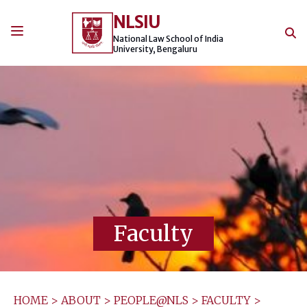
Skip
NLSIU
to
content
National Law School of India
University, Bengaluru
Faculty
HOME
>
ABOUT
>
PEOPLE@NLS
>
FACULTY
>