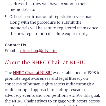
address that they will have to submit their
memorials to.
Official confirmation of registration via email
along with the procedure to submit the
memorials will be sent to registered teams once
the new registration deadline expires only.
Contact Us
Email –
nhrc.chair@nls.ac.in
About the NHRC Chair at NLSIU
The
NHRC Chair at NLSIU
was established in 1998 to
promote legal awareness and legal literacy on
concerns of human rights across India through a
multi-pronged approach including research,
advocacy, events and competitions etc. For this goal,
the NHRC Chair strives to engage with actors across