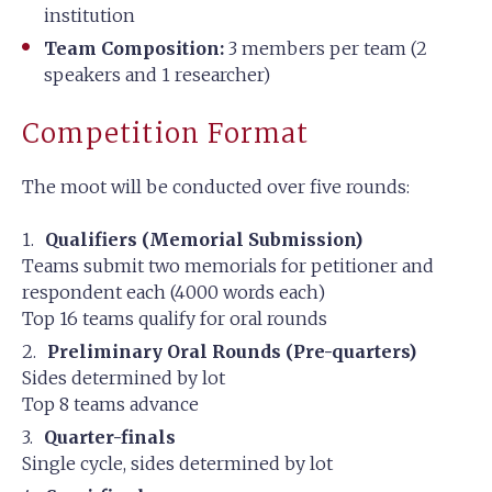
institution
Team Composition:
3 members per team (2
speakers and 1 researcher)
Competition Format
The moot will be conducted over five rounds:
Qualifiers (Memorial Submission)
Teams submit two memorials for petitioner and
respondent each (4000 words each)
Top 16 teams qualify for oral rounds
Preliminary Oral Rounds (Pre-quarters)
Sides determined by lot
Top 8 teams advance
Quarter-finals
Single cycle, sides determined by lot