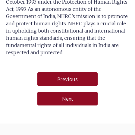
October 1993 under the Protection of Human Rights
Act, 1993. As an autonomous entity of the
Government of India, NHRC’s mission is to promote
and protect human rights. NHRC plays a crucial role
in upholding both constitutional and international
human rights standards, ensuring that the
fundamental rights of all individuals in India are
respected and protected.
Post
Previous
navigation
Next