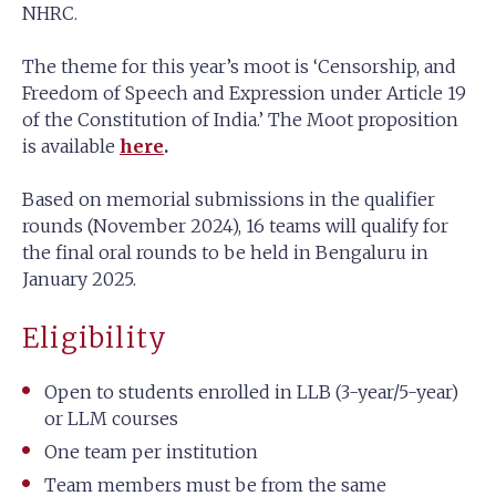
NHRC.
The theme for this year’s moot is ‘Censorship, and
Freedom of Speech and Expression under Article 19
of the Constitution of India.’ The Moot proposition
is available
here
.
Based on memorial submissions in the qualifier
rounds (November 2024), 16 teams will qualify for
the final oral rounds to be held in Bengaluru in
January 2025.
Eligibility
Open to students enrolled in LLB (3-year/5-year)
or LLM courses
One team per institution
Team members must be from the same