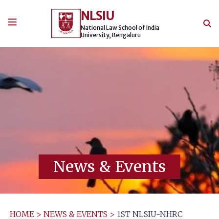
Skip
NLSIU
to
content
National Law School of India
University, Bengaluru
News & Events
HOME
>
NEWS & EVENTS
>
1ST NLSIU-NHRC