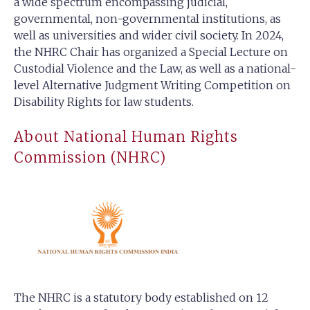
a wide spectrum encompassing judicial,
governmental, non-governmental institutions, as
well as universities and wider civil society. In 2024,
the NHRC Chair has organized a Special Lecture on
Custodial Violence and the Law, as well as a national-
level Alternative Judgment Writing Competition on
Disability Rights for law students.
About National Human Rights
Commission (NHRC)
The NHRC is a statutory body established on 12