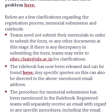
problem
here.
Below are a few clarifications regarding the
registration process, memorial submission and
rulebook:
Teams need not submit their memorials in order
to submit the form, or any other documents at
this stage. If there is any discrepancy in
submitting the form, teams may write to
nhrc.chair@nls.ac.in
for clarifications.
The rulebook has now been released and can be
found
here.
Any specific queries on this can also
be directed to the above-mentioned email
address.
The procedure for memorial submission has
been mentioned in the Rulebook. Registered
teams will separately receive an email with regard
to any specific procedures, including the email