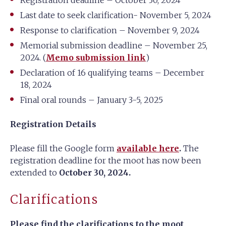
Registration deadline – October 30, 2024
Last date to seek clarification- November 5, 2024
Response to clarification – November 9, 2024
Memorial submission deadline – November 25,
2024. (
Memo submission link
)
Declaration of 16 qualifying teams – December
18, 2024
Final oral rounds – January 3-5, 2025
Registration Details
Please fill the Google form
available here
.
The
registration deadline for the moot has now been
extended to
October 30, 2024.
Clarifications
Please find the clarifications to the moot