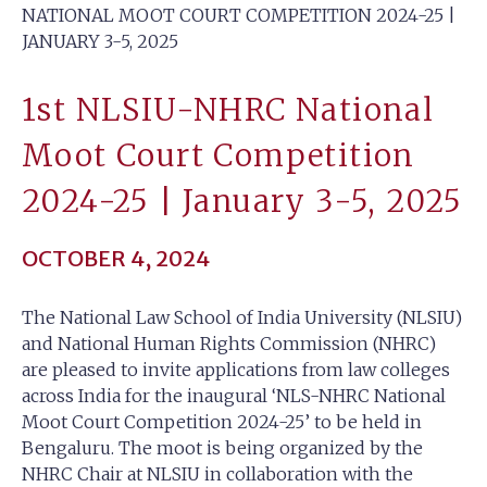
NATIONAL MOOT COURT COMPETITION 2024-25 |
JANUARY 3-5, 2025
1st NLSIU-NHRC National
Moot Court Competition
2024-25 | January 3-5, 2025
OCTOBER 4, 2024
The National Law School of India University (NLSIU)
and National Human Rights Commission (NHRC)
are pleased to invite applications from law colleges
across India for the inaugural ‘NLS-NHRC National
Moot Court Competition 2024-25’ to be held in
Bengaluru. The moot is being organized by the
NHRC Chair at NLSIU in collaboration with the