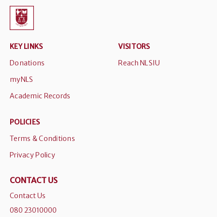
KEY LINKS
VISITORS
Donations
Reach NLSIU
myNLS
Academic Records
POLICIES
Terms & Conditions
Privacy Policy
CONTACT US
Contact Us
080 23010000