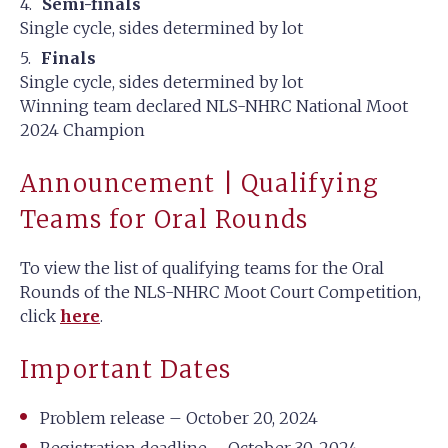
Semi-finals
Single cycle, sides determined by lot
Finals
Single cycle, sides determined by lot
Winning team declared NLS-NHRC National Moot
2024 Champion
Announcement | Qualifying
Teams for Oral Rounds
To view the list of qualifying teams for the Oral
Rounds of the NLS-NHRC Moot Court Competition,
click
here
.
Important Dates
Problem release – October 20, 2024