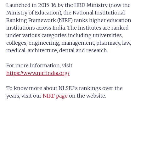
Launched in 2015-16 by the HRD Ministry (now the
Ministry of Education), the National Institutional
Ranking Framework (NIRF) ranks higher education
institutions across India. The institutes are ranked
under various categories including universities,
colleges, engineering, management, pharmacy, law,
medical, architecture, dental and research.
For more information, visit
https://www.nirfindia.org/
To know more about NLSIU’s rankings over the
years, visit our
NIRF page
on the website.