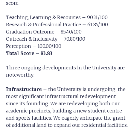
score.
Teaching, Learning & Resources – 90.31/100
Research & Professional Practice – 61.85/100
Graduation Outcome – 85.40/100
Outreach & Inclusivity – 70.80/100
Perception – 100.00/100
Total Score – 83.83
Three ongoing developments in the University are
noteworthy:
Infrastructure
– the University is undergoing the
most significant infrastructural redevelopment
since its founding. We are redeveloping both our
academic precincts, building a new student centre
and sports facilities. We eagerly anticipate the grant
of additional land to expand our residential facilities.