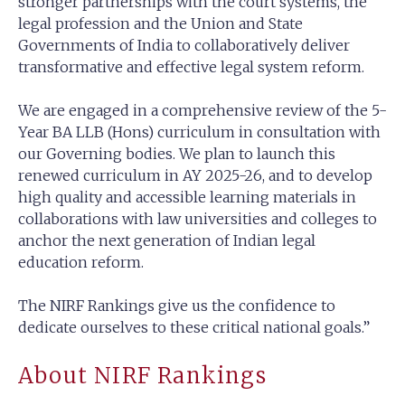
stronger partnerships with the court systems, the
legal profession and the Union and State
Governments of India to collaboratively deliver
transformative and effective legal system reform.
We are engaged in a comprehensive review of the 5-
Year BA LLB (Hons) curriculum in consultation with
our Governing bodies. We plan to launch this
renewed curriculum in AY 2025-26, and to develop
high quality and accessible learning materials in
collaborations with law universities and colleges to
anchor the next generation of Indian legal
education reform.
The NIRF Rankings give us the confidence to
dedicate ourselves to these critical national goals.”
About NIRF Rankings