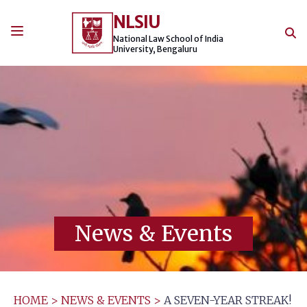
Skip
NLSIU
to
content
National Law School of India
University, Bengaluru
News & Events
HOME
>
NEWS & EVENTS
>
A SEVEN-YEAR STREAK!