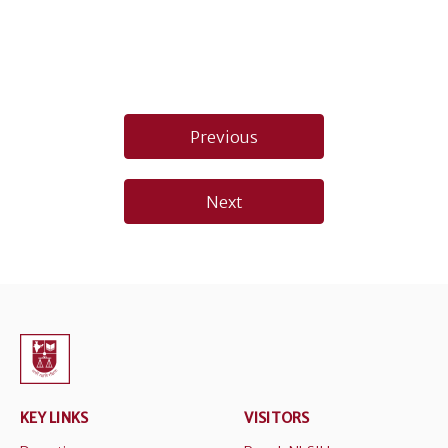
Post
Previous
navigation
Next
KEY LINKS
VISITORS