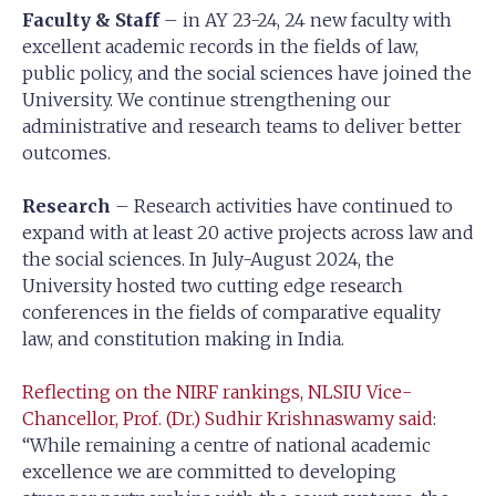
Faculty & Staff
– in AY 23-24, 24 new faculty with
excellent academic records in the fields of law,
public policy, and the social sciences have joined the
University. We continue strengthening our
administrative and research teams to deliver better
outcomes.
Research
– Research activities have continued to
expand with at least 20 active projects across law and
the social sciences. In July-August 2024, the
University hosted two cutting edge research
conferences in the fields of comparative equality
law, and constitution making in India.
Reflecting on the NIRF rankings, NLSIU Vice-
Chancellor, Prof. (Dr.) Sudhir Krishnaswamy said
:
“While remaining a centre of national academic
excellence we are committed to developing