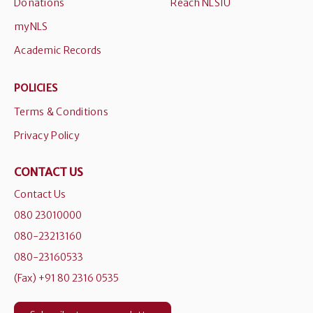
Donations
Reach NLSIU
myNLS
Academic Records
POLICIES
Terms & Conditions
Privacy Policy
CONTACT US
Contact Us
080 23010000
080-23213160
080-23160533
(Fax) +91 80 2316 0535