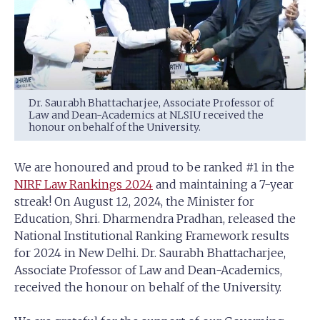
Dr. Saurabh Bhattacharjee, Associate Professor of
Law and Dean-Academics at NLSIU received the
honour on behalf of the University.
We are honoured and proud to be ranked #1 in the
NIRF Law Rankings 2024
and maintaining a 7-year
streak! On August 12, 2024, the Minister for
Education, Shri. Dharmendra Pradhan, released the
National Institutional Ranking Framework results
for 2024 in New Delhi. Dr. Saurabh Bhattacharjee,
Associate Professor of Law and Dean-Academics,
received the honour on behalf of the University.