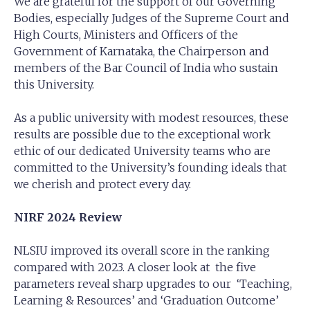
We are grateful for the support of our Governing
Bodies, especially Judges of the Supreme Court and
High Courts, Ministers and Officers of the
Government of Karnataka, the Chairperson and
members of the Bar Council of India who sustain
this University.
As a public university with modest resources, these
results are possible due to the exceptional work
ethic of our dedicated University teams who are
committed to the University’s founding ideals that
we cherish and protect every day.
NIRF 2024 Review
NLSIU improved its overall score in the ranking
compared with 2023. A closer look at the five
parameters reveal sharp upgrades to our ‘Teaching,
Learning & Resources’ and ‘Graduation Outcome’