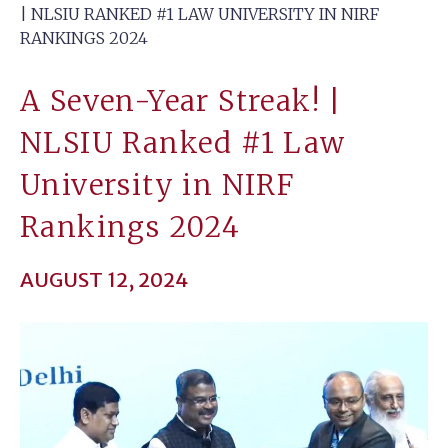
| NLSIU RANKED #1 LAW UNIVERSITY IN NIRF
RANKINGS 2024
A Seven-Year Streak! |
NLSIU Ranked #1 Law
University in NIRF
Rankings 2024
AUGUST 12, 2024