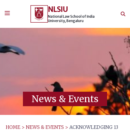
Skip
NLSIU
to
content
National Law School of India
University, Bengaluru
News & Events
HOME
>
NEWS & EVENTS
>
ACKNOWLEDGING 13