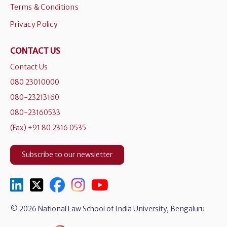
Terms & Conditions
Privacy Policy
CONTACT US
Contact Us
080 23010000
080-23213160
080-23160533
(Fax) +91 80 2316 0535
Subscribe to our newsletter
© 2026 National Law School of India University, Bengaluru