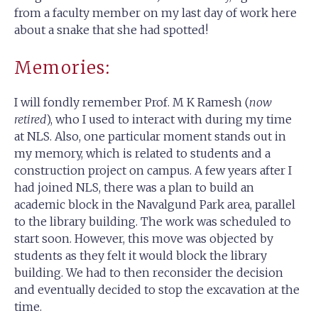
from a faculty member on my last day of work here
about a snake that she had spotted!
Memories:
I will fondly remember Prof. M K Ramesh (
now
retired
), who I used to interact with during my time
at NLS. Also, one particular moment stands out in
my memory, which is related to students and a
construction project on campus. A few years after I
had joined NLS, there was a plan to build an
academic block in the Navalgund Park area, parallel
to the library building. The work was scheduled to
start soon. However, this move was objected by
students as they felt it would block the library
building. We had to then reconsider the decision
and eventually decided to stop the excavation at the
time.