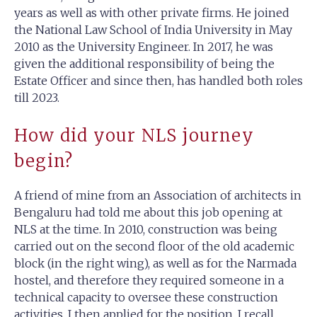
years as well as with other private firms. He joined
the National Law School of India University in May
2010 as the University Engineer. In 2017, he was
given the additional responsibility of being the
Estate Officer and since then, has handled both roles
till 2023.
How did your NLS journey
begin?
A friend of mine from an Association of architects in
Bengaluru had told me about this job opening at
NLS at the time. In 2010, construction was being
carried out on the second floor of the old academic
block (in the right wing), as well as for the Narmada
hostel, and therefore they required someone in a
technical capacity to oversee these construction
activities. I then applied for the position. I recall