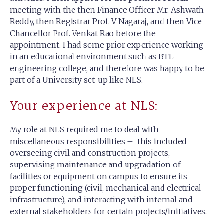
meeting with the then Finance Officer Mr. Ashwath
Reddy, then Registrar Prof. V Nagaraj, and then Vice
Chancellor Prof. Venkat Rao before the
appointment. I had some prior experience working
in an educational environment such as BTL
engineering college, and therefore was happy to be
part of a University set-up like NLS.
Your experience at NLS:
My role at NLS required me to deal with
miscellaneous responsibilities – this included
overseeing civil and construction projects,
supervising maintenance and upgradation of
facilities or equipment on campus to ensure its
proper functioning (civil, mechanical and electrical
infrastructure), and interacting with internal and
external stakeholders for certain projects/initiatives.