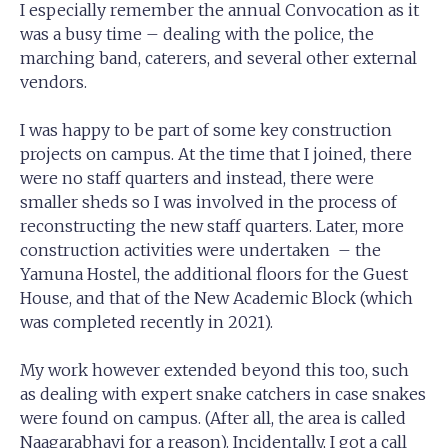
I especially remember the annual Convocation as it
was a busy time – dealing with the police, the
marching band, caterers, and several other external
vendors.
I was happy to be part of some key construction
projects on campus. At the time that I joined, there
were no staff quarters and instead, there were
smaller sheds so I was involved in the process of
reconstructing the new staff quarters. Later, more
construction activities were undertaken – the
Yamuna Hostel, the additional floors for the Guest
House, and that of the New Academic Block (which
was completed recently in 2021).
My work however extended beyond this too, such
as dealing with expert snake catchers in case snakes
were found on campus. (After all, the area is called
Naagarabhavi for a reason). Incidentally, I got a call