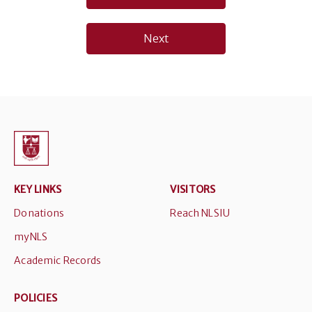
navigation
Next
KEY LINKS
VISITORS
Donations
Reach NLSIU
myNLS
Academic Records
POLICIES