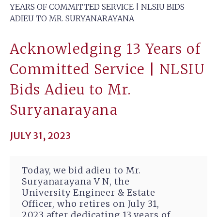
YEARS OF COMMITTED SERVICE | NLSIU BIDS
ADIEU TO MR. SURYANARAYANA
Acknowledging 13 Years of
Committed Service | NLSIU
Bids Adieu to Mr.
Suryanarayana
JULY 31, 2023
Today, we bid adieu to Mr.
Suryanarayana V N, the
University Engineer & Estate
Officer, who retires on July 31,
2023 after dedicating 13 years of