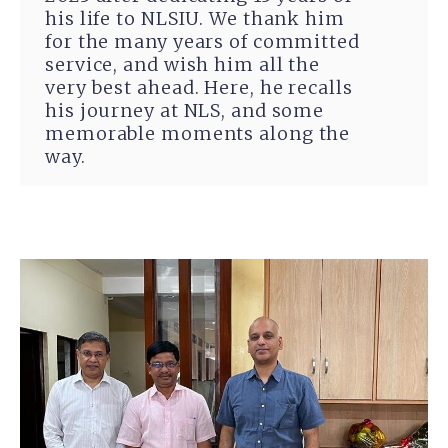
his life to NLSIU. We thank him
for the many years of committed
service, and wish him all the
very best ahead. Here, he recalls
his journey at NLS, and some
memorable moments along the
way.