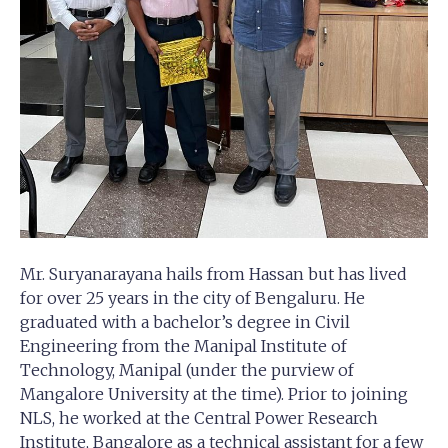
Mr. Suryanarayana hails from Hassan but has lived
for over 25 years in the city of Bengaluru. He
graduated with a bachelor’s degree in Civil
Engineering from the Manipal Institute of
Technology, Manipal (under the purview of
Mangalore University at the time). Prior to joining
NLS, he worked at the Central Power Research
Institute, Bangalore as a technical assistant for a few