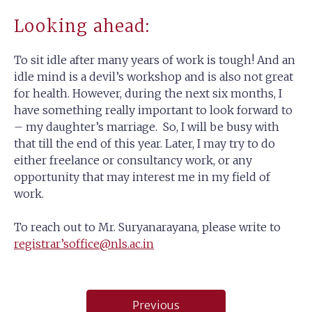
Looking ahead:
To sit idle after many years of work is tough! And an
idle mind is a devil’s workshop and is also not great
for health. However, during the next six months, I
have something really important to look forward to
– my daughter’s marriage. So, I will be busy with
that till the end of this year. Later, I may try to do
either freelance or consultancy work, or any
opportunity that may interest me in my field of
work.
To reach out to Mr. Suryanarayana, please write to
registrar’soffice@nls.ac.in
Post
Previous