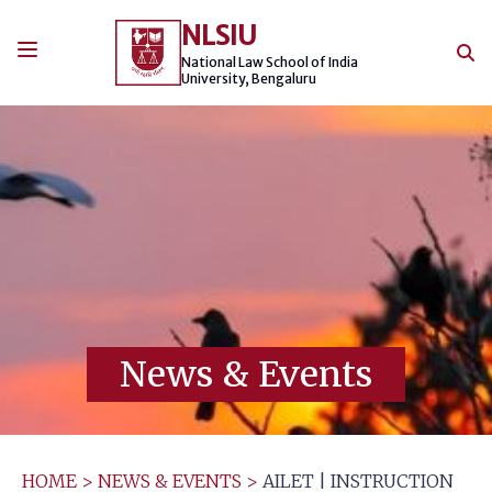
Skip
NLSIU
to
content
National Law School of India
University, Bengaluru
News & Events
HOME
>
NEWS & EVENTS
>
AILET | INSTRUCTION