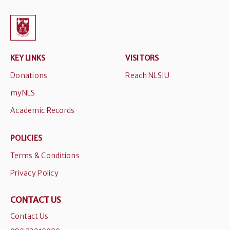
KEY LINKS
VISITORS
Donations
Reach NLSIU
myNLS
Academic Records
POLICIES
Terms & Conditions
Privacy Policy
CONTACT US
Contact Us