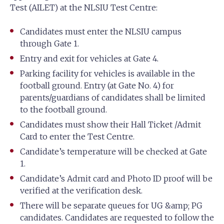
Test (AILET) at the NLSIU Test Centre:
Candidates must enter the NLSIU campus
through Gate 1.
Entry and exit for vehicles at Gate 4.
Parking facility for vehicles is available in the
football ground. Entry (at Gate No. 4) for
parents/guardians of candidates shall be limited
to the football ground.
Candidates must show their Hall Ticket /Admit
Card to enter the Test Centre.
Candidate’s temperature will be checked at Gate
1.
Candidate’s Admit card and Photo ID proof will be
verified at the verification desk.
There will be separate queues for UG &amp; PG
candidates. Candidates are requested to follow the