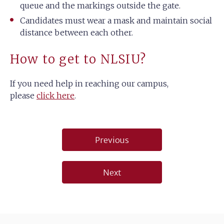
queue and the markings outside the gate.
Candidates must wear a mask and maintain social
distance between each other.
How to get to NLSIU?
If you need help in reaching our campus,
please
click here
.
Post
Previous
navigation
Next