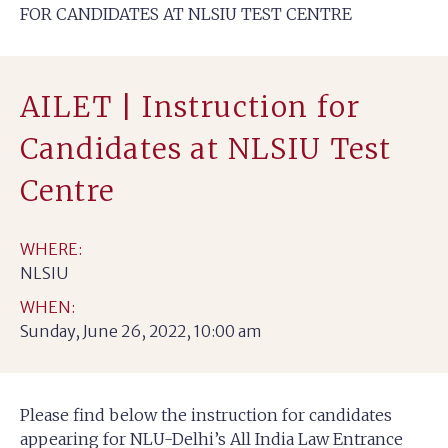
FOR CANDIDATES AT NLSIU TEST CENTRE
AILET | Instruction for
Candidates at NLSIU Test
Centre
WHERE:
NLSIU
WHEN:
Sunday, June 26, 2022, 10:00 am
Please find below the instruction for candidates
appearing for NLU-Delhi’s All India Law Entrance