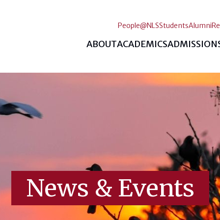
People@NLS
Students
Alumni
Re
ABOUT
ACADEMICS
ADMISSION
News & Events