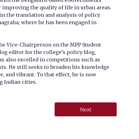
ect with the Bengaluru-based eGovernments
 improving the quality of life in urban areas.
n the translation and analysis of policy
aagraha, where he has been engaged in
s the Vice-Chairperson on the MPP Student
g editor for the college’s policy blog,
as also excelled in competitions such as
sts. He still seeks to broaden his knowledge
 and vibrant. To that effect, he is now
g Indian cities.
Next