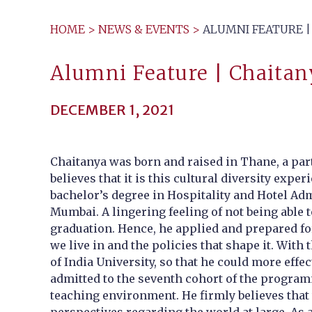
HOME
>
NEWS & EVENTS
>
ALUMNI FEATURE | 
Alumni Feature | Chaitany
DECEMBER 1, 2021
Chaitanya was born and raised in Thane, a part
believes that it is this cultural diversity exp
bachelor’s degree in Hospitality and Hotel Ad
Mumbai. A lingering feeling of not being able 
graduation. Hence, he applied and prepared fo
we live in and the policies that shape it. Wi
of India University, so that he could more effec
admitted to the seventh cohort of the programm
teaching environment. He firmly believes that