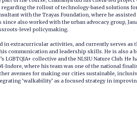
a part of the course, Chaitanya did his client-led proj
 regarding the rollout of technology-based solutions for
sultant with the Trayas Foundation, where he assisted i
 since also worked with the urban advocacy group, Jan
ssroots-level policymaking.
ed in extracurricular activities, and currently serves a
is communication and leadership skills. He is also a blo
e’s LGBTQIA+ collective and the NLSIU Nature Club. He h
IM-Indore, where his team was one of the national finali
er avenues for making our cities sustainable, inclusive,
egrating ‘walkability’ as a focused strategy in improvin