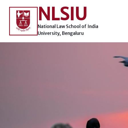
Skip
NLSIU
to
content
National Law School of India
University, Bengaluru