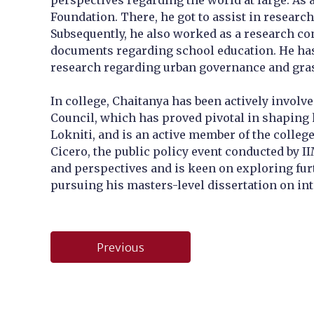
perspectives regarding the world at large. As 
Foundation. There, he got to assist in research
Subsequently, he also worked as a research con
documents regarding school education. He has
research regarding urban governance and gra
In college, Chaitanya has been actively involv
Council, which has proved pivotal in shaping h
Lokniti, and is an active member of the colleg
Cicero, the public policy event conducted by I
and perspectives and is keen on exploring furth
pursuing his masters-level dissertation on int
Post
Previous
navigation