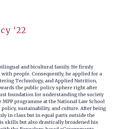
icy ‘22
lingual and bicultural family. He firmly
g with people. Consequently, he applied for a
tering Technology, and Applied Nutrition,
owards the public policy sphere right after
ust foundation for understanding the society
 the MPP programme at the National Law School
policy, sustainability, and culture. After being
y in class but in equal parts outside the
 skills but also drastically broadened his