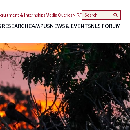
cruitment & Internships
Media Queries
NIRF
S
RESEARCH
CAMPUS
NEWS & EVENTS
NLS FORUM