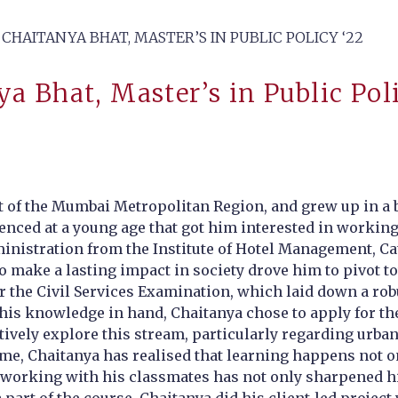
CHAITANYA BHAT, MASTER’S IN PUBLIC POLICY ‘22
a Bhat, Master’s in Public Pol
 of the Mumbai Metropolitan Region, and grew up in a bi
erienced at a young age that got him interested in workin
ministration from the Institute of Hotel Management, Ca
to make a lasting impact in society drove him to pivot t
r the Civil Services Examination, which laid down a rob
th this knowledge in hand, Chaitanya chose to apply for
tively explore this stream, particularly regarding urban 
e, Chaitanya has realised that learning happens not onl
 working with his classmates has not only sharpened his