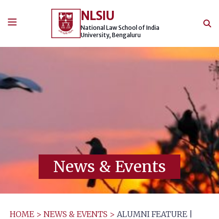
Skip
NLSIU
to
content
National Law School of India
University, Bengaluru
News & Events
HOME
>
NEWS & EVENTS
>
ALUMNI FEATURE |