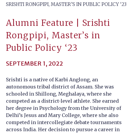
SRISHTI RONGPIPI, MASTER’S IN PUBLIC POLICY ‘23
Alumni Feature | Srishti
Rongpipi, Master’s in
Public Policy ‘23
SEPTEMBER 1, 2022
Srishti is a native of Karbi Anglong, an
autonomous tribal district of Assam. She was
schooled in Shillong, Meghalaya, where she
competed as a district-level athlete. She earned
her degree in Psychology from the University of
Delhi’s Jesus and Mary College, where she also
competed in intercollegiate debate tournaments
across India. Her decision to pursue a career in