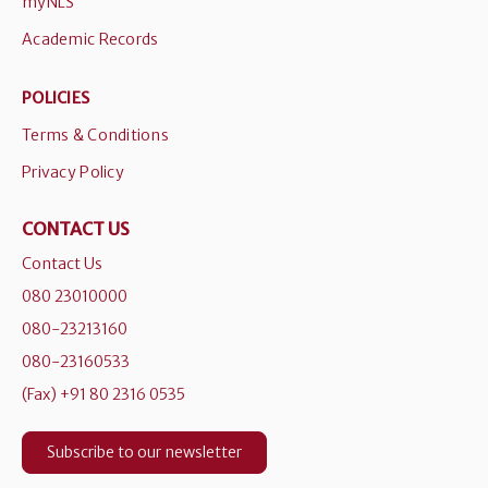
myNLS
Academic Records
POLICIES
Terms & Conditions
Privacy Policy
CONTACT US
Contact Us
080 23010000
080-23213160
080-23160533
(Fax) +91 80 2316 0535
Subscribe to our newsletter