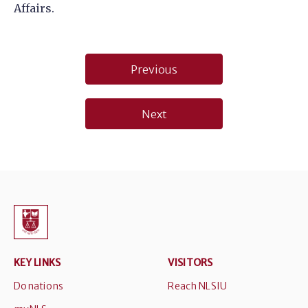
Affairs.
Post
Previous
navigation
Next
KEY LINKS
VISITORS
Donations
Reach NLSIU