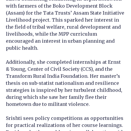
with farmers of the Boko Development Block
(Assam) for the Tata Trusts’ Assam State Initiative
Livelihood project. This sparked her interest in
the field of tribal welfare, rural development and
livelihoods, while the MPP curriculum
encouraged an interest in urban planning and
public health.
Additionally, she completed internships at Ernst
& Young, Center of Civil Society (CCS), and the
Transform Rural India Foundation. Her master’s
thesis on sub-statist nationalism and resilience
strategies is inspired by her turbulent childhood,
during which she saw her family flee their
hometown due to militant violence.
Srishti sees policy competitions as opportunities
for practical realizations of her course learnings.