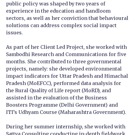
public policy was shaped by two years of
experience in the education and handloom
sectors, as well as her conviction that behavioural
solutions can address complex social impact
issues.
As part of her Client Led Project, she worked with
Sambodhi Research and Communications for five
months. She contributed to three governmental
projects, namely: she developed environmental
impact indicators for Uttar Pradesh and Himachal
Pradesh (MoEFCC), performed data analysis for
the Rural Quality of Life report (MoRD), and
assisted in the evaluation of the Business
Boosters Programme (Delhi Government) and
ITI’s Udhyam Course (Maharashtra Government).
During her summer internship, she worked with
Sattva Consulting conducting in-depth fieldwork