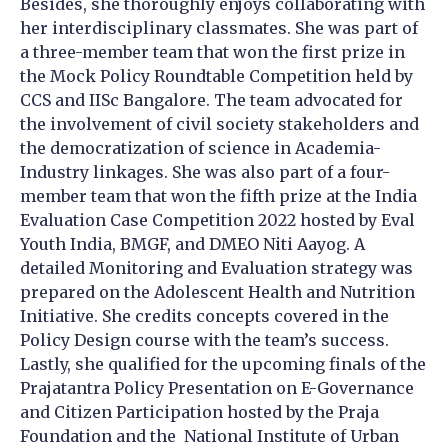
Besides, she thoroughly enjoys collaborating with
her interdisciplinary classmates. She was part of
a three-member team that won the first prize in
the Mock Policy Roundtable Competition held by
CCS and IISc Bangalore. The team advocated for
the involvement of civil society stakeholders and
the democratization of science in Academia-
Industry linkages. She was also part of a four-
member team that won the fifth prize at the India
Evaluation Case Competition 2022 hosted by Eval
Youth India, BMGF, and DMEO Niti Aayog. A
detailed Monitoring and Evaluation strategy was
prepared on the Adolescent Health and Nutrition
Initiative. She credits concepts covered in the
Policy Design course with the team’s success.
Lastly, she qualified for the upcoming finals of the
Prajatantra Policy Presentation on E-Governance
and Citizen Participation hosted by the Praja
Foundation and the National Institute of Urban