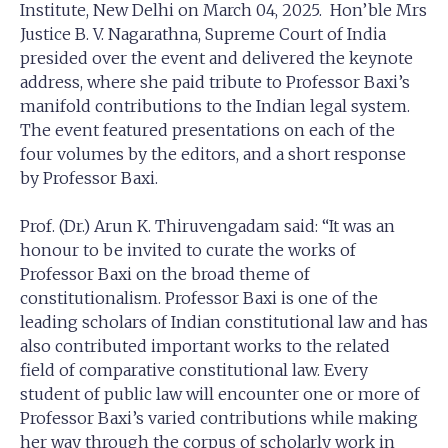
Institute, New Delhi on March 04, 2025. Hon’ble Mrs
Justice B. V. Nagarathna, Supreme Court of India
presided over the event and delivered the keynote
address, where she paid tribute to Professor Baxi’s
manifold contributions to the Indian legal system.
The event featured presentations on each of the
four volumes by the editors, and a short response
by Professor Baxi.
Prof. (Dr.) Arun K. Thiruvengadam said: “It was an
honour to be invited to curate the works of
Professor Baxi on the broad theme of
constitutionalism. Professor Baxi is one of the
leading scholars of Indian constitutional law and has
also contributed important works to the related
field of comparative constitutional law. Every
student of public law will encounter one or more of
Professor Baxi’s varied contributions while making
her way through the corpus of scholarly work in