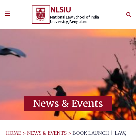
Skip
NLSIU
to
content
National Law School of India
University, Bengaluru
News & Events
HOME
>
NEWS & EVENTS
>
BOOK LAUNCH | ‘LAW,