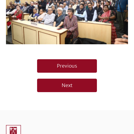
Post
Previous
navigation
Next