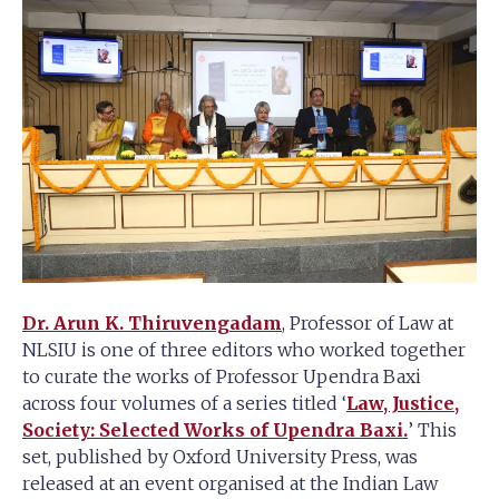
Dr. Arun K. Thiruvengadam
, Professor of Law at
NLSIU is one of three editors who worked together
to curate the works of Professor Upendra Baxi
across four volumes of a series titled ‘
Law, Justice,
Society: Selected Works of Upendra Baxi.
’ This
set, published by Oxford University Press, was
released at an event organised at the Indian Law