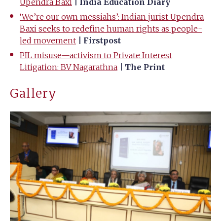
Upendra Baxi
| India Education Diary
‘We’re our own messiahs’: Indian jurist Upendra
Baxi seeks to redefine human rights as people-
led movement
| Firstpost
PIL misuse—activism to Private Interest
Litigation: BV Nagarathna
| The Print
Gallery