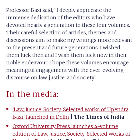
Professor Baxi said, “I deeply appreciate the
immense dedication of the editors who have
devoted nearly a generation to these four volumes.
Their careful selection of articles, themes and
discussions aim to make my writings more relevant
to the present and future generations. I wished
them luck then and I wish them luck now in their
noble endeavour. I hope these volumes encourage
meaningful engagement with the ever-evolving
discourse on law, justice, and society.”
In the media:
‘Law, Justice, Society: Selected works of Upendra
Baxi’ launched in Delhi
| The Times of India
Oxford University Press launches 4-volume
edition of Law, Justice, Society: Selected Works of