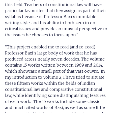
this field. Teachers of constitutional law will have
particular favourites that they assign as part of their
syllabus because of Professor Baxi’s inimitable
writing style, and his ability to both zero in on
critical issues and provide an unusual perspective to
the issues he chooses to focus upon.”
“This project enabled me to read (and re-read)
Professor Baxi’s large body of work that he has
produced across nearly seven decades. The volume
contains 15 works written between 1969 and 2014,
which showcase a small part of that vast oeuvre. In
my introduction to Volume 2, I have tried to situate
these fifteen works within the fields of Indian
constitutional law and comparative constitutional
law, while identifying some distinguishing features
of each work. The 15 works include some classic
and much cited works of Baxi, as well as some little