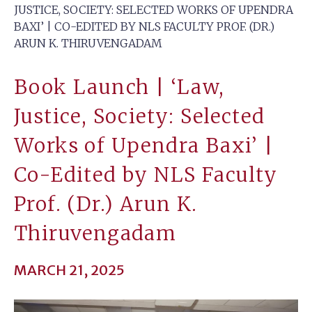
JUSTICE, SOCIETY: SELECTED WORKS OF UPENDRA
BAXI’ | CO-EDITED BY NLS FACULTY PROF. (DR.)
ARUN K. THIRUVENGADAM
Book Launch | ‘Law,
Justice, Society: Selected
Works of Upendra Baxi’ |
Co-Edited by NLS Faculty
Prof. (Dr.) Arun K.
Thiruvengadam
MARCH 21, 2025