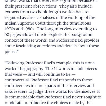
known works that deserve recognition because of
their prescient observations. They also include
extracts from two book-length works that are
regarded as classic analyses of the working of the
Indian Supreme Court through the tumultuous
1970s and 1980s. The long interview extending to
50 pages allowed me to explore the background
context of these works, and Professor Baxi provides
some fascinating anecdotes and details about these
pieces.”
“Following Professor Baxi’s example, this is not a
work of hagiography. The 15 works include pieces
that were — and will continue to be —
controversial. Professor Baxi responds to these
controversies in some parts of the interview and
asks readers to judge these works for themselves. It
is commendable that Professor Baxi never sought to
moderate or influence the choices made by the