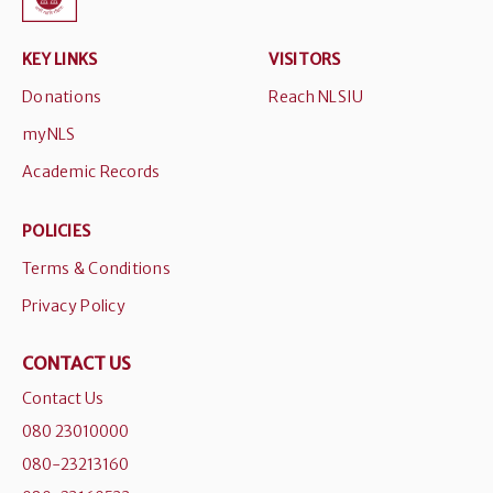
KEY LINKS
VISITORS
Donations
Reach NLSIU
myNLS
Academic Records
POLICIES
Terms & Conditions
Privacy Policy
CONTACT US
Contact Us
080 23010000
080-23213160