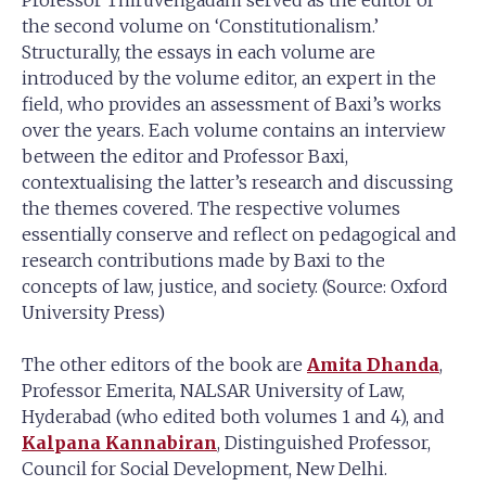
the second volume on ‘Constitutionalism.’
Structurally, the essays in each volume are
introduced by the volume editor, an expert in the
field, who provides an assessment of Baxi’s works
over the years. Each volume contains an interview
between the editor and Professor Baxi,
contextualising the latter’s research and discussing
the themes covered. The respective volumes
essentially conserve and reflect on pedagogical and
research contributions made by Baxi to the
concepts of law, justice, and society. (Source: Oxford
University Press)
The other editors of the book are
Amita Dhanda
,
Professor Emerita, NALSAR University of Law,
Hyderabad (who edited both volumes 1 and 4), and
Kalpana Kannabiran
, Distinguished Professor,
Council for Social Development, New Delhi.