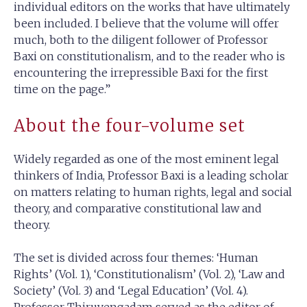
individual editors on the works that have ultimately
been included. I believe that the volume will offer
much, both to the diligent follower of Professor
Baxi on constitutionalism, and to the reader who is
encountering the irrepressible Baxi for the first
time on the page.”
About the four-volume set
Widely regarded as one of the most eminent legal
thinkers of India, Professor Baxi is a leading scholar
on matters relating to human rights, legal and social
theory, and comparative constitutional law and
theory.
The set is divided across four themes: ‘Human
Rights’ (Vol. 1), ‘Constitutionalism’ (Vol. 2), ‘Law and
Society’ (Vol. 3) and ‘Legal Education’ (Vol. 4).
Professor Thiruvengadam served as the editor of