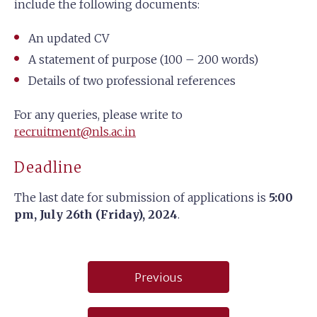
include the following documents:
An updated CV
A statement of purpose (100 – 200 words)
Details of two professional references
For any queries, please write to
recruitment@nls.ac.in
Deadline
The last date for submission of applications is
5:00
pm, July 26th (Friday), 2024
.
Post
Previous
navigation