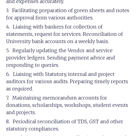
and expenses accurately.
Facilitating preparation of green sheets and notes
for approval from various authorities.
Liaising with bankers for collection of
statements, request for services. Reconciliation of
University bank accounts on a weekly basis.
Regularly updating the Vendor and service
provider ledgers. Sending payment advice and
responding to queries.
Liaising with Statutory, internal and project
auditors for various audits. Preparing timely reports
as required.
Maintaining memorandum accounts for
donations, scholarships, workshops, student events
and projects.
Periodical reconciliation of TDS, GST and other
statutory compliances.