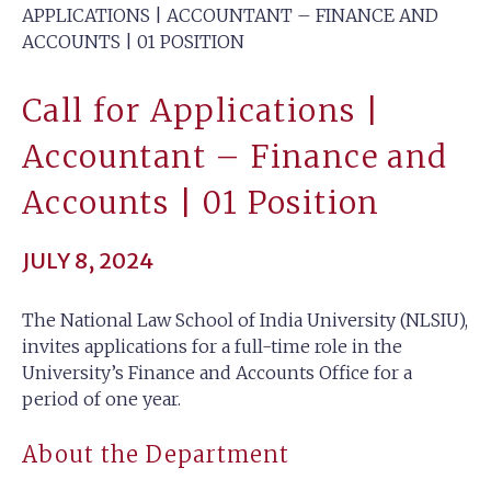
APPLICATIONS | ACCOUNTANT – FINANCE AND
ACCOUNTS | 01 POSITION
Call for Applications |
Accountant – Finance and
Accounts | 01 Position
JULY 8, 2024
The National Law School of India University (NLSIU),
invites applications for a full-time role in the
University’s Finance and Accounts Office for a
period of one year.
About the Department