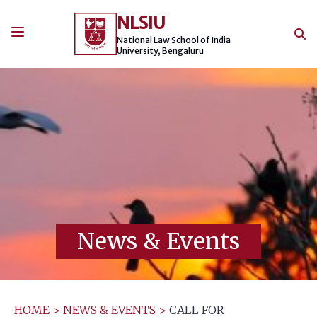
Skip
NLSIU
to
content
National Law School of India
University, Bengaluru
News & Events
HOME
>
NEWS & EVENTS
>
CALL FOR