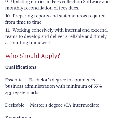
Updating entries in Fees collection Software and
monthly reconciliation of fees dues.
Preparing reports and statements as required
from time to time.
Working cohesively with internal and external
teams to develop and deliver a reliable and timely
accounting framework.
Who Should Apply?
Qualifications
Essential
– Bachelor’s degree in commerce/
business administration with minimum of 55%
aggregate marks.
Desirable
– Master’s degree /CA-Intermediate
Experience