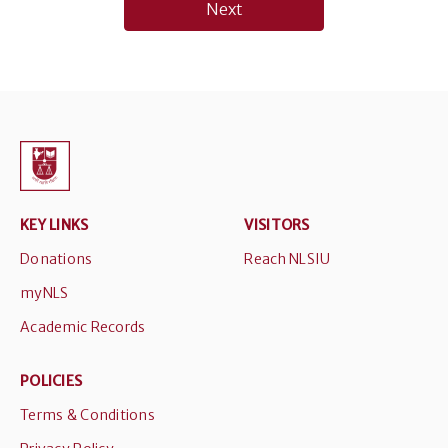
Next
KEY LINKS
VISITORS
Donations
Reach NLSIU
myNLS
Academic Records
POLICIES
Terms & Conditions