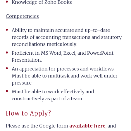
Knowledge of Zoho Books
Competencies
Ability to maintain accurate and up-to-date
records of accounting transactions and statutory
reconciliations meticulously.
Proficient in MS Word, Excel, and PowerPoint
Presentation.
An appreciation for processes and workflows.
Must be able to multitask and work well under
pressure.
Must be able to work effectively and
constructively as part of a team.
How to Apply?
Please use the Google form
available here
, and