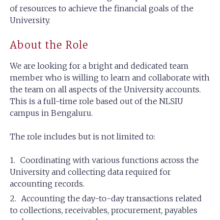
of resources to achieve the financial goals of the
University.
About the Role
We are looking for a bright and dedicated team
member who is willing to learn and collaborate with
the team on all aspects of the University accounts.
This is a full-time role based out of the NLSIU
campus in Bengaluru.
The role includes but is not limited to:
Coordinating with various functions across the
University and collecting data required for
accounting records.
Accounting the day-to-day transactions related
to collections, receivables, procurement, payables