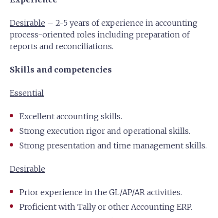
Desirable
– 2-5 years of experience in accounting
process-oriented roles including preparation of
reports and reconciliations.
Skills and competencies
Essential
Excellent accounting skills.
Strong execution rigor and operational skills.
Strong presentation and time management skills.
Desirable
Prior experience in the GL/AP/AR activities.
Proficient with Tally or other Accounting ERP.