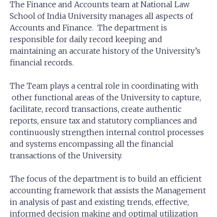
The Finance and Accounts team at National Law
School of India University manages all aspects of
Accounts and Finance. The department is
responsible for daily record keeping and
maintaining an accurate history of the University’s
financial records.
The Team plays a central role in coordinating with
other functional areas of the University to capture,
facilitate, record transactions, create authentic
reports, ensure tax and statutory compliances and
continuously strengthen internal control processes
and systems encompassing all the financial
transactions of the University.
The focus of the department is to build an efficient
accounting framework that assists the Management
in analysis of past and existing trends, effective,
informed decision making and optimal utilization