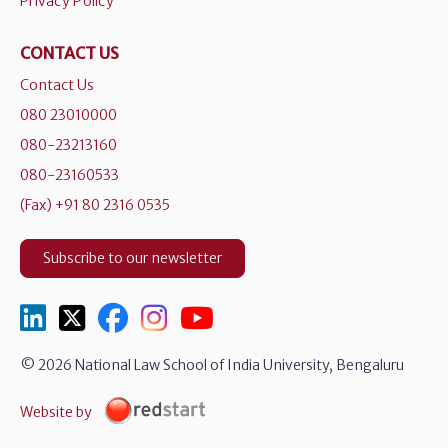
Privacy Policy
CONTACT US
Contact Us
080 23010000
080-23213160
080-23160533
(Fax) +91 80 2316 0535
Subscribe to our newsletter
© 2026 National Law School of India University, Bengaluru
Website by