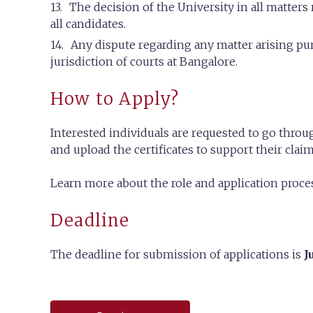
The decision of the University in all matters 
all candidates.
Any dispute regarding any matter arising pur
jurisdiction of courts at Bangalore.
How to Apply?
Interested individuals are requested to go throug
and upload the certificates to support their claim
Learn more about the role and application proc
Deadline
The deadline for submission of applications is
J