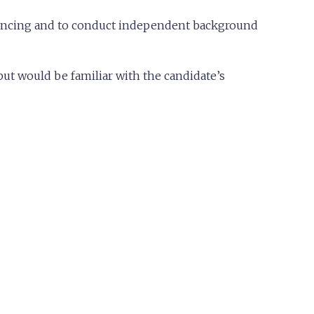
erencing and to conduct independent background
but would be familiar with the candidate’s