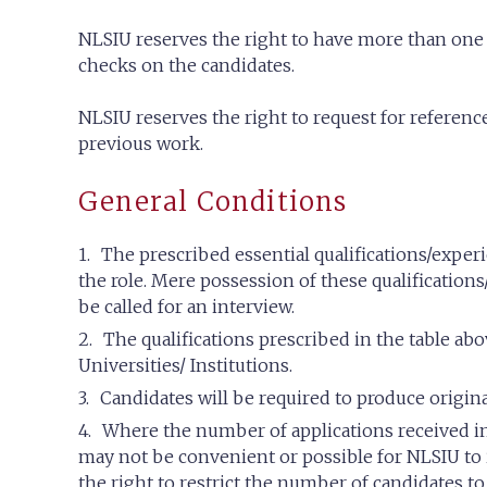
NLSIU reserves the right to have more than one
checks on the candidates.
NLSIU reserves the right to request for referenc
previous work.
General Conditions
The prescribed essential qualifications/expe
the role. Mere possession of these qualifications
be called for an interview.
The qualifications prescribed in the table a
Universities/ Institutions.
Candidates will be required to produce origin
Where the number of applications received in 
may not be convenient or possible for NLSIU to 
the right to restrict the number of candidates to 