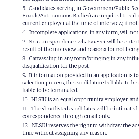
Candidates serving in Government/Public Sec
Boards/Autonomous Bodies) are required to submi
current employer at the time of interview, if not 
Incomplete applications, in any form, will not
No correspondence whatsoever will be entert
result of the interview and reasons for not being
Canvassing in any form/bringing in any influe
disqualification for the post.
If information provided in an application is fo
selection process, the candidature is liable to b
liable to be terminated.
NLSIU is an equal opportunity employer, and w
The shortlisted candidates will be intimated
correspondence through email only.
NLSIU reserves the right to withdraw the adv
time without assigning any reason.