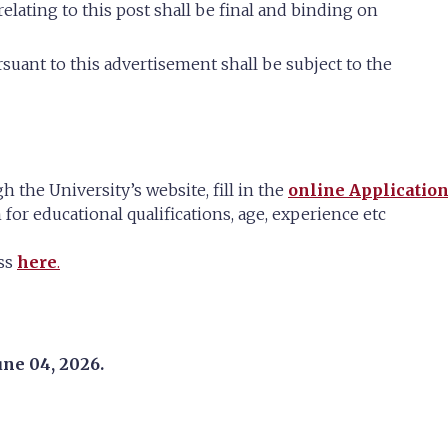
relating to this post shall be final and binding on
suant to this advertisement shall be subject to the
h the University’s website, fill in the
online Applicatio
 for educational qualifications, age, experience etc
ess
here
.
une 04, 2026.