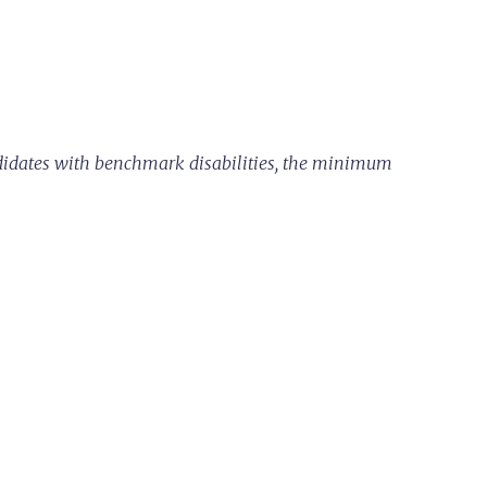
ndidates with benchmark disabilities, the minimum