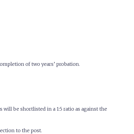
 completion of two years’ probation.
will be shortlisted in a 1:5 ratio as against the
ection to the post.