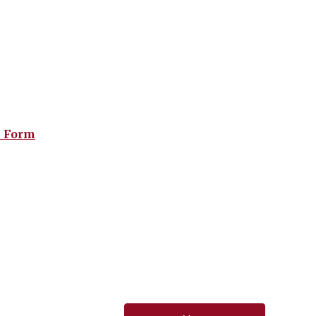
n Form