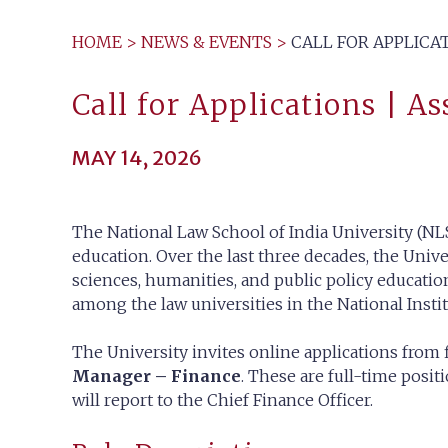
HOME
>
NEWS & EVENTS
>
CALL FOR APPLICA
Call for Applications | A
MAY 14, 2026
The National Law School of India University (NLS
education. Over the last three decades, the Unive
sciences, humanities, and public policy education
among the law universities in the National Insti
The University invites online applications from 
Manager – Finance
. These are full-time posi
will report to the Chief Finance Officer.