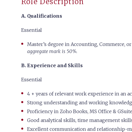
Role Description
A. Qualifications
Essential
Master’s degree in Accounting, Commerce, or 
aggregate mark is 50%.
B. Experience and Skills
Essential
4 + years of relevant work experience in an a
Strong understanding and working knowledge
Proficiency in Zoho Books, MS Office & GSuit
Good analytical skills, time management skills
Excellent communication and relationship-m