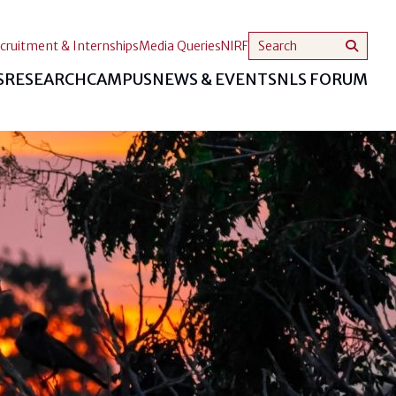
cruitment & Internships
Media Queries
NIRF
S
RESEARCH
CAMPUS
NEWS & EVENTS
NLS FORUM