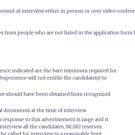
 round of interview either in person or over video conf
es from people who are not listed in the application form 
rience indicated are the bare minimum required for
/experience will not entitle the candidate(s) to
bove should have been obtained from recognized
al documents at the time of interview.
response to this advertisement is large and it
interview all the candidates, NLSIU reserves
be called for interview to a reasonable limit.