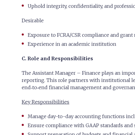
Uphold integrity, confidentiality, and professio
Desirable
Exposure to FCRA/CSR compliance and gran
Experience in an academic institution
C. Role and Responsibilities
The Assistant Manager – Finance plays an import
reporting. This role partners with institutional l
end‑to‑end financial management and governance
Key Responsibilities
Manage day-to-day accounting functions inclu
Ensure compliance with GAAP standards and s
Support preparation of budgets and financial a