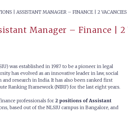
TIONS | ASSISTANT MANAGER – FINANCE | 2 VACANCIES
ssistant Manager – Finance | 2
IU) was established in 1987 to be a pioneer in legal
rsity has evolved as an innovative leader in law, social
 and research in India. It has also been ranked first
tute Ranking Framework (NIRF) for the last eight years.
finance professionals for
2 positions of Assistant
tions, based out of the NLSIU campus in Bangalore, and