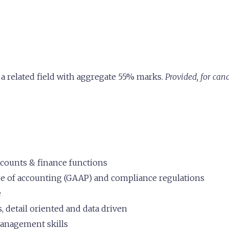
a related field with aggregate 55% marks.
Provided, for ca
ccounts & finance functions
 of accounting (GAAP) and compliance regulations
e
, detail oriented and data driven
anagement skills