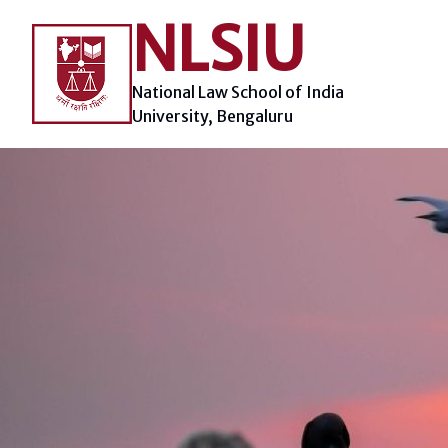
Skip
NLSIU
to
content
National Law School of India
University, Bengaluru