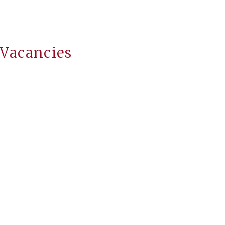
 Vacancies