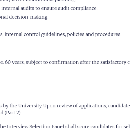
 internal audits to ensure audit compliance.
ional decision-making.
 internal control guidelines, policies and procedures
e. 60 years, subject to confirmation after the satisfactory
 by the University. Upon review of applications, candidates 
 (Part 2).
e Interview Selection Panel shall score candidates for sel