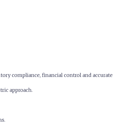
ory compliance, financial control and accurate
tric approach.
ns.