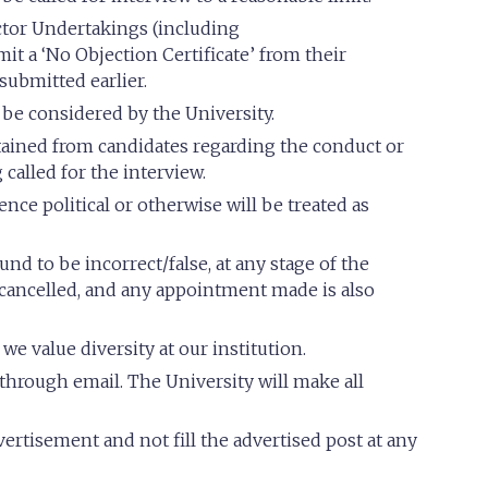
tor Undertakings (including
t a ‘No Objection Certificate’ from their
submitted earlier.
 be considered by the University.
ained from candidates regarding the conduct or
 called for the interview.
nce political or otherwise will be treated as
und to be incorrect/false, at any stage of the
e cancelled, and any appointment made is also
e value diversity at our institution.
 through email. The University will make all
ertisement and not fill the advertised post at any