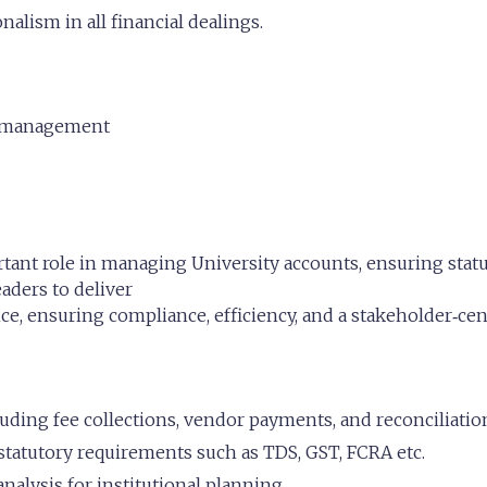
nalism in all financial dealings.
t management
ant role in managing University accounts, ensuring statut
eaders to deliver
, ensuring compliance, efficiency, and a stakeholder‑cen
ding fee collections, vendor payments, and reconciliatio
tatutory requirements such as TDS, GST, FCRA etc.
nalysis for institutional planning.