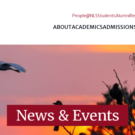
People@NLS
Students
Alumni
Re
ABOUT
ACADEMICS
ADMISSION
News & Events