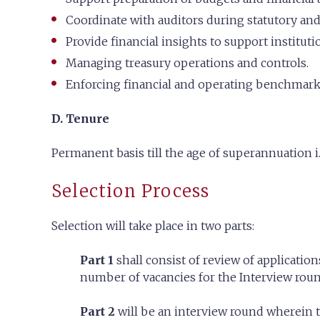
Coordinate with auditors during statutory and
Provide financial insights to support institut
Managing treasury operations and controls.
Enforcing financial and operating benchmarks,
D. Tenure
Permanent basis till the age of superannuation i.
Selection Process
Selection will take place in two parts:
Part 1
shall consist of review of applications
number of vacancies for the Interview round
Part 2
will be an interview round wherein th