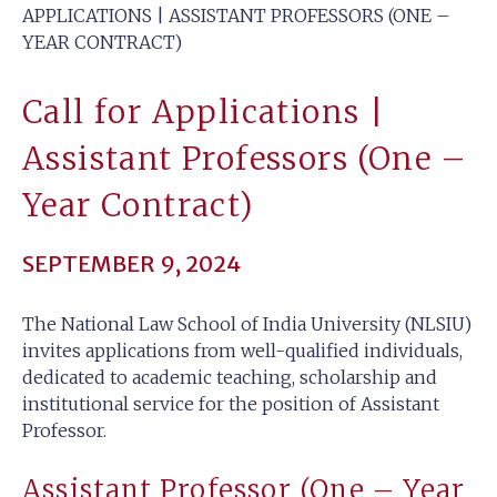
APPLICATIONS | ASSISTANT PROFESSORS (ONE –
YEAR CONTRACT)
Call for Applications |
Assistant Professors (One –
Year Contract)
SEPTEMBER 9, 2024
The National Law School of India University (NLSIU)
invites applications from well-qualified individuals,
dedicated to academic teaching, scholarship and
institutional service for the position of Assistant
Professor.
Assistant Professor (One – Year