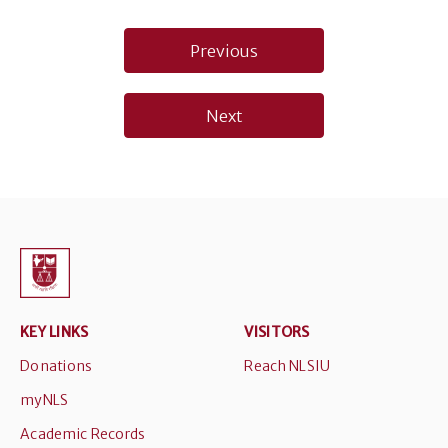
Post
Previous
navigation
Next
KEY LINKS
VISITORS
Donations
Reach NLSIU
myNLS
Academic Records