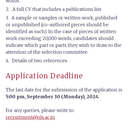
words.
A full CV that includes a publications list.
A sample or samples or written work, published
or unpublished (co-authored pieces should be
identified as such). In the case of pieces of written
work exceeding 20,000 words, candidates should
indicate which part or parts they wish to draw to the
attention of the selection committee.
Details of two references.
Application Deadline
The last date for the submission of the application is
5:00 pm, September 30 (Monday), 2024
.
For any queries, please write to
recruitment@nls.ac.in