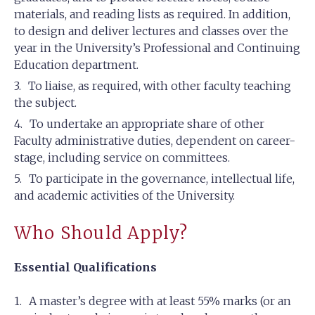
materials, and reading lists as required. In addition,
to design and deliver lectures and classes over the
year in the University’s Professional and Continuing
Education department.
To liaise, as required, with other faculty teaching
the subject.
To undertake an appropriate share of other
Faculty administrative duties, dependent on career-
stage, including service on committees.
To participate in the governance, intellectual life,
and academic activities of the University.
Who Should Apply?
Essential Qualifications
A master’s degree with at least 55% marks (or an