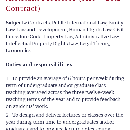
Contract)
Subjects:
Contracts, Public International Law, Family
Law, Law and Development, Human Rights Law, Civil
Procedure Code, Property Law, Administrative Law,
Intellectual Property Rights Law, Legal Theory,
Economics.
Duties and responsibilities:
To provide an average of 6 hours per week during
term of undergraduate and/or graduate class
teaching averaged across the three twelve-week
teaching terms of the year and to provide feedback
on students’ work.
To design and deliver lectures or classes over the
year during term time to undergraduates and/or
graduates; and to produce lecture notes, course