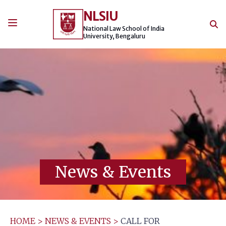
Skip
NLSIU
to
content
National Law School of India
University, Bengaluru
News & Events
HOME
>
NEWS & EVENTS
>
CALL FOR