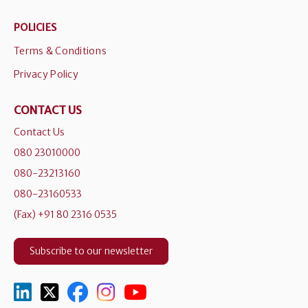
POLICIES
Terms & Conditions
Privacy Policy
CONTACT US
Contact Us
080 23010000
080-23213160
080-23160533
(Fax) +91 80 2316 0535
Subscribe to our newsletter