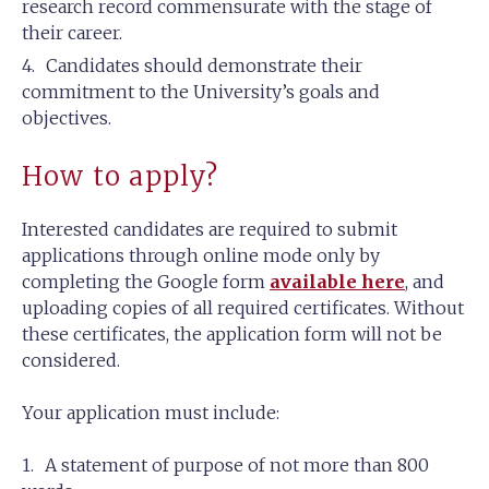
research record commensurate with the stage of
their career.
Candidates should demonstrate their
commitment to the University’s goals and
objectives.
How to apply?
Interested candidates are required to submit
applications through online mode only by
completing the Google form
available here
, and
uploading copies of all required certificates. Without
these certificates, the application form will not be
considered.
Your application must include:
A statement of purpose of not more than 800