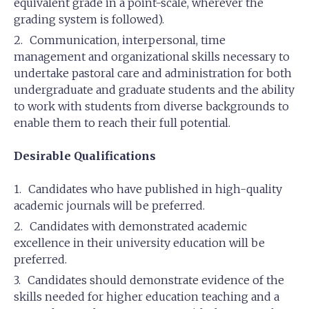
equivalent grade in a point-scale, wherever the
grading system is followed).
Communication, interpersonal, time
management and organizational skills necessary to
undertake pastoral care and administration for both
undergraduate and graduate students and the ability
to work with students from diverse backgrounds to
enable them to reach their full potential.
Desirable Qualifications
Candidates who have published in high-quality
academic journals will be preferred.
Candidates with demonstrated academic
excellence in their university education will be
preferred.
Candidates should demonstrate evidence of the
skills needed for higher education teaching and a