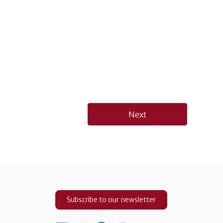
Next
Subscribe to our newsletter