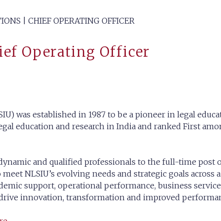
IONS | CHIEF OPERATING OFFICER
hief Operating Officer
IU) was established in 1987 to be a pioneer in legal educat
gal education and research in India and ranked First amon
dynamic and qualified professionals to the full-time post 
 meet NLSIU’s evolving needs and strategic goals across a 
academic support, operational performance, business service
 drive innovation, transformation and improved performan