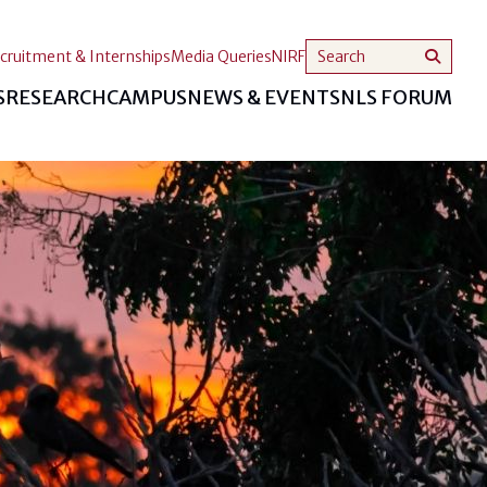
cruitment & Internships
Media Queries
NIRF
S
RESEARCH
CAMPUS
NEWS & EVENTS
NLS FORUM