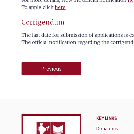
For more details, view the official notification
he
To apply, click
here
.
Corrigendum
The last date for submission of applications is e
The official notification regarding the corrig
Post
Previous
navigation
KEY LINKS
Donations