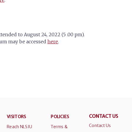
re
.
xtended to August 24, 2022 (5 .00 pm).
endum may be accessed
here
.
CONTACT US
VISITORS
POLICIES
Contact Us
Reach NLSIU
Terms &