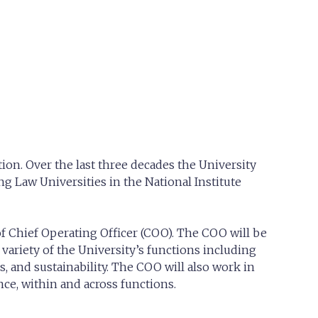
ion. Over the last three decades the University
g Law Universities in the National Institute
of Chief Operating Officer (COO). The COO will be
variety of the University’s functions including
s, and sustainability. The COO will also work in
ce, within and across functions.