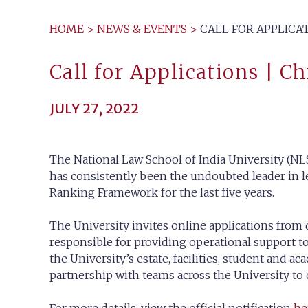
HOME
>
NEWS & EVENTS
>
CALL FOR APPLICAT
Call for Applications | C
JULY 27, 2022
The National Law School of India University (NLS
has consistently been the undoubted leader in le
Ranking Framework for the last five years.
The University invites online applications from 
responsible for providing operational support to
the University’s estate, facilities, student and 
partnership with teams across the University to