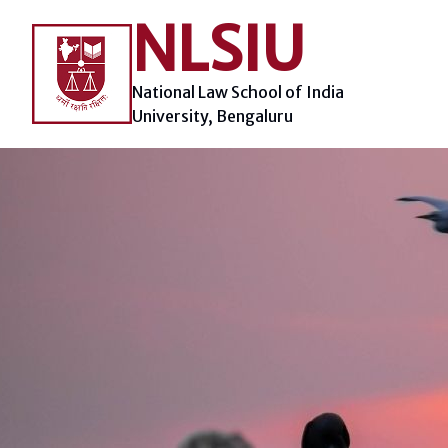
Skip
NLSIU
to
content
National Law School of India
University, Bengaluru