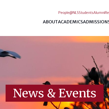
People@NLS
Students
Alumni
Re
ABOUT
ACADEMICS
ADMISSION
News & Events