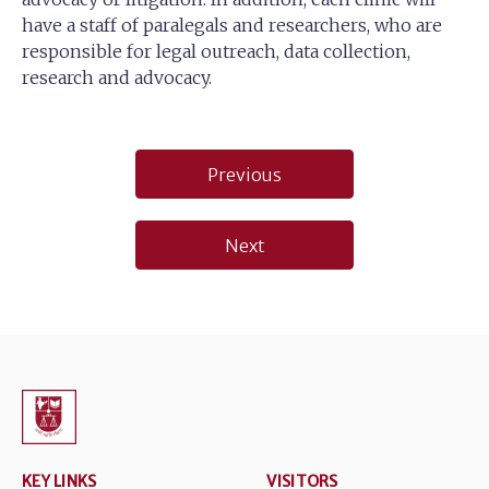
have a staff of paralegals and researchers, who are
responsible for legal outreach, data collection,
research and advocacy.
Post
Previous
navigation
Next
KEY LINKS
VISITORS