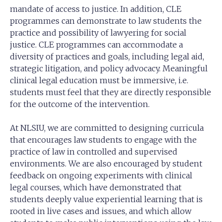
mandate of access to justice. In addition, CLE
programmes can demonstrate to law students the
practice and possibility of lawyering for social
justice. CLE programmes can accommodate a
diversity of practices and goals, including legal aid,
strategic litigation, and policy advocacy. Meaningful
clinical legal education must be immersive, i.e.
students must feel that they are directly responsible
for the outcome of the intervention.
At NLSIU, we are committed to designing curricula
that encourages law students to engage with the
practice of law in controlled and supervised
environments. We are also encouraged by student
feedback on ongoing experiments with clinical
legal courses, which have demonstrated that
students deeply value experiential learning that is
rooted in live cases and issues, and which allow