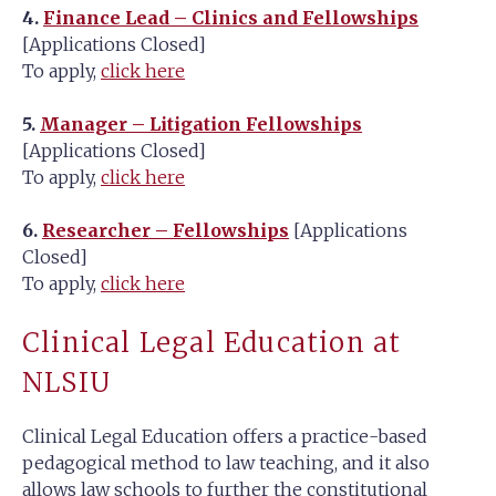
4.
Finance Lead – Clinics and Fellowships
[Applications Closed]
To apply,
click here
5.
Manager – Litigation Fellowships
[Applications Closed]
To apply,
click here
6.
Researcher – Fellowships
[Applications
Closed]
To apply,
click here
Clinical Legal Education at
NLSIU
Clinical Legal Education offers a practice-based
pedagogical method to law teaching, and it also
allows law schools to further the constitutional