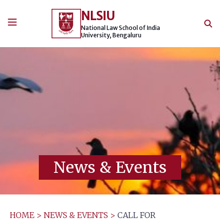
Skip
NLSIU
to
content
National Law School of India
University, Bengaluru
News & Events
HOME
>
NEWS & EVENTS
>
CALL FOR