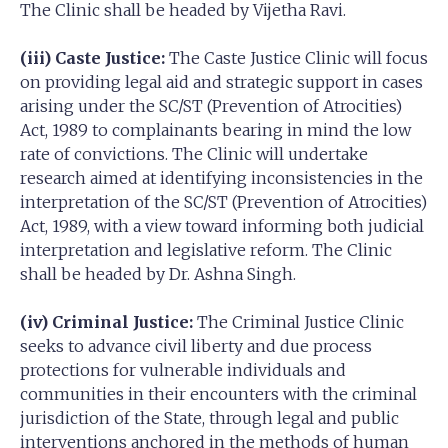
The Clinic shall be headed by Vijetha Ravi.
(iii) Caste Justice:
The Caste Justice Clinic will focus
on providing legal aid and strategic support in cases
arising under the SC/ST (Prevention of Atrocities)
Act, 1989 to complainants bearing in mind the low
rate of convictions. The Clinic will undertake
research aimed at identifying inconsistencies in the
interpretation of the SC/ST (Prevention of Atrocities)
Act, 1989, with a view toward informing both judicial
interpretation and legislative reform. The Clinic
shall be headed by Dr. Ashna Singh.
(iv) Criminal Justice:
The Criminal Justice Clinic
seeks to advance civil liberty and due process
protections for vulnerable individuals and
communities in their encounters with the criminal
jurisdiction of the State, through legal and public
interventions anchored in the methods of human