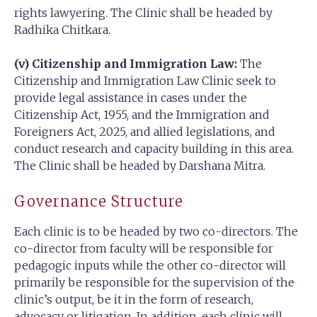
rights lawyering. The Clinic shall be headed by
Radhika Chitkara.
(v) Citizenship and Immigration Law:
The
Citizenship and Immigration Law Clinic seek to
provide legal assistance in cases under the
Citizenship Act, 1955, and the Immigration and
Foreigners Act, 2025, and allied legislations, and
conduct research and capacity building in this area.
The Clinic shall be headed by Darshana Mitra.
Governance Structure
Each clinic is to be headed by two co-directors. The
co-director from faculty will be responsible for
pedagogic inputs while the other co-director will
primarily be responsible for the supervision of the
clinic’s output, be it in the form of research,
advocacy or litigation. In addition, each clinic will