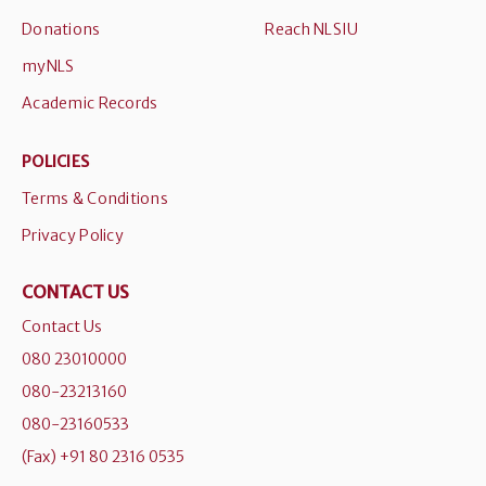
Donations
Reach NLSIU
myNLS
Academic Records
POLICIES
Terms & Conditions
Privacy Policy
CONTACT US
Contact Us
080 23010000
080-23213160
080-23160533
(Fax) +91 80 2316 0535