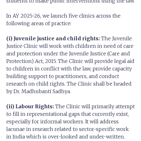
students to make public interventions using the law.
In AY 2025-26, we launch five clinics across the
following areas of practice:
(i) Juvenile justice and child rights:
The Juvenile
Justice Clinic will work with children in need of care
and protection under the Juvenile Justice (Care and
Protection) Act, 2015. The Clinic will provide legal aid
to children in conflict with the law, provide capacity
building support to practitioners, and conduct
research on child rights. The Clinic shall be headed
by Dr. Madhubanti Sadhya.
(ii) Labour Rights:
The Clinic will primarily attempt
to fill in representational gaps that currently exist,
especially for informal workers. It will address
lacunae in research related to sector-specific work
in India which is over-looked and under-written.