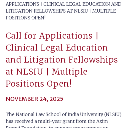
APPLICATIONS | CLINICAL LEGAL EDUCATION AND
LITIGATION FELLOWSHIPS AT NLSIU | MULTIPLE
POSITIONS OPEN!
Call for Applications |
Clinical Legal Education
and Litigation Fellowships
at NLSIU | Multiple
Positions Open!
NOVEMBER 24, 2025
The National Law School of India University (NLSIU)
has received a multi-year grant from the Azim