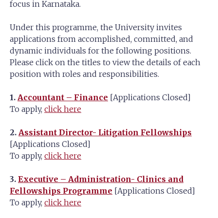
focus in Karnataka.
Under this programme, the University invites
applications from accomplished, committed, and
dynamic individuals for the following positions.
Please click on the titles to view the details of each
position with roles and responsibilities.
1.
Accountant – Finance
[Applications Closed]
To apply,
click here
2.
Assistant Director- Litigation Fellowships
[Applications Closed]
To apply,
click here
3.
Executive – Administration- Clinics and
Fellowships Programme
[Applications Closed]
To apply,
click here