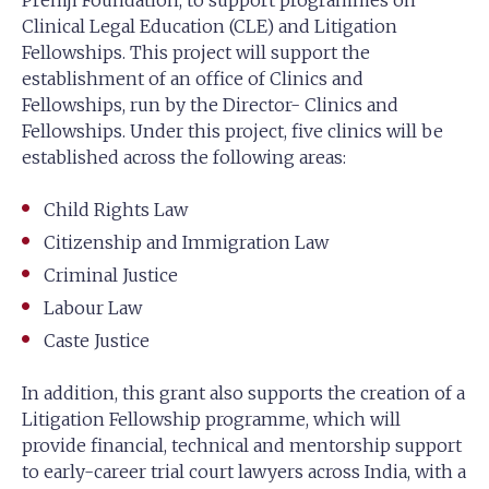
Premji Foundation, to support programmes on
Clinical Legal Education (CLE) and Litigation
Fellowships. This project will support the
establishment of an office of Clinics and
Fellowships, run by the Director- Clinics and
Fellowships. Under this project, five clinics will be
established across the following areas:
Child Rights Law
Citizenship and Immigration Law
Criminal Justice
Labour Law
Caste Justice
In addition, this grant also supports the creation of a
Litigation Fellowship programme, which will
provide financial, technical and mentorship support
to early-career trial court lawyers across India, with a