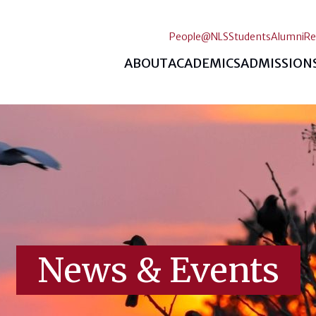
People@NLS
Students
Alumni
Re
ABOUT
ACADEMICS
ADMISSION
News & Events