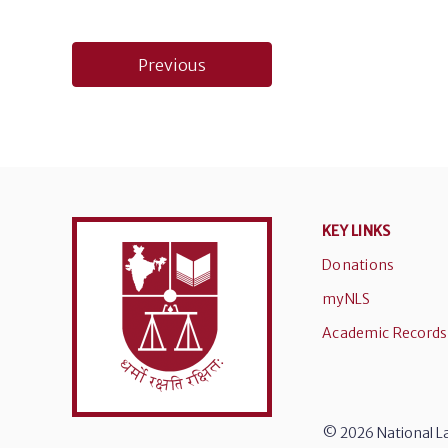
Post
Previous
navigation
KEY LINKS
Donations
myNLS
Academic Records
© 2026 National La