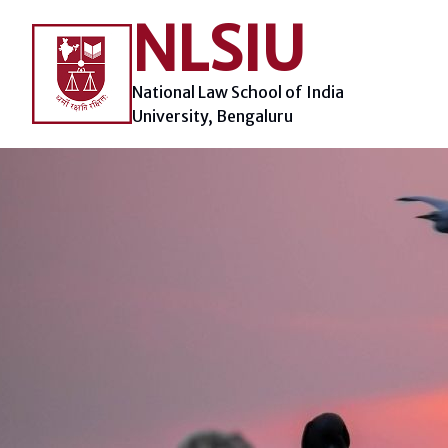
Skip
NLSIU
to
content
National Law School of India
University, Bengaluru