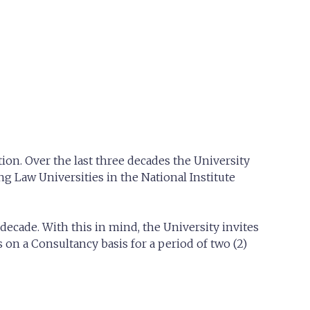
ion. Over the last three decades the University
g Law Universities in the National Institute
decade. With this in mind, the University invites
on a Consultancy basis for a period of two (2)