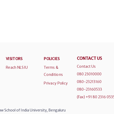
CONTACT US
VISITORS
POLICIES
Contact Us
Reach NLSIU
Terms &
080 23010000
Conditions
080-23213160
Privacy Policy
080-23160533
(Fax) +91 80 2316 053
w School of India University, Bengaluru