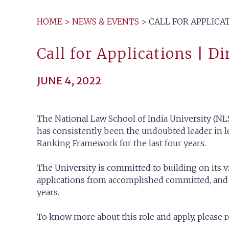
HOME
>
NEWS & EVENTS
>
CALL FOR APPLICAT
Call for Applications | Di
JUNE 4, 2022
The National Law School of India University (NLS
has consistently been the undoubted leader in le
Ranking Framework for the last four years.
The University is committed to building on its v
applications from accomplished committed, and dy
years.
To know more about this role and apply, please re