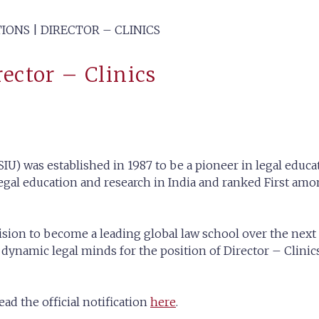
IONS | DIRECTOR – CLINICS
rector – Clinics
IU) was established in 1987 to be a pioneer in legal educat
gal education and research in India and ranked First amon
ision to become a leading global law school over the next 
namic legal minds for the position of Director – Clinics 
ad the official notification
here
.