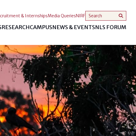
cruitment & Internships
Media Queries
NIRF
S
RESEARCH
CAMPUS
NEWS & EVENTS
NLS FORUM