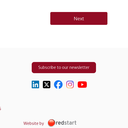
Next
Subscribe to our newsletter
5
Website by