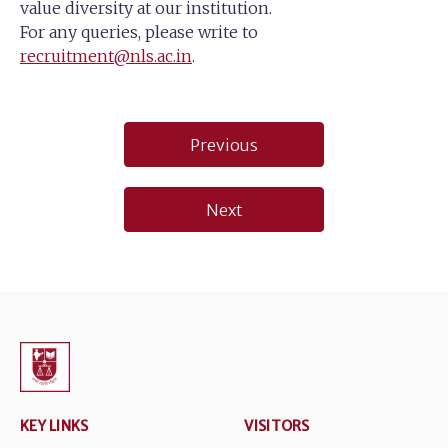
value diversity at our institution.
For any queries, please write to
recruitment@nls.ac.in
.
Post
Previous
navigation
Next
KEY LINKS
VISITORS