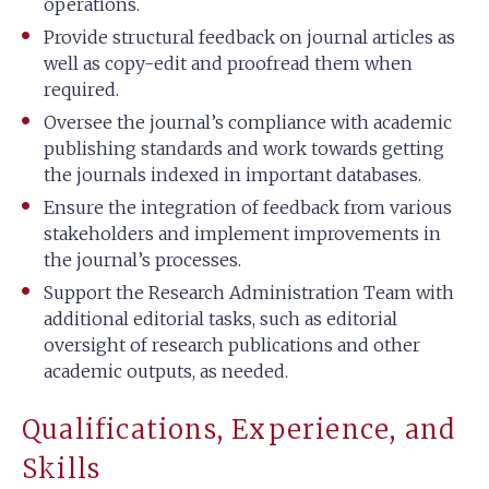
operations.
Provide structural feedback on journal articles as
well as copy-edit and proofread them when
required.
Oversee the journal’s compliance with academic
publishing standards and work towards getting
the journals indexed in important databases.
Ensure the integration of feedback from various
stakeholders and implement improvements in
the journal’s processes.
Support the Research Administration Team with
additional editorial tasks, such as editorial
oversight of research publications and other
academic outputs, as needed.
Qualifications, Experience, and
Skills