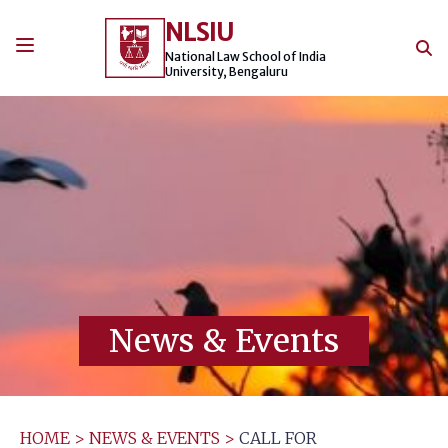
Skip
NLSIU
to
content
National Law School of India
University, Bengaluru
News & Events
HOME
>
NEWS & EVENTS
>
CALL FOR