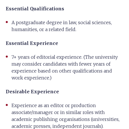
Essential Qualifications
A postgraduate degree in law, social sciences,
humanities, or a related field.
Essential Experience
7+ years of editorial experience. (The university
may consider candidates with fewer years of
experience based on other qualifications and
work experience.)
Desirable Experience
Experience as an editor or production
associate/manager or in similar roles with
academic publishing organisations (universities,
academic presses, independent journals).