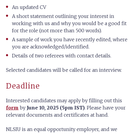
An updated CV
A short statement outlining your interest in
working with us and why you would be a good fit
for the role (not more than 500 words).
A sample of work you have recently edited, where
you are acknowledged/identified.
Details of two referees with contact details.
Selected candidates will be called for an interview.
Deadline
Interested candidates may apply by filling out this
form
by
June 10, 2025 (5pm IST)
. Please have your
relevant documents and certificates at hand.
NLSIU is an equal opportunity employer, and we