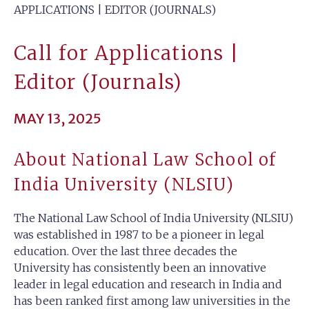
APPLICATIONS | EDITOR (JOURNALS)
Call for Applications |
Editor (Journals)
MAY 13, 2025
About National Law School of
India University (NLSIU)
The National Law School of India University (NLSIU)
was established in 1987 to be a pioneer in legal
education. Over the last three decades the
University has consistently been an innovative
leader in legal education and research in India and
has been ranked first among law universities in the