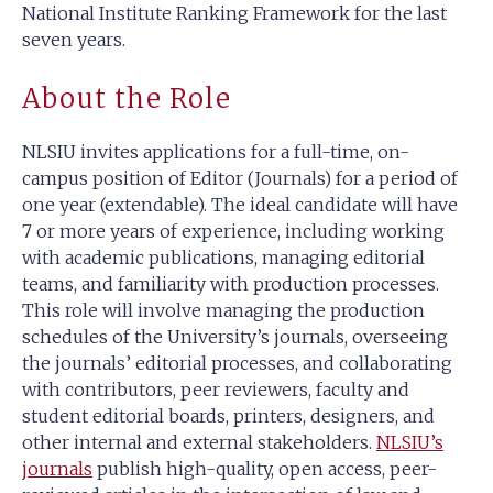
National Institute Ranking Framework for the last
seven years.
About the Role
NLSIU invites applications for a full-time, on-
campus position of Editor (Journals) for a period of
one year (extendable). The ideal candidate will have
7 or more years of experience, including working
with academic publications, managing editorial
teams, and familiarity with production processes.
This role will involve managing the production
schedules of the University’s journals, overseeing
the journals’ editorial processes, and collaborating
with contributors, peer reviewers, faculty and
student editorial boards, printers, designers, and
other internal and external stakeholders.
NLSIU’s
journals
publish high-quality, open access, peer-