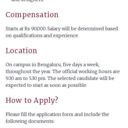
Compensation
Starts at Rs 90,000. Salary will be determined based
on qualifications and experience.
Location
On campus in Bengaluru, five days a week,
throughout the year. The official working hours are
9.30 am to 5.30 pm. The selected candidate will be
expected to start as soon as possible.
How to Apply?
Please fill the application form and include the
following documents: