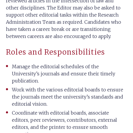
reviewed articles in the intersection of law and
other disciplines. The Editor may also be asked to
support other editorial tasks within the Research
Administration Team as required. Candidates who
have taken a career break or are transitioning
between careers are also encouraged to apply.
Roles and Responsibilities
Manage the editorial schedules of the
University’s journals and ensure their timely
publication.
Work with the various editorial boards to ensure
the journals meet the university’s standards and
editorial vision.
Coordinate with editorial boards, associate
editors, peer reviewers, contributors, external
editors, and the printer to ensure smooth