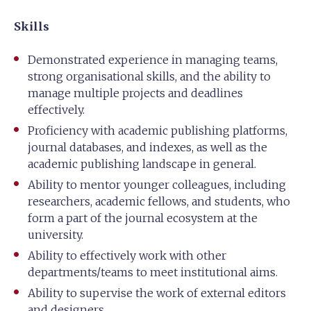
Skills
Demonstrated experience in managing teams,
strong organisational skills, and the ability to
manage multiple projects and deadlines
effectively.
Proficiency with academic publishing platforms,
journal databases, and indexes, as well as the
academic publishing landscape in general.
Ability to mentor younger colleagues, including
researchers, academic fellows, and students, who
form a part of the journal ecosystem at the
university.
Ability to effectively work with other
departments/teams to meet institutional aims.
Ability to supervise the work of external editors
and designers.