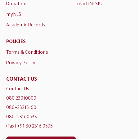
Donations
Reach NLSIU
myNLS
Academic Records
POLICIES
Terms & Conditions
Privacy Policy
CONTACT US
Contact Us
080 23010000
080-23213160
080-23160533
(Fax) +91 80 2316 0535