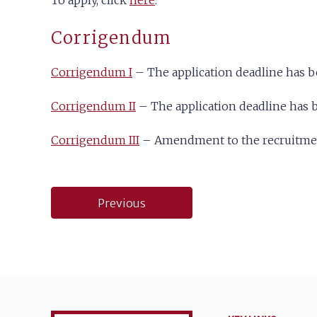
To apply, click
here
.
Corrigendum
Corrigendum I
– The application deadline has 
Corrigendum II
– The application deadline has b
Corrigendum III
– Amendment to the recruitment
Post
Previous
navigation