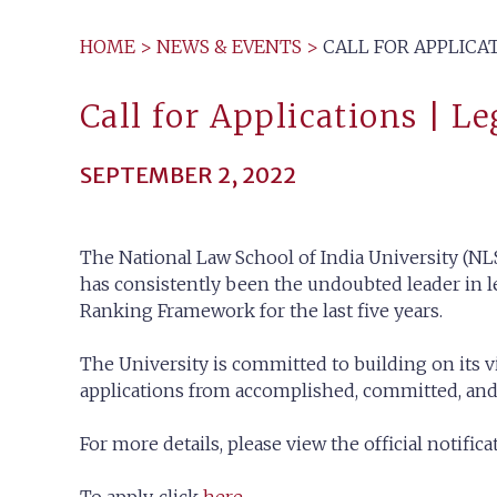
HOME
>
NEWS & EVENTS
>
CALL FOR APPLICAT
Call for Applications | Le
SEPTEMBER 2, 2022
The National Law School of India University (NLS
has consistently been the undoubted leader in le
Ranking Framework for the last five years.
The University is committed to building on its v
applications from accomplished, committed, and d
For more details, please view the official notific