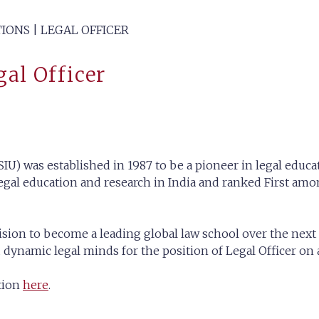
IONS | LEGAL OFFICER
gal Officer
IU) was established in 1987 to be a pioneer in legal educat
gal education and research in India and ranked First amon
ision to become a leading global law school over the next 
ynamic legal minds for the position of Legal Officer on a 
ation
here
.