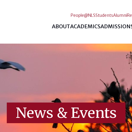
People@NLS
Students
Alumni
Re
ABOUT
ACADEMICS
ADMISSION
News & Events