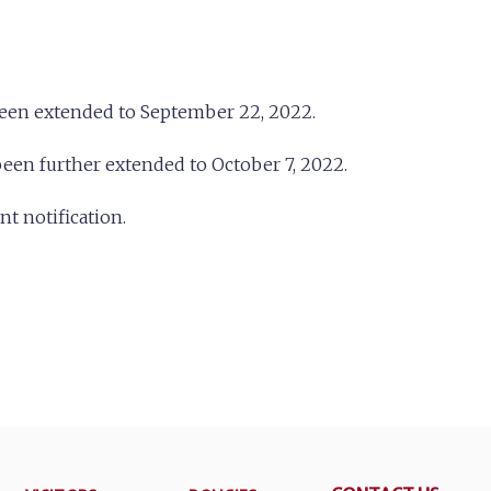
been extended to September 22, 2022.
een further extended to October 7, 2022.
 notification.