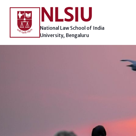
Skip
NLSIU
to
content
National Law School of India
University, Bengaluru