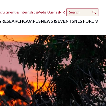
cruitment & Internships
Media Queries
NIRF
S
RESEARCH
CAMPUS
NEWS & EVENTS
NLS FORUM