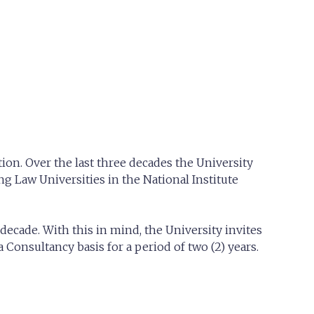
ion. Over the last three decades the University
g Law Universities in the National Institute
decade. With this in mind, the University invites
Consultancy basis for a period of two (2) years.