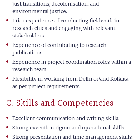
just transitions, decolonisation, and
environmental justice.
Prior experience of conducting fieldwork in
research cities and engaging with relevant
stakeholders.
Experience of contributing to research
publications.
Experience in project coordination roles within a
research team.
Flexibility in working from Delhi or/and Kolkata
as per project requirements.
C. Skills and Competencies
Excellent communication and writing skills.
Strong execution rigour and operational skills.
Strong presentation and time management skills.