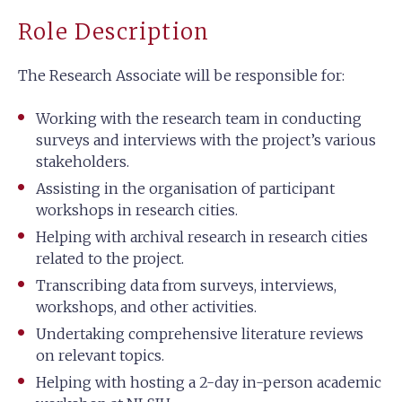
Role Description
The Research Associate will be responsible for:
Working with the research team in conducting
surveys and interviews with the project’s various
stakeholders.
Assisting in the organisation of participant
workshops in research cities.
Helping with archival research in research cities
related to the project.
Transcribing data from surveys, interviews,
workshops, and other activities.
Undertaking comprehensive literature reviews
on relevant topics.
Helping with hosting a 2-day in-person academic