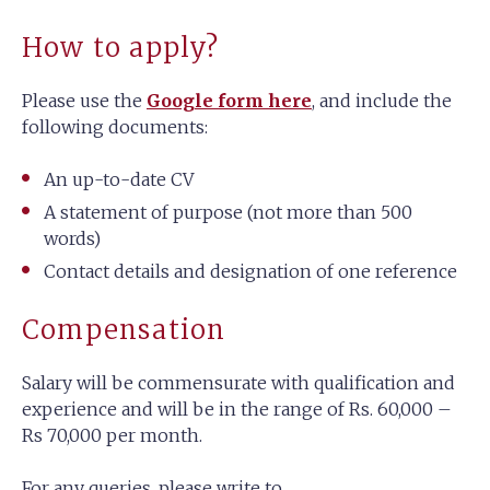
How to apply?
Please use the
Google form here
, and include the
following documents:
An up-to-date CV
A statement of purpose (not more than 500
words)
Contact details and designation of one reference
Compensation
Salary will be commensurate with qualification and
experience and will be in the range of Rs. 60,000 –
Rs 70,000 per month.
For any queries, please write to