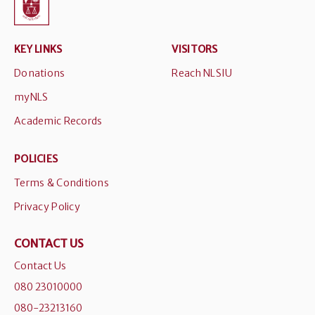
KEY LINKS
VISITORS
Donations
Reach NLSIU
myNLS
Academic Records
POLICIES
Terms & Conditions
Privacy Policy
CONTACT US
Contact Us
080 23010000
080-23213160