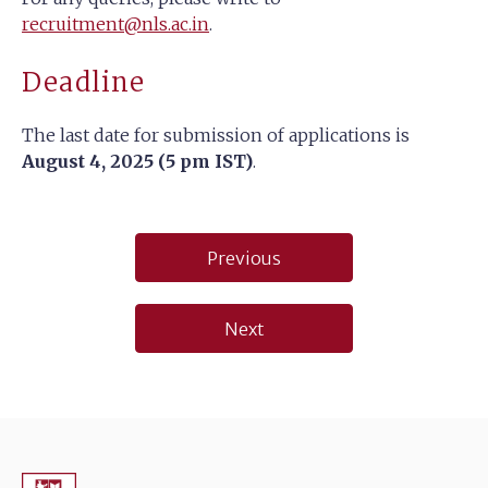
recruitment@nls.ac.in
.
Deadline
The last date for submission of applications is
August 4, 2025 (5 pm IST)
.
Post
Previous
navigation
Next