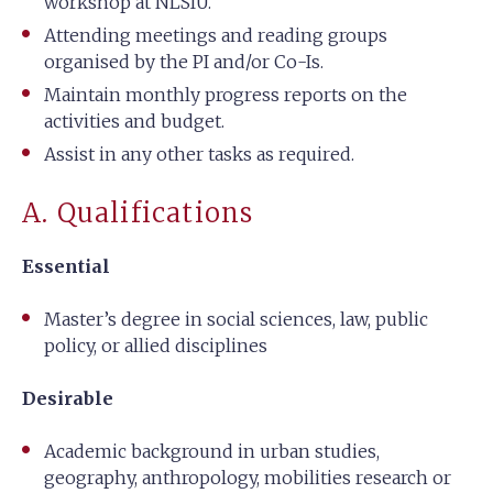
workshop at NLSIU.
Attending meetings and reading groups
organised by the PI and/or Co-Is.
Maintain monthly progress reports on the
activities and budget.
Assist in any other tasks as required.
A. Qualifications
Essential
Master’s degree in social sciences, law, public
policy, or allied disciplines
Desirable
Academic background in urban studies,
geography, anthropology, mobilities research or