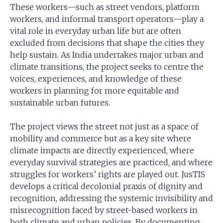
These workers—such as street vendors, platform
workers, and informal transport operators—play a
vital role in everyday urban life but are often
excluded from decisions that shape the cities they
help sustain. As India undertakes major urban and
climate transitions, the project seeks to centre the
voices, experiences, and knowledge of these
workers in planning for more equitable and
sustainable urban futures.
The project views the street not just as a space of
mobility and commerce but as a key site where
climate impacts are directly experienced, where
everyday survival strategies are practiced, and where
struggles for workers’ rights are played out. JusTIS
develops a critical decolonial praxis of dignity and
recognition, addressing the systemic invisibility and
misrecognition faced by street-based workers in
both climate and urban policies. By documenting