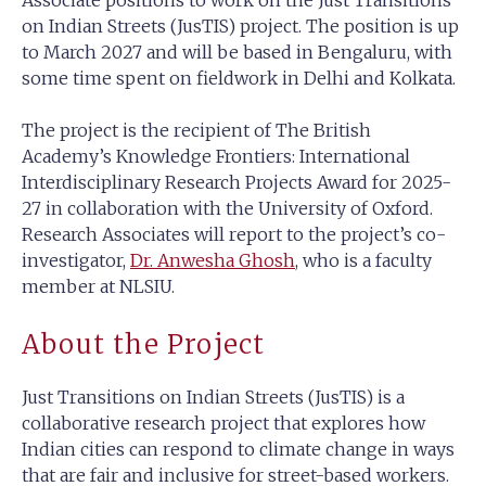
Associate positions to work on the Just Transitions
on Indian Streets (JusTIS) project. The position is up
to March 2027 and will be based in Bengaluru, with
some time spent on fieldwork in Delhi and Kolkata.
The project is the recipient of The British
Academy’s Knowledge Frontiers: International
Interdisciplinary Research Projects Award for 2025-
27 in collaboration with the University of Oxford.
Research Associates will report to the project’s co-
investigator,
Dr. Anwesha Ghosh
, who is a faculty
member at NLSIU.
About the Project
Just Transitions on Indian Streets (JusTIS) is a
collaborative research project that explores how
Indian cities can respond to climate change in ways
that are fair and inclusive for street-based workers.