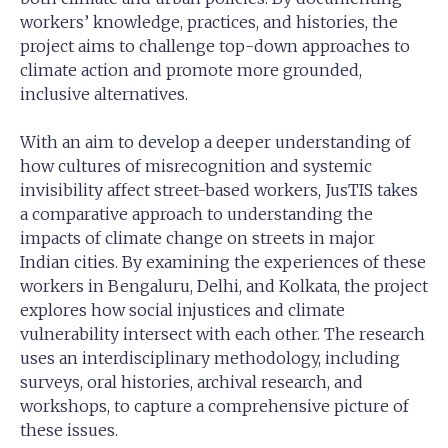
workers’ knowledge, practices, and histories, the
project aims to challenge top-down approaches to
climate action and promote more grounded,
inclusive alternatives.
With an aim to develop a deeper understanding of
how cultures of misrecognition and systemic
invisibility affect street-based workers, JusTIS takes
a comparative approach to understanding the
impacts of climate change on streets in major
Indian cities. By examining the experiences of these
workers in Bengaluru, Delhi, and Kolkata, the project
explores how social injustices and climate
vulnerability intersect with each other. The research
uses an interdisciplinary methodology, including
surveys, oral histories, archival research, and
workshops, to capture a comprehensive picture of
these issues.