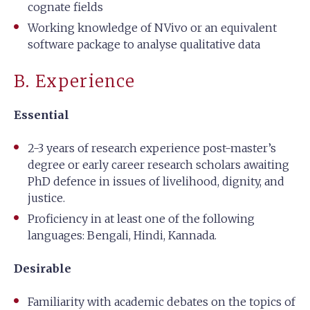
cognate fields
Working knowledge of NVivo or an equivalent
software package to analyse qualitative data
B. Experience
Essential
2-3 years of research experience post-master’s
degree or early career research scholars awaiting
PhD defence in issues of livelihood, dignity, and
justice.
Proficiency in at least one of the following
languages: Bengali, Hindi, Kannada.
Desirable
Familiarity with academic debates on the topics of