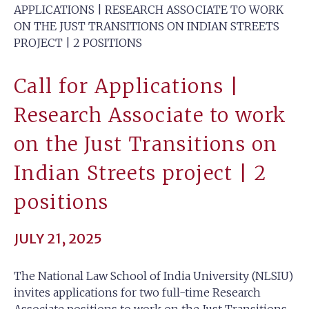
APPLICATIONS | RESEARCH ASSOCIATE TO WORK
ON THE JUST TRANSITIONS ON INDIAN STREETS
PROJECT | 2 POSITIONS
Call for Applications |
Research Associate to work
on the Just Transitions on
Indian Streets project | 2
positions
JULY 21, 2025
The National Law School of India University (NLSIU)
invites applications for two full-time Research