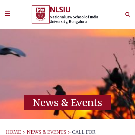
Skip
NLSIU
to
content
National Law School of India
University, Bengaluru
News & Events
HOME
>
NEWS & EVENTS
>
CALL FOR