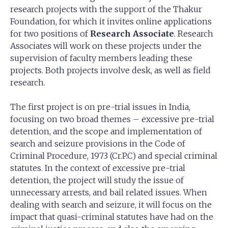
research projects with the support of the Thakur
Foundation, for which it invites online applications
for two positions of
Research Associate
. Research
Associates will work on these projects under the
supervision of faculty members leading these
projects. Both projects involve desk, as well as field
research.
The first project is on pre-trial issues in India,
focusing on two broad themes – excessive pre-trial
detention, and the scope and implementation of
search and seizure provisions in the Code of
Criminal Procedure, 1973 (Cr.P.C) and special criminal
statutes. In the context of excessive pre-trial
detention, the project will study the issue of
unnecessary arrests, and bail related issues. When
dealing with search and seizure, it will focus on the
impact that quasi-criminal statutes have had on the