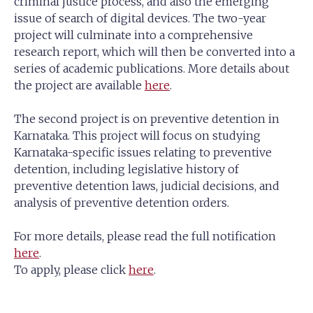
criminal justice process, and also the emerging
issue of search of digital devices. The two-year
project will culminate into a comprehensive
research report, which will then be converted into a
series of academic publications. More details about
the project are available
here
.
The second project is on preventive detention in
Karnataka. This project will focus on studying
Karnataka-specific issues relating to preventive
detention, including legislative history of
preventive detention laws, judicial decisions, and
analysis of preventive detention orders.
For more details, please read the full notification
here
.
To apply, please click
here
.