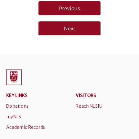
Post
Previous
navigation
Next
KEY LINKS
VISITORS
Donations
Reach NLSIU
myNLS
Academic Records