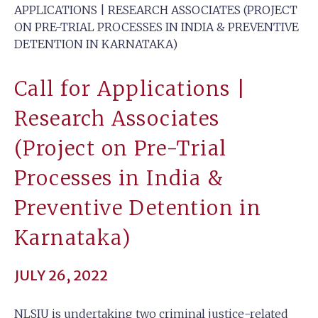
APPLICATIONS | RESEARCH ASSOCIATES (PROJECT
ON PRE-TRIAL PROCESSES IN INDIA & PREVENTIVE
DETENTION IN KARNATAKA)
Call for Applications |
Research Associates
(Project on Pre-Trial
Processes in India &
Preventive Detention in
Karnataka)
JULY 26, 2022
NLSIU is undertaking two criminal justice-related