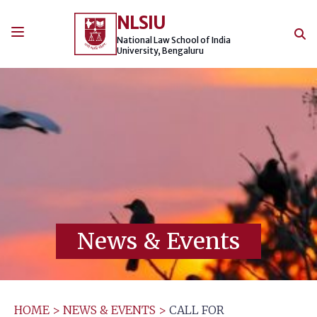
Skip
NLSIU
to
content
National Law School of India
University, Bengaluru
News & Events
HOME
>
NEWS & EVENTS
>
CALL FOR