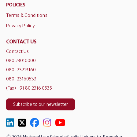
POLICIES
Terms & Conditions
Privacy Policy
CONTACT US
Contact Us
080 23010000
080-23213160
080-23160533
(Fax) +91 80 2316 0535
Subscribe to our newsletter