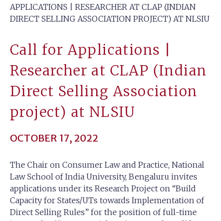
APPLICATIONS | RESEARCHER AT CLAP (INDIAN
DIRECT SELLING ASSOCIATION PROJECT) AT NLSIU
Call for Applications |
Researcher at CLAP (Indian
Direct Selling Association
project) at NLSIU
OCTOBER 17, 2022
The Chair on Consumer Law and Practice, National
Law School of India University, Bengaluru invites
applications under its Research Project on “Build
Capacity for States/UTs towards Implementation of
Direct Selling Rules” for the position of full-time