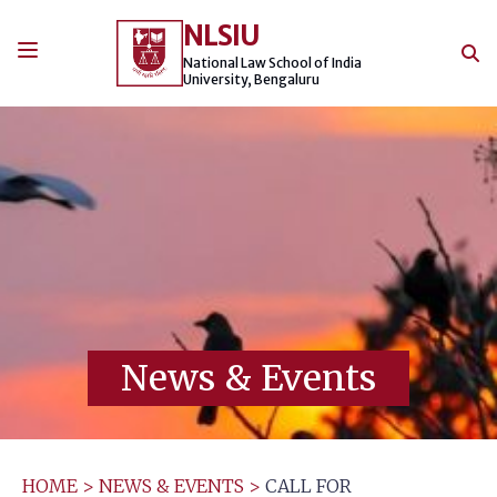
Skip
NLSIU
to
content
National Law School of India
University, Bengaluru
News & Events
HOME
>
NEWS & EVENTS
>
CALL FOR