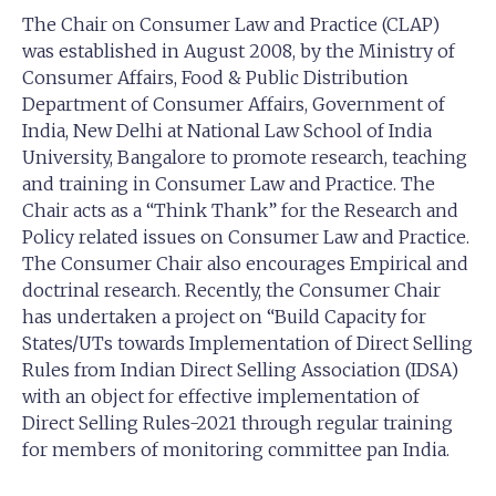
The Chair on Consumer Law and Practice (CLAP)
was established in August 2008, by the Ministry of
Consumer Affairs, Food & Public Distribution
Department of Consumer Affairs, Government of
India, New Delhi at National Law School of India
University, Bangalore to promote research, teaching
and training in Consumer Law and Practice. The
Chair acts as a “Think Thank” for the Research and
Policy related issues on Consumer Law and Practice.
The Consumer Chair also encourages Empirical and
doctrinal research. Recently, the Consumer Chair
has undertaken a project on “Build Capacity for
States/UTs towards Implementation of Direct Selling
Rules from Indian Direct Selling Association (IDSA)
with an object for effective implementation of
Direct Selling Rules-2021 through regular training
for members of monitoring committee pan India.