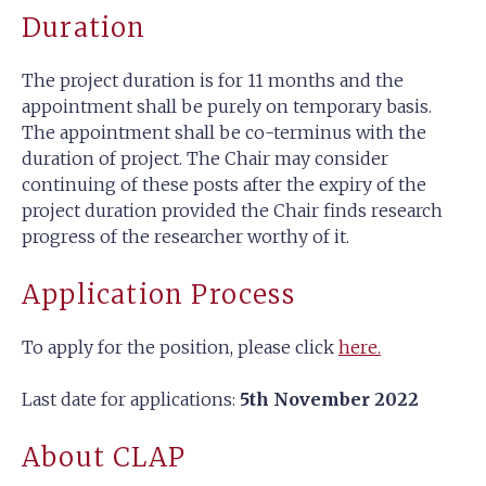
Duration
The project duration is for 11 months and the
appointment shall be purely on temporary basis.
The appointment shall be co-terminus with the
duration of project. The Chair may consider
continuing of these posts after the expiry of the
project duration provided the Chair finds research
progress of the researcher worthy of it.
Application Process
To apply for the position, please click
here.
Last date for applications:
5th November 2022
About CLAP