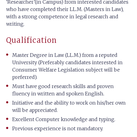
‘Researcher’(in Campus) from interested candidates
who have completed their LL.M. (Masters in Law),
with a strong competence in legal research and
writing.
Qualification
Master Degree in Law (LL.M.) from a reputed
University (Preferably candidates interested in
Consumer Welfare Legislation subject will be
preferred).
Must have good research skills and proven
fluency in written and spoken English.
Initiative and the ability to work on his/her own
will be appreciated.
Excellent Computer knowledge and typing.
Previous experience is not mandatory.