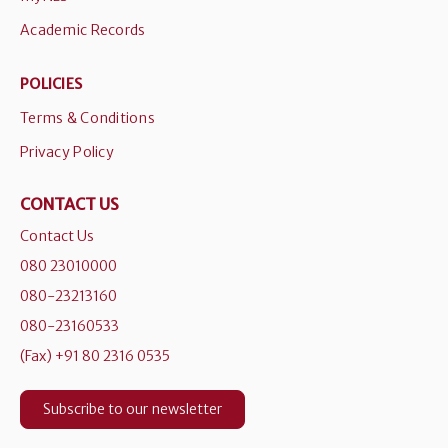
Academic Records
POLICIES
Terms & Conditions
Privacy Policy
CONTACT US
Contact Us
080 23010000
080-23213160
080-23160533
(Fax) +91 80 2316 0535
Subscribe to our newsletter