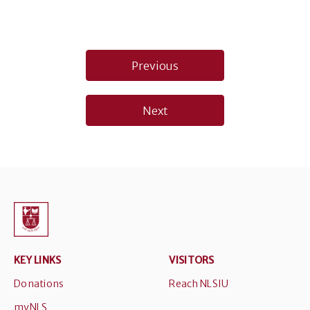
Post
Previous
navigation
Next
KEY LINKS
VISITORS
Donations
Reach NLSIU
myNLS