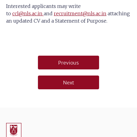
Interested applicants may write
to
ccl@nls.ac.in
and
recruitment@nls.ac.in
attaching
an updated CV and a Statement of Purpose.
Post
Previous
navigation
Next