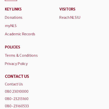
KEY LINKS
VISITORS
Donations
Reach NLSIU
myNLS
Academic Records
POLICIES
Terms & Conditions
Privacy Policy
CONTACT US
Contact Us
080 23010000
080-23213160
080-23160533