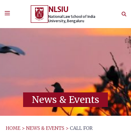
Skip
NLSIU
to
content
National Law School of India
University, Bengaluru
News & Events
HOME
>
NEWS & EVENTS
>
CALL FOR