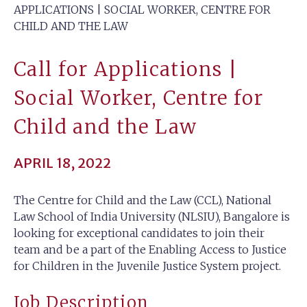
APPLICATIONS | SOCIAL WORKER, CENTRE FOR
CHILD AND THE LAW
Call for Applications |
Social Worker, Centre for
Child and the Law
APRIL 18, 2022
The Centre for Child and the Law (CCL), National
Law School of India University (NLSIU), Bangalore is
looking for exceptional candidates to join their
team and be a part of the Enabling Access to Justice
for Children in the Juvenile Justice System project.
Job Description