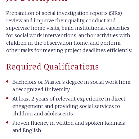
Preparation of social investigation reports (SIRs),
review and improve their quality, conduct and
supervise home visits, build institutional capacities
for social work interventions, anchor activities with
children in the observation home, and perform
other tasks for meeting project deadlines efficiently.
Required Qualifications
Bachelors or Master’s degree in social work from
a recognized University
At least 2 years of relevant experience in direct
engagement and providing social services to
children and adolescents
Proven fluency in written and spoken Kannada
and English