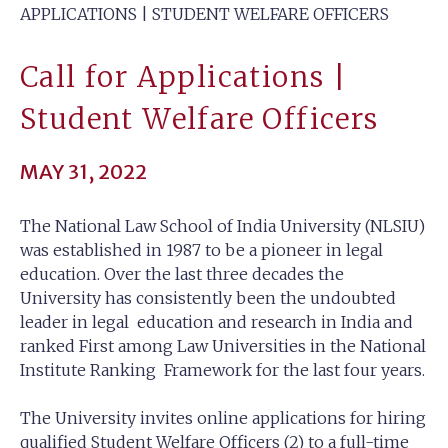
APPLICATIONS | STUDENT WELFARE OFFICERS
Call for Applications |
Student Welfare Officers
MAY 31, 2022
The National Law School of India University (NLSIU)
was established in 1987 to be a pioneer in legal
education. Over the last three decades the
University has consistently been the undoubted
leader in legal education and research in India and
ranked First among Law Universities in the National
Institute Ranking Framework for the last four years.
The University invites online applications for hiring
qualified Student Welfare Officers (2) to a full-time