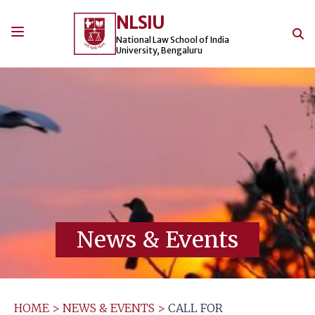
Skip
NLSIU
to
content
National Law School of India
University, Bengaluru
News & Events
HOME
>
NEWS & EVENTS
>
CALL FOR