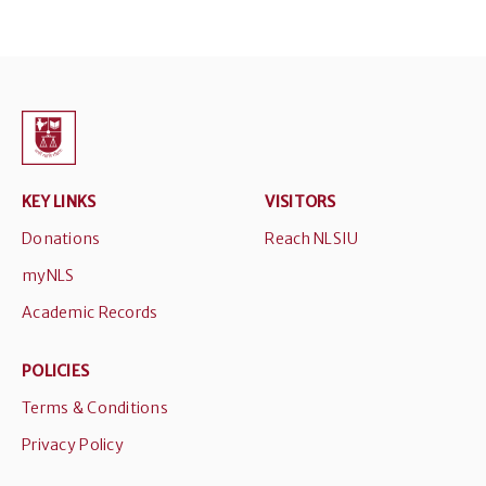
KEY LINKS
VISITORS
Donations
Reach NLSIU
myNLS
Academic Records
POLICIES
Terms & Conditions
Privacy Policy