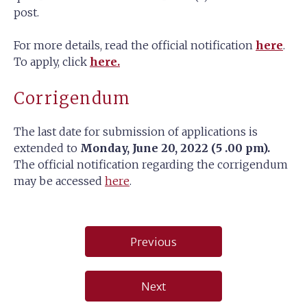
post.
For more details, read the official notification
here
.
To apply, click
here.
Corrigendum
The last date for submission of applications is
extended to
Monday, June 20, 2022 (5 .00 pm).
The official notification regarding the corrigendum
may be accessed
here
.
Post
Previous
navigation
Next