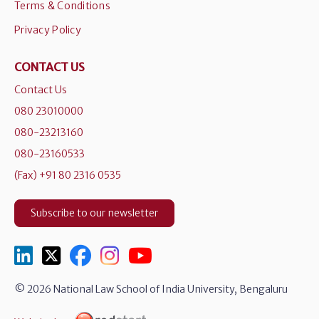
Terms & Conditions
Privacy Policy
CONTACT US
Contact Us
080 23010000
080-23213160
080-23160533
(Fax) +91 80 2316 0535
Subscribe to our newsletter
© 2026 National Law School of India University, Bengaluru