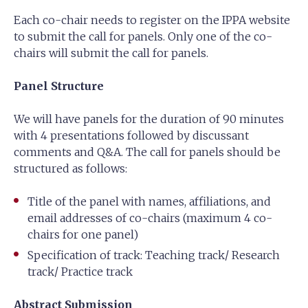
Each co-chair needs to register on the IPPA website
to submit the call for panels. Only one of the co-
chairs will submit the call for panels.
Panel Structure
We will have panels for the duration of 90 minutes
with 4 presentations followed by discussant
comments and Q&A. The call for panels should be
structured as follows:
Title of the panel with names, affiliations, and
email addresses of co-chairs (maximum 4 co-
chairs for one panel)
Specification of track: Teaching track/ Research
track/ Practice track
Abstract Submission