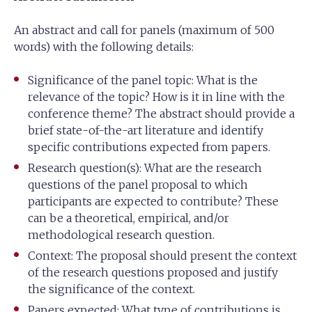
An abstract and call for panels (maximum of 500
words) with the following details:
Significance of the panel topic: What is the
relevance of the topic? How is it in line with the
conference theme? The abstract should provide a
brief state-of-the-art literature and identify
specific contributions expected from papers.
Research question(s): What are the research
questions of the panel proposal to which
participants are expected to contribute? These
can be a theoretical, empirical, and/or
methodological research question.
Context: The proposal should present the context
of the research questions proposed and justify
the significance of the context.
Papers expected: What type of contributions is