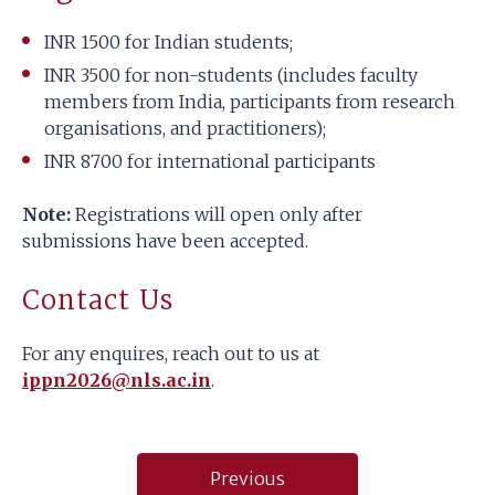
INR 1500 for Indian students;
INR 3500 for non-students (includes faculty
members from India, participants from research
organisations, and practitioners);
INR 8700 for international participants
Note:
Registrations will open only after
submissions have been accepted.
Contact Us
For any enquires, reach out to us at
ippn2026@nls.ac.in
.
Post
Previous