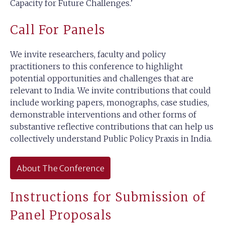
Capacity for Future Challenges.’
Call For Panels
We invite researchers, faculty and policy
practitioners to this conference to highlight
potential opportunities and challenges that are
relevant to India. We invite contributions that could
include working papers, monographs, case studies,
demonstrable interventions and other forms of
substantive reflective contributions that can help us
collectively understand Public Policy Praxis in India.
About The Conference
Instructions for Submission of
Panel Proposals