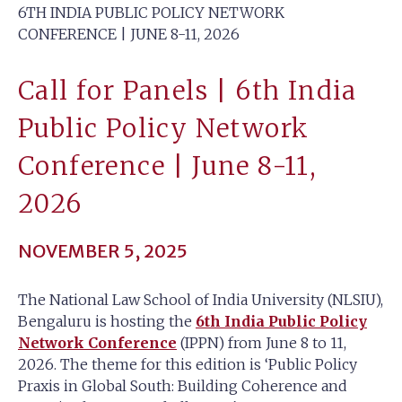
6TH INDIA PUBLIC POLICY NETWORK
CONFERENCE | JUNE 8-11, 2026
Call for Panels | 6th India
Public Policy Network
Conference | June 8-11,
2026
NOVEMBER 5, 2025
The National Law School of India University (NLSIU),
Bengaluru is hosting the
6th India Public Policy
Network Conference
(IPPN) from June 8 to 11,
2026. The theme for this edition is ‘Public Policy
Praxis in Global South: Building Coherence and