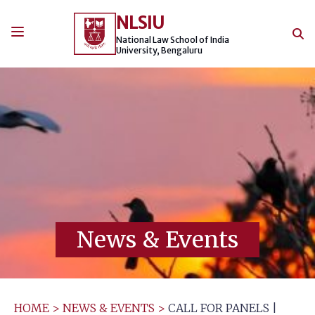
Skip
NLSIU
to
content
National Law School of India
University, Bengaluru
News & Events
HOME
>
NEWS & EVENTS
>
CALL FOR PANELS |