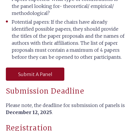
the panel looking for- theoretical/ empirical/
methodological?
Potential papers: If the chairs have already
identified possible papers, they should provide
the titles of the paper proposals and the names of
authors with their affiliations. The list of paper
proposals must contain a maximum of 4 papers
before they can be opened to other participants.
Submit A Panel
Submission Deadline
Please note, the deadline for submission of panels is
December 12, 2025
.
Registration