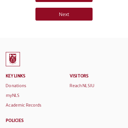
navigation
Next
KEY LINKS
VISITORS
Donations
Reach NLSIU
myNLS
Academic Records
POLICIES