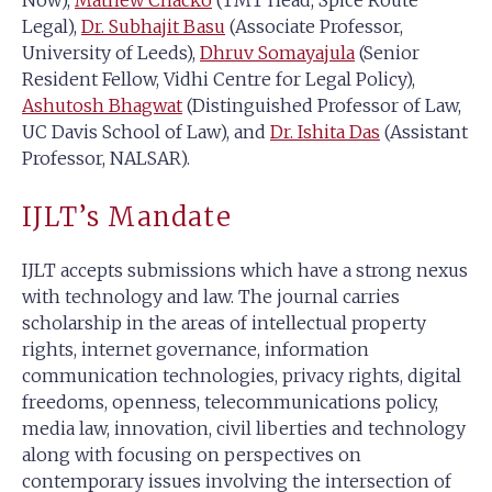
Now),
Mathew Chacko
(TMT Head, Spice Route
Legal),
Dr. Subhajit Basu
(Associate Professor,
University of Leeds),
Dhruv Somayajula
(Senior
Resident Fellow, Vidhi Centre for Legal Policy),
Ashutosh Bhagwat
(Distinguished Professor of Law,
UC Davis School of Law), and
Dr. Ishita Das
(Assistant
Professor, NALSAR).
IJLT’s Mandate
IJLT accepts submissions which have a strong nexus
with technology and law. The journal carries
scholarship in the areas of intellectual property
rights, internet governance, information
communication technologies, privacy rights, digital
freedoms, openness, telecommunications policy,
media law, innovation, civil liberties and technology
along with focusing on perspectives on
contemporary issues involving the intersection of