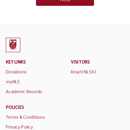
KEY LINKS
VISITORS
Donations
Reach NLSIU
myNLS
Academic Records
POLICIES
Terms & Conditions
Privacy Policy