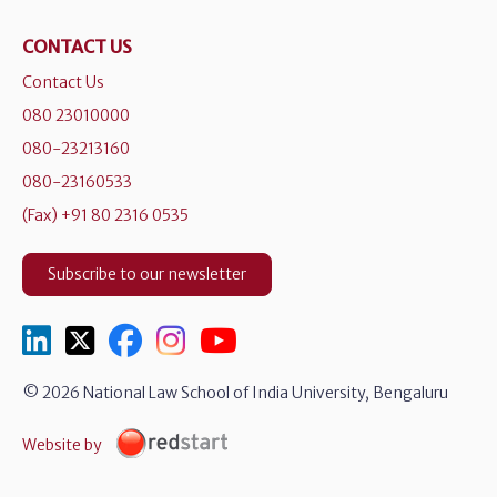
CONTACT US
Contact Us
080 23010000
080-23213160
080-23160533
(Fax) +91 80 2316 0535
Subscribe to our newsletter
© 2026 National Law School of India University, Bengaluru
Website by