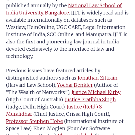
published annually by the
National Law School of
India University, Bangalore
. IJLT is widely read and is
available internationally on databases such as
Westlaw, HeinOnline, UGC CARE, Legal Information
Institute of India, SCC Online, and Manupatra. IJLT is
also the first and pioneering law journal in India
devoted exclusively to the interface of law and
technology.
Previous issues have featured articles by
distinguished authors such as
Jonathan Zittrain
(Harvard Law School),
Yochai Benkler
(Author of
“The Wealth of Networks”),
Justice Michael Kirby
(High Court of Australia),
Justice Pratibha Singh
(Judge, Delhi High Court),
Justice (Retd.) S
Muralidhar
(Chief Justice, Orissa High Court),
Professor Stephen Hobe
(International Institute of
Space Law), Eben Moglen (Founder, Software