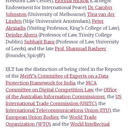
Freedom Law Center),
Elonnai Hickok
(Carnegie
Endowment for International Peace),
Dr. Carolyn
Johnston
(University of Melbourne),
Tina van der
Linden
(Vrije Universiteit Amsterdam),
Peter
Alexiadis
(Visiting Professor, King’s College of Law),
Deirdre Ahern
(Professor of Law, Trinity College
Dublin),
Subhajit Basu
(Professor of Law, University
of Leeds), and the late
Prof. Shamnad Basheer
(Founder, SpicyIP).
IJLT has the distinction of being cited in the Reports
of the
MeitY’s Committee of Experts on a Data
Protection Framework for India
, the
MCA
Committee on Digital Competition Law
, the
Office
of the Australian Information Commissioner
, the
US
International Trade Commission (USITC)
, the
International Telecommunications Union (ITU)
, the
European Union Bodies
, the
World Trade
Organization (WTO)
, and the
World Intellectual