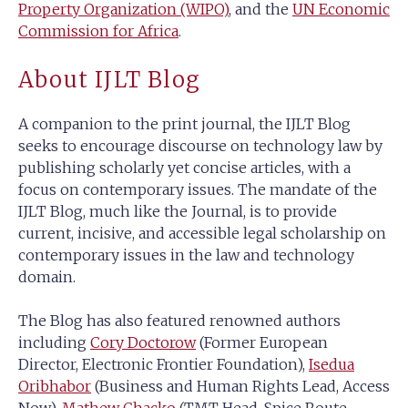
Property Organization (WIPO)
, and the
UN Economic
Commission for Africa
.
About IJLT Blog
A companion to the print journal, the IJLT Blog
seeks to encourage discourse on technology law by
publishing scholarly yet concise articles, with a
focus on contemporary issues. The mandate of the
IJLT Blog, much like the Journal, is to provide
current, incisive, and accessible legal scholarship on
contemporary issues in the law and technology
domain.
The Blog has also featured renowned authors
including
Cory Doctorow
(Former European
Director, Electronic Frontier Foundation),
Isedua
Oribhabor
(Business and Human Rights Lead, Access