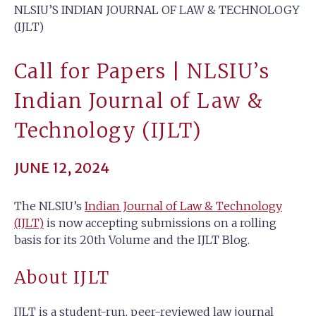
NLSIU’S INDIAN JOURNAL OF LAW & TECHNOLOGY
(IJLT)
Call for Papers | NLSIU’s
Indian Journal of Law &
Technology (IJLT)
JUNE 12, 2024
The NLSIU’s
Indian Journal of Law & Technology
(IJLT)
is now accepting submissions on a rolling
basis for its 20th Volume and the IJLT Blog.
About IJLT
IJLT is a student-run, peer-reviewed law journal