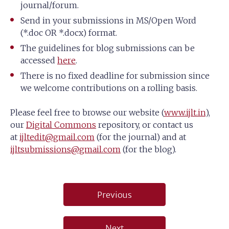
journal/forum.
Send in your submissions in MS/Open Word
(*.doc OR *.docx) format.
The guidelines for blog submissions can be
accessed
here
.
There is no fixed deadline for submission since
we welcome contributions on a rolling basis.
Please feel free to browse our website (
www.ijlt.in
),
our
Digital Commons
repository, or contact us
at
ijltedit@gmail.com
(for the journal) and at
ijltsubmissions@gmail.com
(for the blog).
Post
Previous
navigation
Next