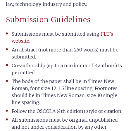
law, technology, industry and policy.
Submission Guidelines
Submissions must be submitted using
IJLT’s
website
.
An abstract (not more than 250 words) must be
submitted.
Co-authorship (up to a maximum of 3 authors) is
permitted.
The body of the paper shall be in Times New
Roman, font size 12, 1.5 line spacing. Footnotes
should be in Times New Roman, size 10 single
line spacing.
Follow the OSCOLA (4th edition) style of citation.
All submissions must be original, unpublished
and not under consideration by any other