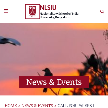
Skip
NLSIU
to
content
National Law School of India
University, Bengaluru
News & Events
HOME
>
NEWS & EVENTS
>
CALL FOR PAPERS |