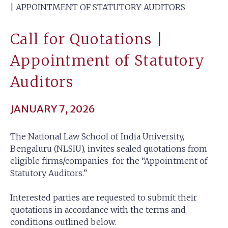
| APPOINTMENT OF STATUTORY AUDITORS
Call for Quotations |
Appointment of Statutory
Auditors
JANUARY 7, 2026
The National Law School of India University,
Bengaluru (NLSIU), invites sealed quotations from
eligible firms/companies for the “Appointment of
Statutory Auditors.”
Interested parties are requested to submit their
quotations in accordance with the terms and
conditions outlined below.