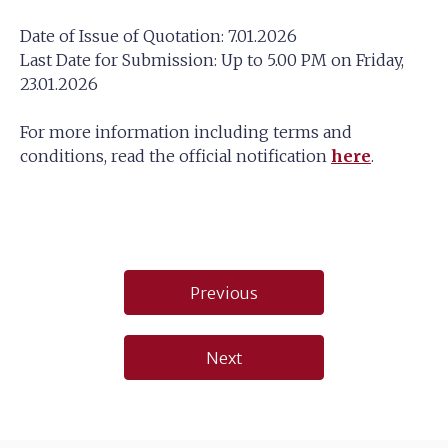
Date of Issue of Quotation: 7.01.2026
Last Date for Submission: Up to 5.00 PM on Friday,
23.01.2026
For more information including terms and
conditions, read the official notification
here
.
Post
Previous
navigation
Next