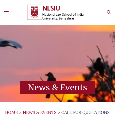
Skip
NLSIU
to
content
National Law School of India
University, Bengaluru
News & Events
HOME
>
NEWS & EVENTS
>
CALL FOR QUOTATIONS