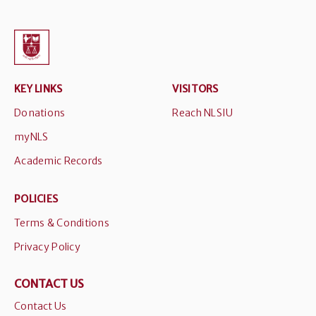
KEY LINKS
VISITORS
Donations
Reach NLSIU
myNLS
Academic Records
POLICIES
Terms & Conditions
Privacy Policy
CONTACT US
Contact Us