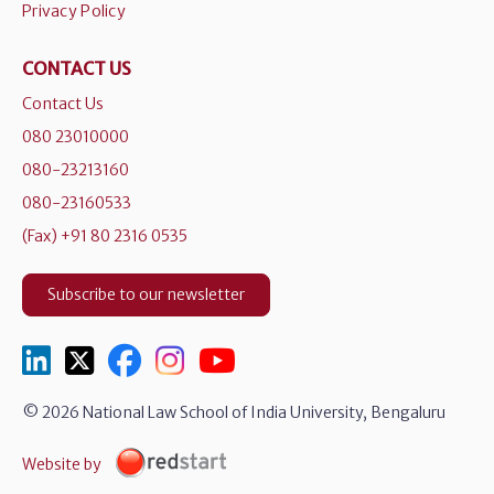
Privacy Policy
CONTACT US
Contact Us
080 23010000
080-23213160
080-23160533
(Fax) +91 80 2316 0535
Subscribe to our newsletter
© 2026 National Law School of India University, Bengaluru
Website by