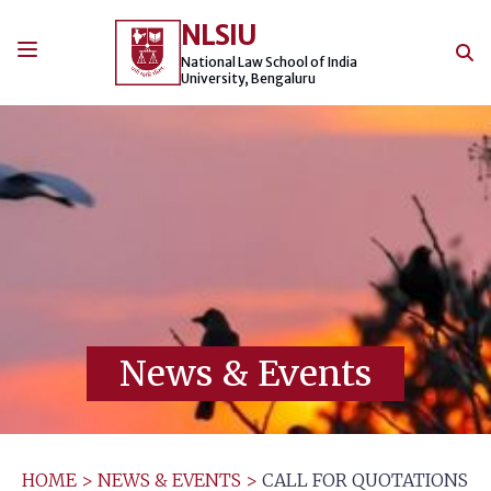
Skip
NLSIU
to
content
National Law School of India
University, Bengaluru
News & Events
HOME
>
NEWS & EVENTS
>
CALL FOR QUOTATIONS