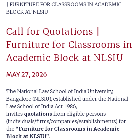
| FURNITURE FOR CLASSROOMS IN ACADEMIC
BLOCK AT NLSIU
Call for Quotations |
Furniture for Classrooms in
Academic Block at NLSIU
MAY 27, 2026
The National Law School of India University,
Bangalore (NLSIU), established under the National
Law School of India Act, 1986,
invites
quotations
from eligible persons
(individuals/firms/companies/establishments) for
the
“Furniture for Classrooms in Academic
Block at NLSIU”.