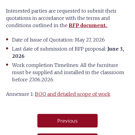
Interested parties are requested to submit their
quotations in accordance with the terms and
conditions outlined in the
RFP document.
Date of Issue of Quotation: May 27, 2026
Last date of submission of RFP proposal:
June 3,
2026
Work completion Timelines: All the furniture
must be supplied and installed in the classroom
before 27.06.2026
Annexure 1:
BOQ and detailed scope of work
Post
Previous
navigation