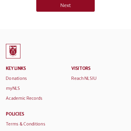
Next
KEY LINKS
VISITORS
Donations
Reach NLSIU
myNLS
Academic Records
POLICIES
Terms & Conditions