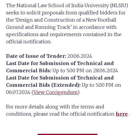
The National Law School of India University (NLSIU)
seeks to solicit proposals from qualified bidders for
the ‘Design and Construction of a New Football
Ground and Running Track’ in accordance with
specifications and requirements contained in the
official notification.
Date of Issue of Tender:
20.06.2024
Last Date for Submission of Technical and
Commercial Bids:
Up to 5.00 PM on 28.06.2024
Last Date for Submission of Technical and
Commercial Bids (Extended):
Up to 5.00 PM on
06.07.2024 (
View Corrigendum
)
For more details along with the terms and
conditions, please read the official notification
here
.