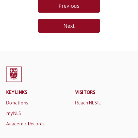
Post
Previous
navigation
Next
KEY LINKS
VISITORS
Donations
Reach NLSIU
myNLS
Academic Records