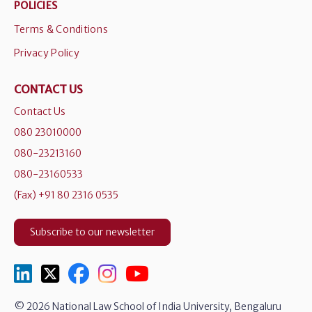
POLICIES
Terms & Conditions
Privacy Policy
CONTACT US
Contact Us
080 23010000
080-23213160
080-23160533
(Fax) +91 80 2316 0535
Subscribe to our newsletter
© 2026 National Law School of India University, Bengaluru