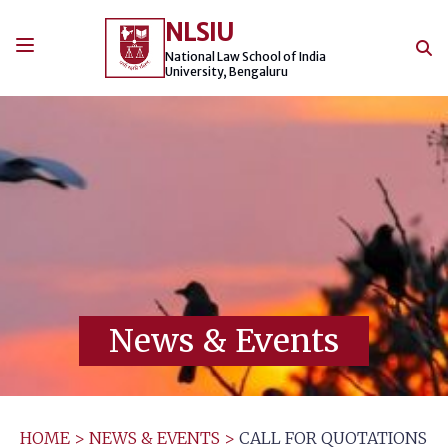
Skip
NLSIU
to
content
National Law School of India
University, Bengaluru
News & Events
HOME
>
NEWS & EVENTS
>
CALL FOR QUOTATIONS