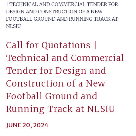
| TECHNICAL AND COMMERCIAL TENDER FOR
DESIGN AND CONSTRUCTION OF A NEW
FOOTBALL GROUND AND RUNNING TRACK AT
NLSIU
Call for Quotations |
Technical and Commercial
Tender for Design and
Construction of a New
Football Ground and
Running Track at NLSIU
JUNE 20, 2024