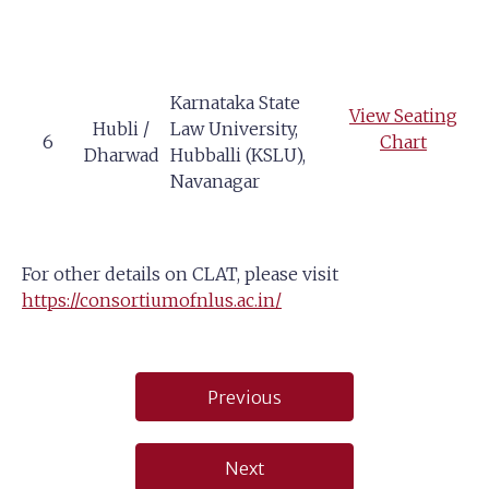
Karnataka State
View Seating
Hubli /
Law University,
6
Chart
Dharwad
Hubballi (KSLU),
Navanagar
For other details on CLAT, please visit
https://consortiumofnlus.ac.in/
Post
Previous
navigation
Next