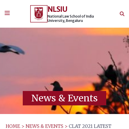
Skip
NLSIU
to
content
National Law School of India
University, Bengaluru
News & Events
HOME
>
NEWS & EVENTS
>
CLAT 2021 LATEST