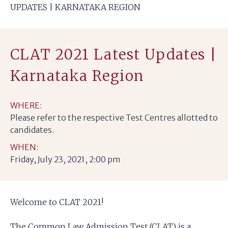
UPDATES | KARNATAKA REGION
CLAT 2021 Latest Updates |
Karnataka Region
WHERE:
Please refer to the respective Test Centres allotted to
candidates.
WHEN:
Friday, July 23, 2021, 2:00 pm
Welcome to CLAT 2021!
The Common Law Admission Test (CLAT) is a