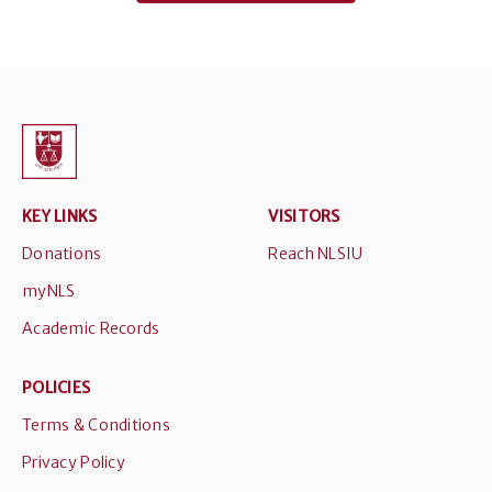
KEY LINKS
VISITORS
Donations
Reach NLSIU
myNLS
Academic Records
POLICIES
Terms & Conditions
Privacy Policy