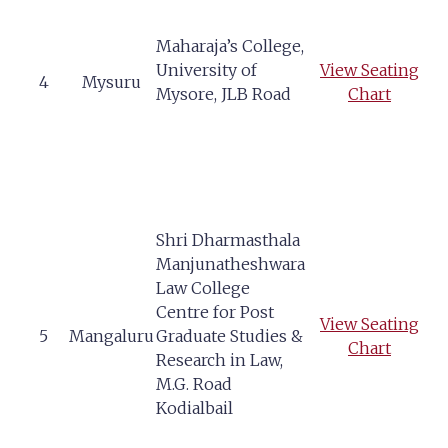
Maharaja’s College,
University of
View Seating
4
Mysuru
Mysore, JLB Road
Chart
Shri Dharmasthala
Manjunatheshwara
Law College
Centre for Post
View Seating
5
Mangaluru
Graduate Studies &
Chart
Research in Law,
M.G. Road
Kodialbail