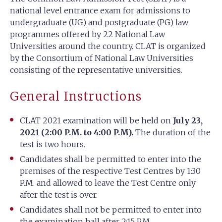
national level entrance exam for admissions to
undergraduate (UG) and postgraduate (PG) law
programmes offered by 22 National Law
Universities around the country. CLAT is organized
by the Consortium of National Law Universities
consisting of the representative universities.
General Instructions
CLAT 2021 examination will be held on
July 23,
2021 (2:00 P.M. to 4:00 P.M).
The duration of the
test is two hours.
Candidates shall be permitted to enter into the
premises of the respective Test Centres by 1:30
P.M. and allowed to leave the Test Centre only
after the test is over.
Candidates shall not be permitted to enter into
the examination hall after 2:15 P.M.