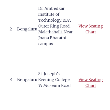
Dr. Ambedkar
Institute of
Technology, BDA
Outer Ring Road,
View Seating
2
Bengaluru
Malathahalli, Near
Chart
Jnana Bharathi
campus
St. Joseph’s
3
Bengaluru
Evening College,
View Seating
35 Museum Road
Chart