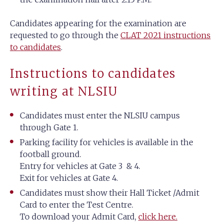
Candidates appearing for the examination are
requested to go through the
CLAT 2021 instructions
to candidates
.
Instructions to candidates
writing at NLSIU
Candidates must enter the NLSIU campus
through Gate 1.
Parking facility for vehicles is available in the
football ground.
Entry for vehicles at Gate 3 & 4.
Exit for vehicles at Gate 4.
Candidates must show their Hall Ticket /Admit
Card to enter the Test Centre.
To download your Admit Card,
click here.