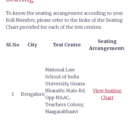
To know the seating arrangement according to your
Roll Number, please refer to the links of the Seating
Chart provided for each of the test centres.
Seating
Sl.No
City
Test Centre
Arrangements
National Law
School of India
University, Gnana
Bharathi Main Rd,
View Seating
1
Bengaluru
Opp NAAC,
Chart
Teachers Colony,
Naagarabhaavi