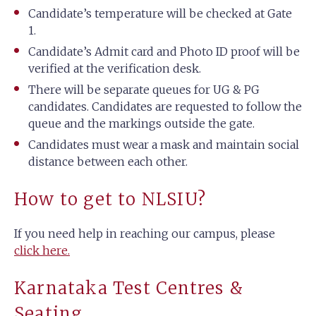
Candidate’s temperature will be checked at Gate
1.
Candidate’s Admit card and Photo ID proof will be
verified at the verification desk.
There will be separate queues for UG & PG
candidates. Candidates are requested to follow the
queue and the markings outside the gate.
Candidates must wear a mask and maintain social
distance between each other.
How to get to NLSIU?
If you need help in reaching our campus, please
click here.
Karnataka Test Centres &
Seating