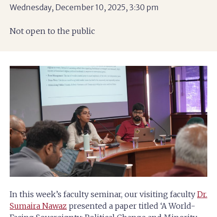
Wednesday, December 10, 2025, 3:30 pm
Not open to the public
In this week’s faculty seminar, our visiting faculty
Dr.
Sumaira Nawaz
presented a paper titled ‘A World-