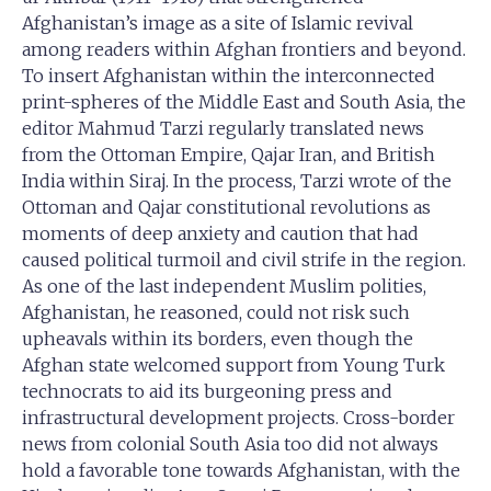
Afghanistan’s image as a site of Islamic revival
among readers within Afghan frontiers and beyond.
To insert Afghanistan within the interconnected
print-spheres of the Middle East and South Asia, the
editor Mahmud Tarzi regularly translated news
from the Ottoman Empire, Qajar Iran, and British
India within Siraj. In the process, Tarzi wrote of the
Ottoman and Qajar constitutional revolutions as
moments of deep anxiety and caution that had
caused political turmoil and civil strife in the region.
As one of the last independent Muslim polities,
Afghanistan, he reasoned, could not risk such
upheavals within its borders, even though the
Afghan state welcomed support from Young Turk
technocrats to aid its burgeoning press and
infrastructural development projects. Cross-border
news from colonial South Asia too did not always
hold a favorable tone towards Afghanistan, with the