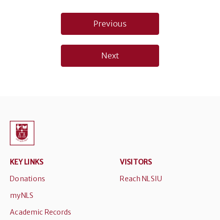
Post
Previous
navigation
Next
KEY LINKS
VISITORS
Donations
Reach NLSIU
myNLS
Academic Records