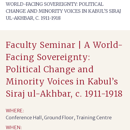
WORLD-FACING SOVEREIGNTY: POLITICAL
CHANGE AND MINORITY VOICES IN KABUL’S SIRAJ
UL-AKHBAR, C. 1911-1918
Faculty Seminar | A World-
Facing Sovereignty:
Political Change and
Minority Voices in Kabul’s
Siraj ul-Akhbar, c. 1911-1918
WHERE:
Conference Hall, Ground Floor, Training Centre
WHEN: