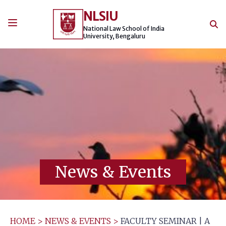
Skip
NLSIU
to
content
National Law School of India
University, Bengaluru
News & Events
HOME
>
NEWS & EVENTS
>
FACULTY SEMINAR | A