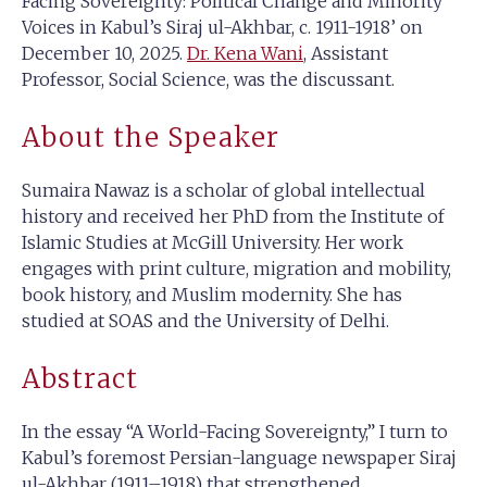
Facing Sovereignty: Political Change and Minority
Voices in Kabul’s Siraj ul-Akhbar, c. 1911-1918’ on
December 10, 2025.
Dr. Kena Wani
, Assistant
Professor, Social Science, was the discussant.
About the Speaker
Sumaira Nawaz is a scholar of global intellectual
history and received her PhD from the Institute of
Islamic Studies at McGill University. Her work
engages with print culture, migration and mobility,
book history, and Muslim modernity. She has
studied at SOAS and the University of Delhi.
Abstract
In the essay “A World-Facing Sovereignty,” I turn to
Kabul’s foremost Persian-language newspaper Siraj
ul-Akhbar (1911–1918) that strengthened