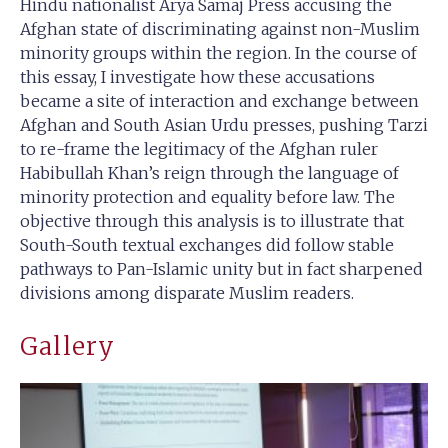
Hindu nationalist Arya Samaj Press accusing the
Afghan state of discriminating against non-Muslim
minority groups within the region. In the course of
this essay, I investigate how these accusations
became a site of interaction and exchange between
Afghan and South Asian Urdu presses, pushing Tarzi
to re-frame the legitimacy of the Afghan ruler
Habibullah Khan’s reign through the language of
minority protection and equality before law. The
objective through this analysis is to illustrate that
South-South textual exchanges did follow stable
pathways to Pan-Islamic unity but in fact sharpened
divisions among disparate Muslim readers.
Gallery