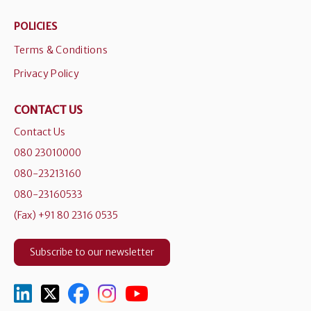
POLICIES
Terms & Conditions
Privacy Policy
CONTACT US
Contact Us
080 23010000
080-23213160
080-23160533
(Fax) +91 80 2316 0535
Subscribe to our newsletter