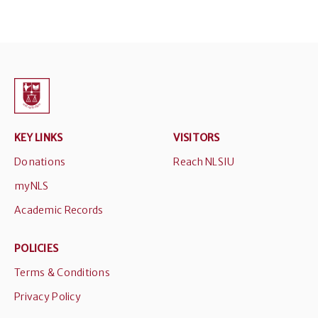
KEY LINKS
VISITORS
Donations
Reach NLSIU
myNLS
Academic Records
POLICIES
Terms & Conditions
Privacy Policy