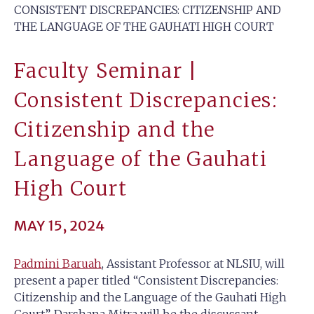
CONSISTENT DISCREPANCIES: CITIZENSHIP AND
THE LANGUAGE OF THE GAUHATI HIGH COURT
Faculty Seminar |
Consistent Discrepancies:
Citizenship and the
Language of the Gauhati
High Court
MAY 15, 2024
Padmini Baruah
, Assistant Professor at NLSIU, will
present a paper titled “Consistent Discrepancies:
Citizenship and the Language of the Gauhati High