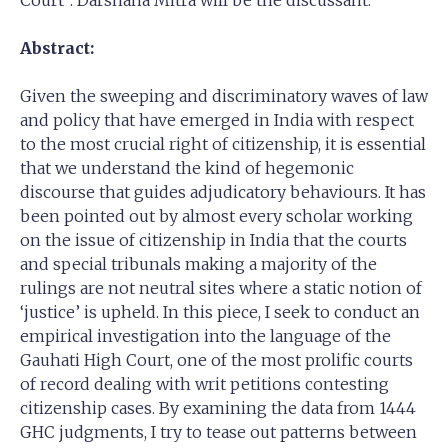
Court”. Darshana Mitra will be the discussant.
Abstract:
Given the sweeping and discriminatory waves of law
and policy that have emerged in India with respect
to the most crucial right of citizenship, it is essential
that we understand the kind of hegemonic
discourse that guides adjudicatory behaviours. It has
been pointed out by almost every scholar working
on the issue of citizenship in India that the courts
and special tribunals making a majority of the
rulings are not neutral sites where a static notion of
‘justice’ is upheld. In this piece, I seek to conduct an
empirical investigation into the language of the
Gauhati High Court, one of the most prolific courts
of record dealing with writ petitions contesting
citizenship cases. By examining the data from 1444
GHC judgments, I try to tease out patterns between