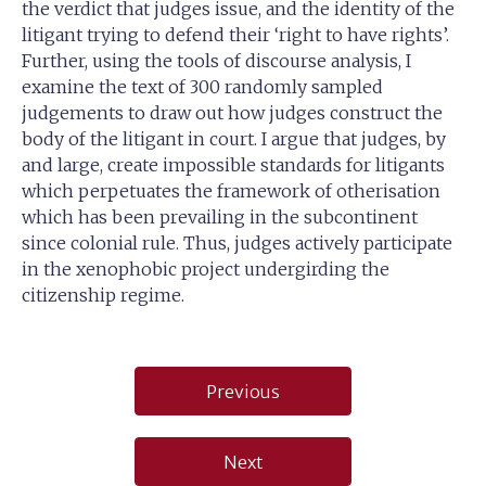
the verdict that judges issue, and the identity of the
litigant trying to defend their ‘right to have rights’.
Further, using the tools of discourse analysis, I
examine the text of 300 randomly sampled
judgements to draw out how judges construct the
body of the litigant in court. I argue that judges, by
and large, create impossible standards for litigants
which perpetuates the framework of otherisation
which has been prevailing in the subcontinent
since colonial rule. Thus, judges actively participate
in the xenophobic project undergirding the
citizenship regime.
Post
Previous
navigation
Next