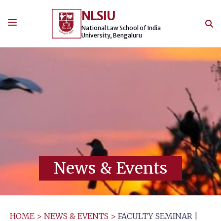
Skip
NLSIU
to
content
National Law School of India
University, Bengaluru
News & Events
HOME
>
NEWS & EVENTS
>
FACULTY SEMINAR |