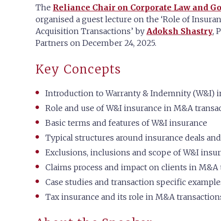
The
Reliance Chair on Corporate Law and G
organised a guest lecture on the ‘Role of Insura
Acquisition Transactions’ by
Adoksh Shastry
, 
Partners on December 24, 2025.
Key Concepts
Introduction to Warranty & Indemnity (W&I) 
Role and use of W&I insurance in M&A transa
Basic terms and features of W&I insurance
Typical structures around insurance deals and
Exclusions, inclusions and scope of W&I insu
Claims process and impact on clients in M&A 
Case studies and transaction specific example
Tax insurance and its role in M&A transaction