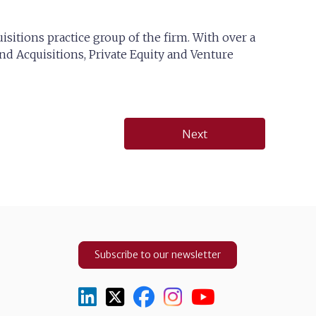
isitions practice group of the firm. With over a
nd Acquisitions, Private Equity and Venture
Next
Subscribe to our newsletter