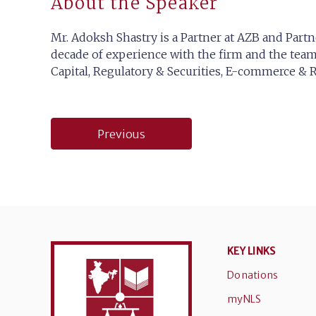
About the Speaker
Mr. Adoksh Shastry is a Partner at AZB and Partn
decade of experience with the firm and the team,
Capital, Regulatory & Securities, E-commerce & Re
Post
Previous
navigation
KEY LINKS
Donations
myNLS