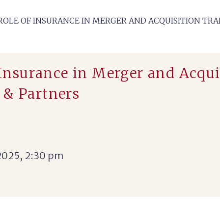
‘ROLE OF INSURANCE IN MERGER AND ACQUISITION TRA
 Insurance in Merger and Acqui
 & Partners
2025, 2:30 pm