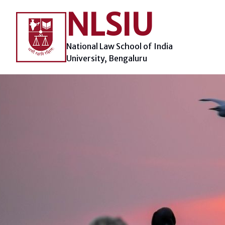
Skip
NLSIU
to
content
National Law School of India
University, Bengaluru