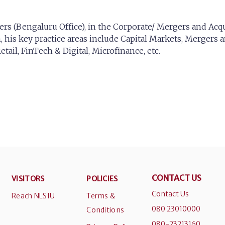
ers (Bengaluru Office), in the Corporate/ Mergers and Acqu
 his key practice areas include Capital Markets, Mergers a
tail, FinTech & Digital, Microfinance, etc.
CONTACT US
VISITORS
POLICIES
Contact Us
Reach NLSIU
Terms &
080 23010000
Conditions
080-23213160