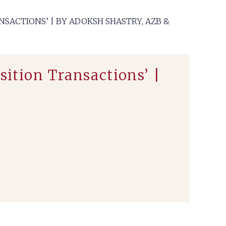
NSACTIONS’ | BY ADOKSH SHASTRY, AZB &
sition Transactions’ |