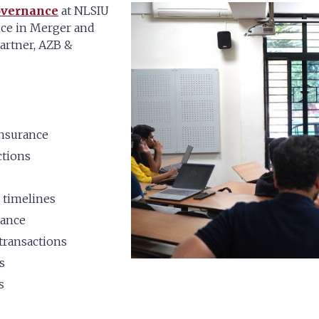
overnance
at NLSIU
nce in Merger and
Partner, AZB &
insurance
ctions
 timelines
rance
transactions
s
s