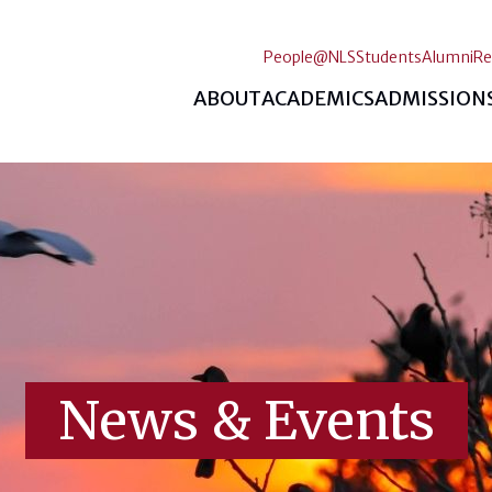
People@NLS
Students
Alumni
Re
ABOUT
ACADEMICS
ADMISSION
News & Events