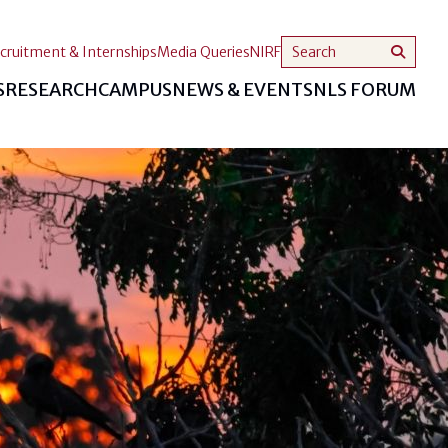
cruitment & Internships
Media Queries
NIRF
S
RESEARCH
CAMPUS
NEWS & EVENTS
NLS FORUM