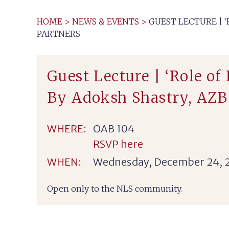
HOME
>
NEWS & EVENTS
>
GUEST LECTURE | 
PARTNERS
Guest Lecture | ‘Role of
By Adoksh Shastry, AZB
WHERE:
OAB 104
RSVP here
WHEN:
Wednesday, December 24, 
Open only to the NLS community.