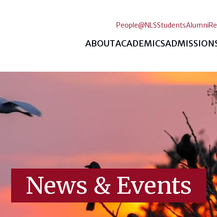
People@NLS
Students
Alumni
Re
ABOUT
ACADEMICS
ADMISSION
News & Events