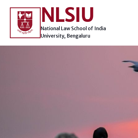
Skip
NLSIU
to
content
National Law School of India
University, Bengaluru