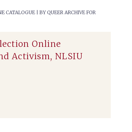
E CATALOGUE | BY QUEER ARCHIVE FOR
lection Online
and Activism, NLSIU