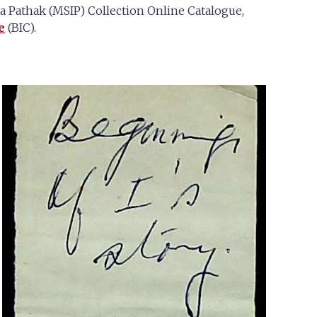
Pathak (MSIP) Collection Online Catalogue,
e
(BIC).