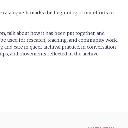
 catalogue. It marks the beginning of our efforts to
ion, talk about how it has been put together, and
be used for research, teaching, and community work.
cy, and care in queer archival practice, in conversation
hips, and movements reflected in the archive.