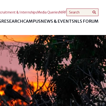
cruitment & Internships
Media Queries
NIRF
S
RESEARCH
CAMPUS
NEWS & EVENTS
NLS FORUM