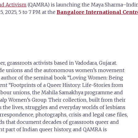
nd Activism
(QAMRA) is launching the Maya Sharma–Indira 
, 2025, 5 to 7 PM at the
Bangalore International Centr
, grassroots activists based in Vadodara, Gujarat.
trade unions and the autonomous women’s movement
e author of the seminal book “Loving Women: Being
nt “Footprints of a Queer History: Life-Stories from
 labour unions, the Mahila Samakhya programme and
kalp Women’s Group. Their collection, built from their
the lives, struggles and everyday worlds of lesbians
rrespondence, photographs, crisis and legal case files,
rds that document decades of grassroots queer and
nt part of Indian queer history, and QAMRA is