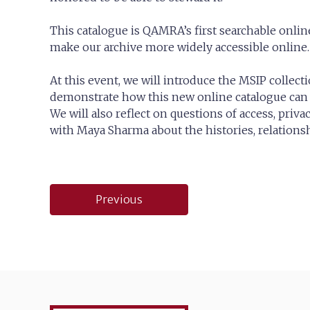
This catalogue is QAMRA’s first searchable online
make our archive more widely accessible online.
At this event, we will introduce the MSIP collect
demonstrate how this new online catalogue can 
We will also reflect on questions of access, priva
with Maya Sharma about the histories, relations
Post
Previous
navigation