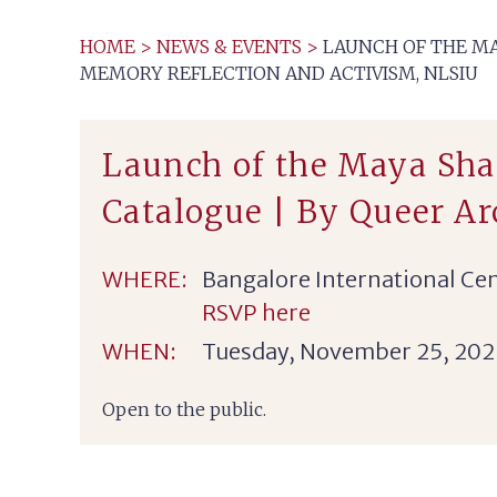
HOME
>
NEWS & EVENTS
>
LAUNCH OF THE MA
MEMORY REFLECTION AND ACTIVISM, NLSIU
Launch of the Maya Sha
Catalogue | By Queer A
WHERE:
Bangalore International Ce
RSVP here
WHEN:
Tuesday, November 25, 202
Open to the public.