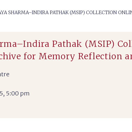
YA SHARMA–INDIRA PATHAK (MSIP) COLLECTION ONLIN
rma–Indira Pathak (MSIP) Col
rchive for Memory Reflection 
ntre
5, 5:00 pm