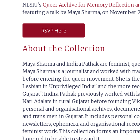
NLSIU’s
Queer Archive for Memory Reflection a
featuring a talk by Maya Sharma, on November 25
RSVP Here
About the Collection
Maya Sharma and Indira Pathak are feminist, queer
Maya Sharma is a journalist and worked with 
before entering the queer movement. She is th
Lesbian in Unprivileged India” and the more rece
Gujarat”. Indira Pathak previously worked with
Nari Adalats in rural Gujarat before founding Vi
personal and organisational archives, documents 
and trans men in Gujarat. It includes personal co
newsletters, ephemera, and organisational reco
feminist work. This collection forms an importa
honored to be able to steward it.