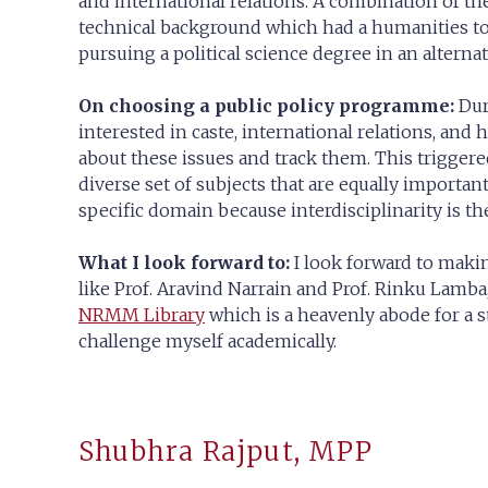
and international relations. A combination of t
technical background which had a humanities tou
pursuing a political science degree in an alternat
On choosing a public policy programme:
Duri
interested in caste, international relations, and 
about these issues and track them. This triggered
diverse set of subjects that are equally important 
specific domain because interdisciplinarity is the
What I look forward to:
I look forward to maki
like Prof. Aravind Narrain and Prof. Rinku Lamb
NRMM Library
which is a heavenly abode for a 
challenge myself academically.
Shubhra Rajput, MPP