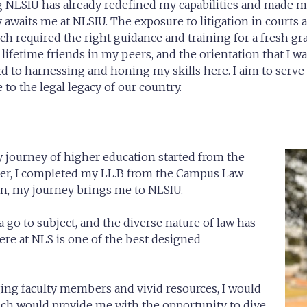
 NLSIU has already redefined my capabilities and made me
 awaits me at NLSIU. The exposure to litigation in courts
ch required the right guidance and training for a fresh gra
ifetime friends in my peers, and the orientation that I wa
 to harnessing and honing my skills here. I aim to serve i
to the legal legacy of our country.
y journey
of higher education started from the
ater, I completed my LL.B from the Campus Law
ion, my journey brings me to NLSIU.
 go to subject, and the diverse nature of law has
here at NLS is one of the best designed
ing faculty members and vivid resources, I would
ich would provide me with the opportunity to dive