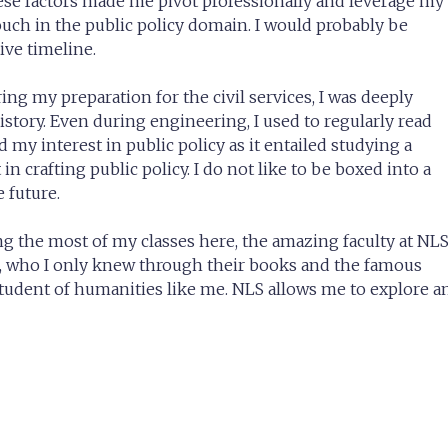
hese factors made me pivot professionally and leverage my
ch in the public policy domain. I would probably be
ive timeline.
ng my preparation for the civil services, I was deeply
history. Even during engineering, I used to regularly read
 my interest in public policy as it entailed studying a
in crafting public policy. I do not like to be boxed into a
 future.
ng the most of my classes here, the amazing faculty at NL
a, who I only knew through their books and the famous
student of humanities like me. NLS allows me to explore a