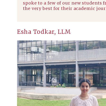
spoke to a few of our new students 
the very best for their academic jou
Esha Todkar, LLM