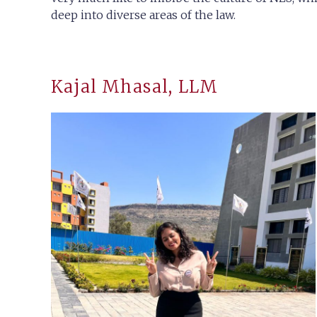
deep into diverse areas of the law.
Kajal Mhasal, LLM