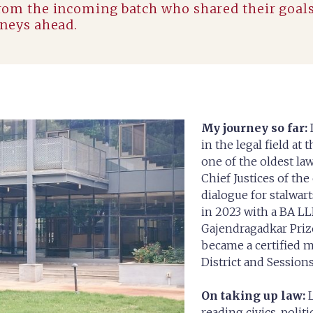
from the incoming batch who shared their goal
rneys ahead.
My journey so far:
in the legal field at
one of the oldest la
Chief Justices of the
dialogue for stalwart
in 2023 with a BA LL
Gajendragadkar Priz
became a certified m
District and Sessions
On taking up law:
L
reading civics, polit