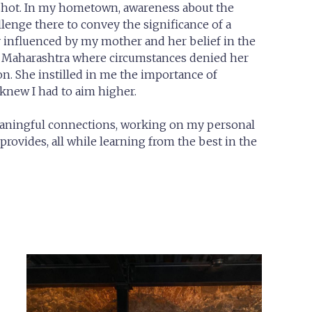
a shot. In my hometown, awareness about the
lenge there to convey the significance of a
ly influenced by my mother and her belief in the
of Maharashtra where circumstances denied her
n. She instilled in me the importance of
 knew I had to aim higher.
eaningful connections, working on my personal
rovides, all while learning from the best in the