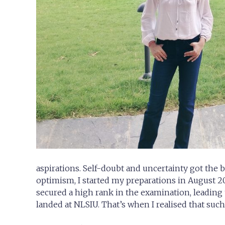
aspirations. Self-doubt and uncertainty got the 
optimism, I started my preparations in August 20
secured a high rank in the examination, leading 
landed at NLSIU. That’s when I realised that suc