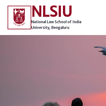
Skip
NLSIU
to
content
National Law School of India
University, Bengaluru