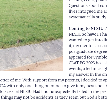
Questions about cons
lives intrigued me a
systematically study 
Coming to NLSIU:
A
NLSIU. So have I. I 
wanted to get into li
it, my mentor, a seas
postgraduate degree.
appeared for Symbio
CLAT PG 2023 had al
events, a technical g
my answer in the on
better of me. With support from my parents, I decided to a
24 with only one thing on mind, to give it my best shot. A
to a seat at NLSIU. Had I not unexpectedly failed in the p
h things may not be accidents as they seem but God’s bette