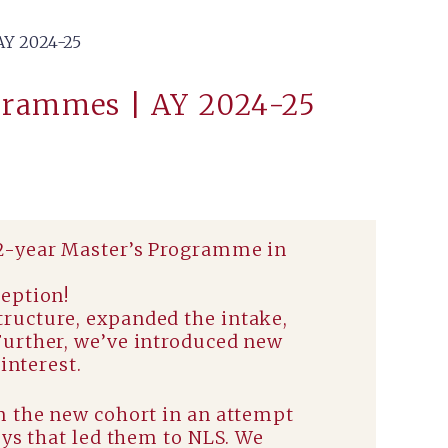
Y 2024-25
grammes | AY 2024-25
 2-year Master’s Programme in
ception!
ructure, expanded the intake,
Further, we’ve introduced new
interest.
m the new cohort in an attempt
eys that led them to NLS. We