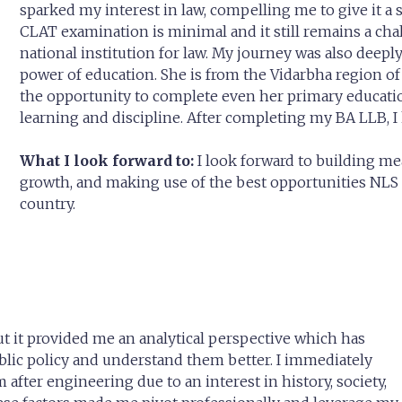
sparked my interest in law, compelling me to give it 
CLAT examination is minimal and it still remains a chal
national institution for law. My journey was also deep
power of education. She is from the Vidarbha region 
the opportunity to complete even her primary educatio
learning and discipline. After completing my BA LLB, I
What I look forward to:
I look forward to building m
growth, and making use of the best opportunities NLS p
country.
ut it provided me an analytical perspective which has
blic policy and understand them better. I immediately
 after engineering due to an interest in history, society,