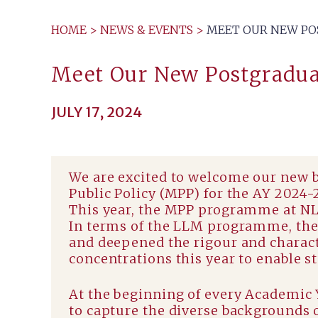
HOME
>
NEWS & EVENTS
>
MEET OUR NEW POS
Meet Our New Postgradua
JULY 17, 2024
We are excited to welcome our new 
Public Policy (MPP) for the AY 2024-
This year, the MPP programme at NLS
In terms of the LLM programme, the 
and deepened the rigour and charact
concentrations this year to enable st
At the beginning of every Academic 
to capture the diverse backgrounds o