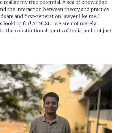
 realise my true potential. A sea of knowledge
 and the interaction between theory and practice
duate and first-generation lawyer like me. I
s looking for! At NLSIU, we are not merely
n the constitutional courts of India, and not just