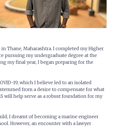
n in Thane, Maharashtra. I completed my Higher
ore pursuing my undergraduate degree at the
g my final year, I began preparing for the
OVID-19, which I believe led to an isolated
 stemmed from a desire to compensate for what
S will help serve as a robust foundation for my
hild, I dreamt of becoming a marine engineer
ool. However, an encounter with a lawyer