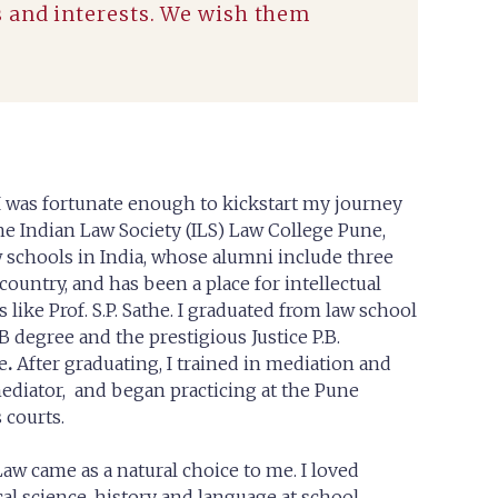
s and interests. We wish them
I was fortunate enough to kickstart my journey
 the Indian Law Society (ILS) Law College Pune,
w schools in India, whose alumni include three
 country, and has been a place for intellectual
s like Prof. S.P. Sathe. I graduated from law school
B degree and the prestigious Justice P.B.
e
.
After graduating, I trained in mediation and
ediator, and began practicing at the Pune
 courts.
aw came as a natural choice to me. I loved
ical science, history and language at school.