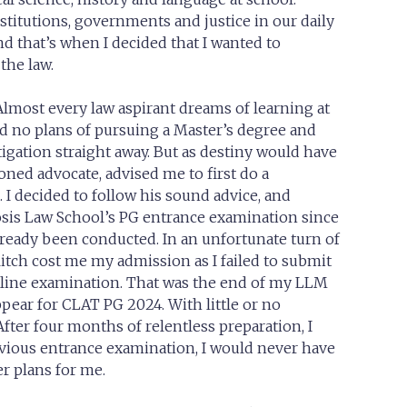
titutions, governments and justice in our daily
nd that’s when I decided that I wanted to
the law.
lmost every law aspirant dreams of learning at
had no plans of pursuing a Master’s degree and
tigation straight away. But as destiny would have
oned advocate, advised me to first do a
 I decided to follow his sound advice, and
sis Law School’s PG entrance examination since
ready been conducted. In an unfortunate turn of
litch cost me my admission as I failed to submit
line examination. That was the end of my LLM
ppear for CLAT PG 2024. With little or no
fter four months of relentless preparation, I
revious entrance examination, I would never have
r plans for me.