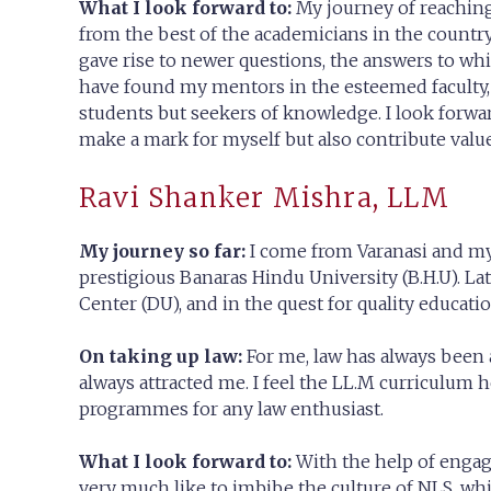
What I look forward to:
My journey of reaching
from the best of the academicians in the country
gave rise to newer questions, the answers to whi
have found my mentors in the esteemed faculty, l
students but seekers of knowledge. I look forward
make a mark for myself but also contribute value 
Ravi Shanker Mishra, LLM
My journey so far:
I come from Varanasi and m
prestigious Banaras Hindu University (B.H.U). L
Center (DU), and in the quest for quality educat
On taking up law:
For me, law has always been a
always attracted me. I feel the LL.M curriculum 
programmes for any law enthusiast.
What I look forward to:
With the help of engag
very much like to imbibe the culture of NLS, wh