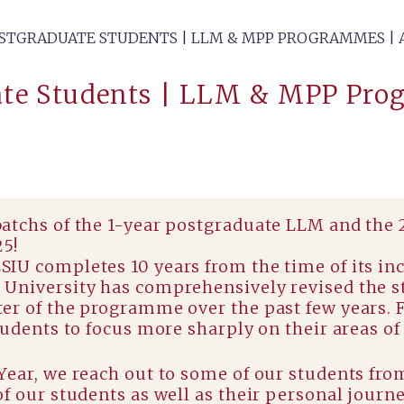
TGRADUATE STUDENTS | LLM & MPP PROGRAMMES | A
te Students | LLM & MPP Pro
batchs of the 1-year postgraduate LLM and the
25!
IU completes 10 years from the time of its in
University has comprehensively revised the st
er of the programme over the past few years. 
udents to focus more sharply on their areas of 
Year, we reach out to some of our students fro
f our students as well as their personal journ