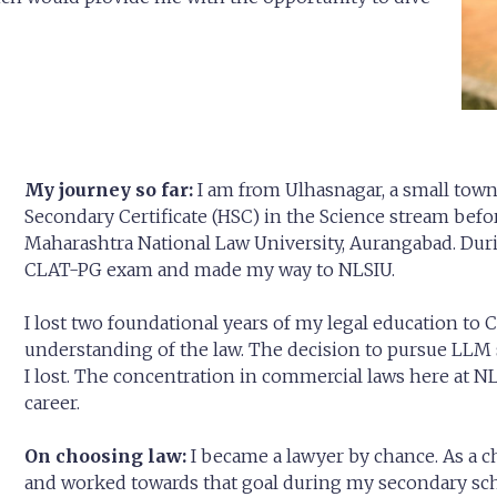
My journey so far:
I am from Ulhasnagar, a small tow
Secondary Certificate (HSC) in the Science stream bef
Maharashtra National Law University, Aurangabad. Durin
CLAT-PG exam and made my way to NLSIU.
I lost two foundational years of my legal education to C
understanding of the law. The decision to pursue LLM
I lost. The concentration in commercial laws here at NL
career.
On choosing law:
I became a lawyer by chance. As a c
and worked towards that goal during my secondary sch