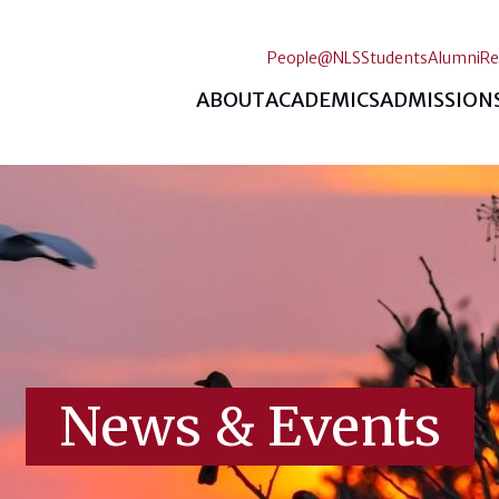
People@NLS
Students
Alumni
Re
ABOUT
ACADEMICS
ADMISSION
News & Events