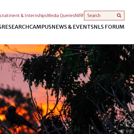
cruitment & Internships
Media Queries
NIRF
S
RESEARCH
CAMPUS
NEWS & EVENTS
NLS FORUM