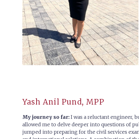
Yash Anil Pund, MPP
My journey so far:
I was a reluctant engineer, b
allowed me to delve deeper into questions of pu
jumped into preparing for the civil services exam