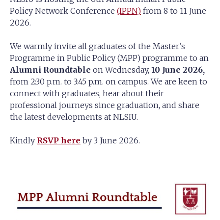
Policy Network Conference
(IPPN)
from 8 to 11 June
2026.
We warmly invite all graduates of the Master’s
Programme in Public Policy (MPP) programme to an
Alumni Roundtable
on Wednesday,
10 June 2026,
from 2:30 p.m. to 3:45 p.m. on campus.
We are keen to
connect with graduates, hear about their
professional journeys since
graduation, and share
the latest developments at NLSIU.
Kindly
RSVP here
by 3 June 2026.