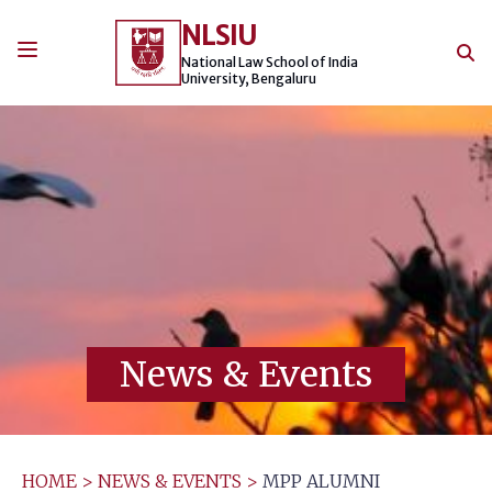
Skip
NLSIU
to
content
National Law School of India
University, Bengaluru
News & Events
HOME
>
NEWS & EVENTS
>
MPP ALUMNI