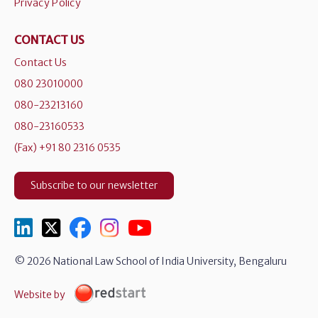
Privacy Policy
CONTACT US
Contact Us
080 23010000
080-23213160
080-23160533
(Fax) +91 80 2316 0535
Subscribe to our newsletter
© 2026 National Law School of India University, Bengaluru
Website by