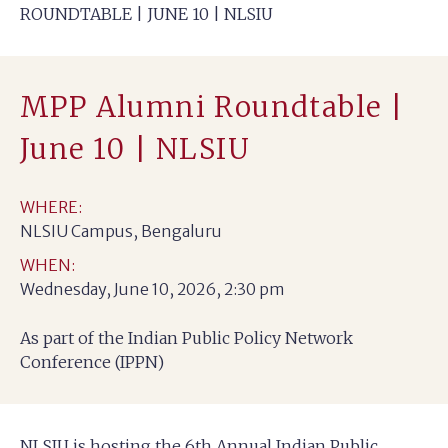
ROUNDTABLE | JUNE 10 | NLSIU
MPP Alumni Roundtable |
June 10 | NLSIU
WHERE:
NLSIU Campus, Bengaluru
WHEN:
Wednesday, June 10, 2026, 2:30 pm
As part of the Indian Public Policy Network
Conference (IPPN)
NLSIU is hosting the 6th Annual Indian Public