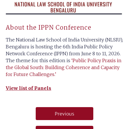
About the IPPN Conference
The National Law School of India University (NLSIU),
Bengaluru is hosting the 6th India Public Policy
Network Conference (IPPN) from June 8 to 11, 2026.
The theme for this edition is
‘Public Policy Praxis in
the Global South: Building Coherence and Capacity
for Future Challenges.’
View list of Panels
Post
Previous
navigation