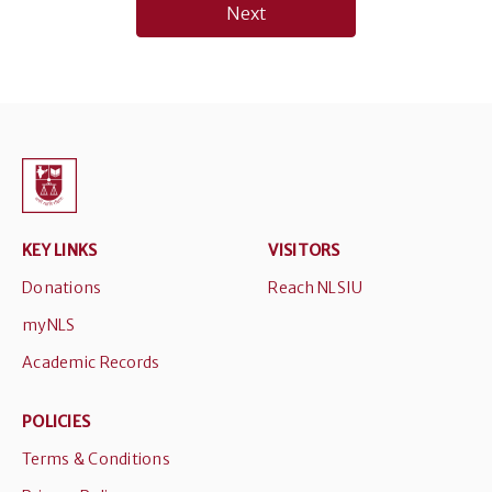
Next
KEY LINKS
VISITORS
Donations
Reach NLSIU
myNLS
Academic Records
POLICIES
Terms & Conditions