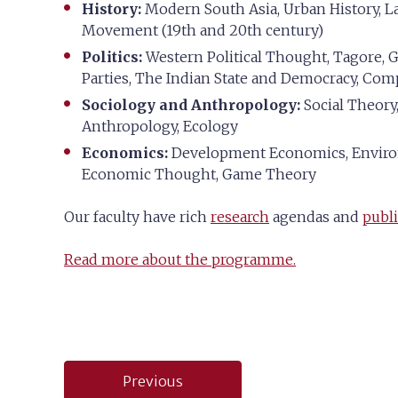
History:
Modern South Asia, Urban History, La
Movement (19th and 20th century)
Politics:
Western Political Thought, Tagore, Ga
Parties, The Indian State and Democracy, Com
Sociology and Anthropology:
Social Theory,
Anthropology, Ecology
Economics:
Development Economics, Environ
Economic Thought, Game Theory
Our faculty have rich
research
agendas and
publi
Read more about the programme.
Post
Previous