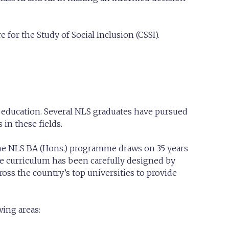
e for the Study of Social Inclusion (CSSI).
 education. Several NLS graduates have pursued
in these fields.
, the NLS BA (Hons.) programme draws on 35 years
e curriculum has been carefully designed by
ss the country’s top universities to provide
wing areas: