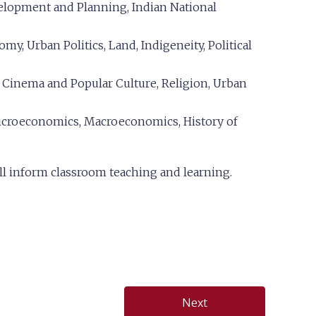
velopment and Planning, Indian National
my, Urban Politics, Land, Indigeneity, Political
, Cinema and Popular Culture, Religion, Urban
croeconomics, Macroeconomics, History of
ll inform classroom teaching and learning.
Next