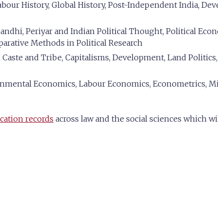
bour History, Global History, Post-Independent India, De
ndhi, Periyar and Indian Political Thought, Political Econo
parative Methods in Political Research
 Caste and Tribe, Capitalisms, Development, Land Politics
mental Economics, Labour Economics, Econometrics, Mi
cation records
across law and the social sciences which wi