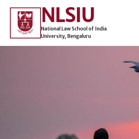
Skip
NLSIU
to
content
National Law School of India
University, Bengaluru