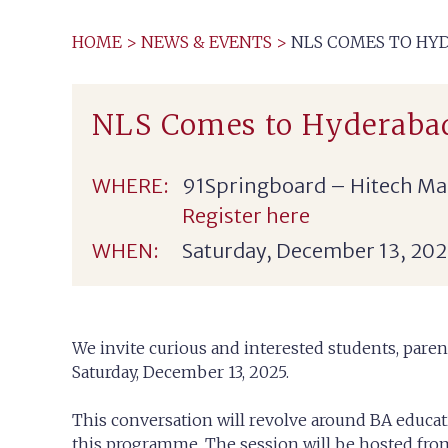
HOME
>
NEWS & EVENTS
>
NLS COMES TO HYD
NLS Comes to Hyderaba
WHERE:
91Springboard – Hitech Mad
Register here
WHEN:
Saturday, December 13, 202
We invite curious and interested students, paren
Saturday, December 13, 2025.
This conversation will revolve around BA educat
this programme. The session will be hosted fr