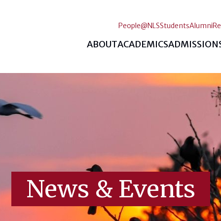
People@NLS
Students
Alumni
Re
ABOUT
ACADEMICS
ADMISSION
News & Events