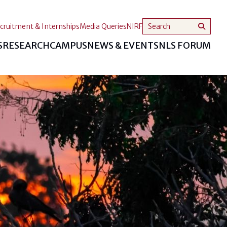
cruitment & Internships
Media Queries
NIRF
S
RESEARCH
CAMPUS
NEWS & EVENTS
NLS FORUM