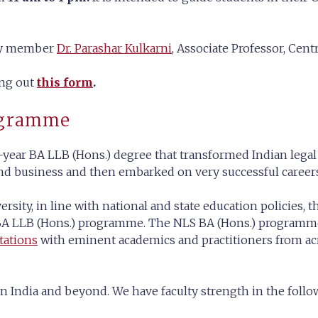
lty member
Dr. Parashar Kulkarni
, Associate Professor, Centr
ing out
this form
.
ogramme
year BA LLB (Hons.) degree that transformed Indian legal
and business and then embarked on very successful careers 
ersity, in line with national and state education policies
r BA LLB (Hons.) programme. The NLS BA (Hons.) programm
tations
with eminent academics and practitioners from acro
n India and beyond. We have faculty strength in the follo