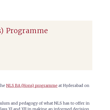
s) Programme
 the
NLS BA (Hons) programme
at Hyderabad on
iculum and pedagogy of what NLS has to offer in
 Class XI and XII in making an informed decision