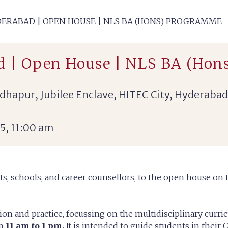
ERABAD | OPEN HOUSE | NLS BA (HONS) PROGRAMME
d | Open House | NLS BA (Hon
hapur, Jubilee Enclave, HITEC City, Hyderabad
5, 11:00 am
ts, schools, and career counsellors, to the open house on
ion and practice, focussing on the multidisciplinary curr
om
11 am to 1 pm.
It is intended to guide students in their