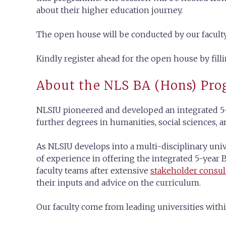
about their higher education journey.
The open house will be conducted by our facu
Kindly register ahead for the open house by fill
About the NLS BA (Hons) Pr
NLSIU pioneered and developed an integrated 5-
further degrees in humanities, social sciences, 
As NLSIU develops into a multi-disciplinary univ
of experience in offering the integrated 5-yea
faculty teams after extensive
stakeholder consul
their inputs and advice on the curriculum.
Our faculty come from leading universities withi