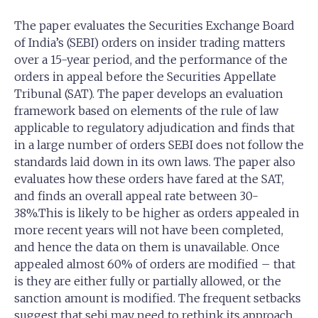
The paper evaluates the Securities Exchange Board
of India’s (SEBI) orders on insider trading matters
over a 15-year period, and the performance of the
orders in appeal before the Securities Appellate
Tribunal (SAT). The paper develops an evaluation
framework based on elements of the rule of law
applicable to regulatory adjudication and finds that
in a large number of orders SEBI does not follow the
standards laid down in its own laws. The paper also
evaluates how these orders have fared at the SAT,
and finds an overall appeal rate between 30-
38%.This is likely to be higher as orders appealed in
more recent years will not have been completed,
and hence the data on them is unavailable. Once
appealed almost 60% of orders are modified – that
is they are either fully or partially allowed, or the
sanction amount is modified. The frequent setbacks
suggest that sebi may need to rethink its approach