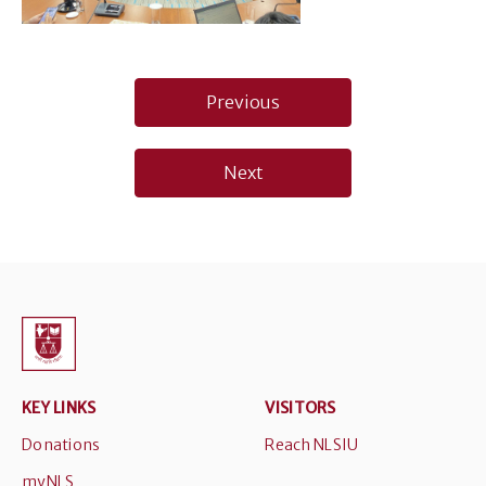
Post
Previous
navigation
Next
KEY LINKS
VISITORS
Donations
Reach NLSIU
myNLS