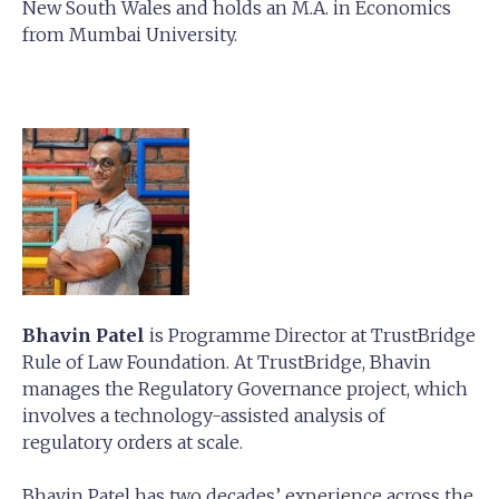
New South Wales and holds an M.A. in Economics
from Mumbai University.
Bhavin Patel
is Programme Director at TrustBridge
Rule of Law Foundation. At TrustBridge, Bhavin
manages the Regulatory Governance project, which
involves a technology-assisted analysis of
regulatory orders at scale.
Bhavin Patel has two decades’ experience across the