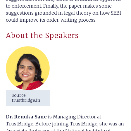
to enforcement. Finally, the paper makes some
suggestions grounded in legal theory on how SEBI
could improve its order-writing process.
About the Speakers
Source:
trustbridge.in
Dr. Renuka Sane
is Managing Director at
TrustBridge. Before joining TrustBridge, she was an
Associate Professor at the National Institute of