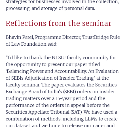
strategies for businesses involved in the collection,
processing, and storage of personal data.
Reflections from the seminar
Bhavin Patel, Programme Director, TrustBridge Rule
of Law Foundation said:
“I’d like to thank the NLSIU faculty community for
the opportunity to present our paper titled
‘Balancing Power and Accountability: An Evaluation
of SEBIs Adjudication of Insider Trading’ at the
faculty seminar. The paper evaluates the Securities
Exchange Board of India’s (SEBI) orders on insider
trading matters over a 15-year period and the
performance of the orders in appeal before the
Securities Appellate Tribunal (SAT). We have used a
combination of methods, including LLMs to create
our dataset, and we hope to release our paper and