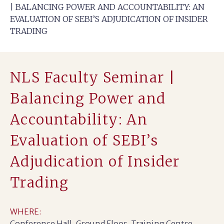
| BALANCING POWER AND ACCOUNTABILITY: AN
EVALUATION OF SEBI’S ADJUDICATION OF INSIDER
TRADING
NLS Faculty Seminar |
Balancing Power and
Accountability: An
Evaluation of SEBI’s
Adjudication of Insider
Trading
WHERE:
Conference Hall, Ground Floor, Training Centre