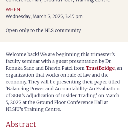
WHEN:
Wednesday, March 5, 2025, 3:45 pm
Open only to the NLS community
Welcome back! We are beginning this trimester’s
faculty seminar with a guest presentation by Dr.
Renuka Sane and Bhavin Patel from
TrustBridge
, an
organization that works on rule of law and the
economy. They will be presenting their paper titled
‘Balancing Power and Accountability: An Evaluation
of SEBI’s Adjudication of Insider Trading’ on March
5, 2025, at the Ground Floor Conference Hall at
NLSIU’s Training Centre.
Abstract