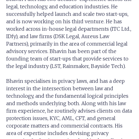
legal, technology, and education industries. He
successfully helped launch and scale two start-ups,
and is now working on his third venture. He has
worked across in-house legal departments (ITC Ltd.,
IDfy), and law firms (DSK Legal, Aureus Law
Partners), primarily in the area of commercial legal
advisory services. Bhavin has been part of the
founding team of start-ups that provide services to
the legal industry (LST, Rainmaker, Bayside Tech).
Bhavin specialises in privacy laws, and has a deep
interest in the intersection between law and
technology, and the fundamental logical principles
and methods underlying both. Along with his law
firm experience, he routinely advises clients on data
protection issues, KYC, AML, CFT, and general
corporate matters and commercial contracts. His
area of expertise includes devising privacy