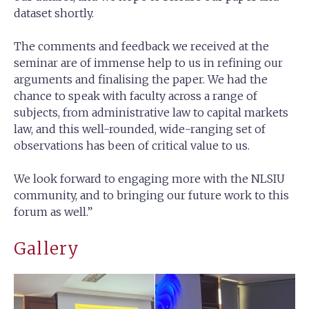
dataset shortly.
The comments and feedback we received at the
seminar are of immense help to us in refining our
arguments and finalising the paper. We had the
chance to speak with faculty across a range of
subjects, from administrative law to capital markets
law, and this well-rounded, wide-ranging set of
observations has been of critical value to us.
We look forward to engaging more with the NLSIU
community, and to bringing our future work to this
forum as well.”
Gallery