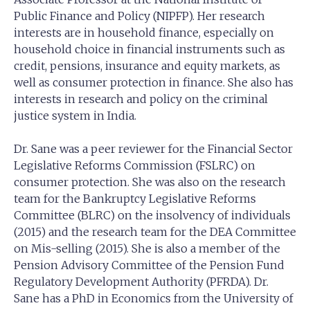
Public Finance and Policy (NIPFP). Her research
interests are in household finance, especially on
household choice in financial instruments such as
credit, pensions, insurance and equity markets, as
well as consumer protection in finance. She also has
interests in research and policy on the criminal
justice system in India.
Dr. Sane was a peer reviewer for the Financial Sector
Legislative Reforms Commission (FSLRC) on
consumer protection. She was also on the research
team for the Bankruptcy Legislative Reforms
Committee (BLRC) on the insolvency of individuals
(2015) and the research team for the DEA Committee
on Mis-selling (2015). She is also a member of the
Pension Advisory Committee of the Pension Fund
Regulatory Development Authority (PFRDA). Dr.
Sane has a PhD in Economics from the University of