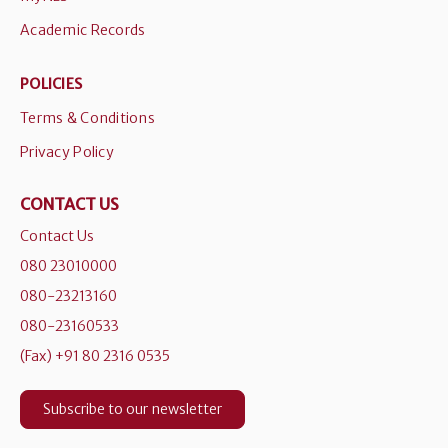
Academic Records
POLICIES
Terms & Conditions
Privacy Policy
CONTACT US
Contact Us
080 23010000
080-23213160
080-23160533
(Fax) +91 80 2316 0535
Subscribe to our newsletter