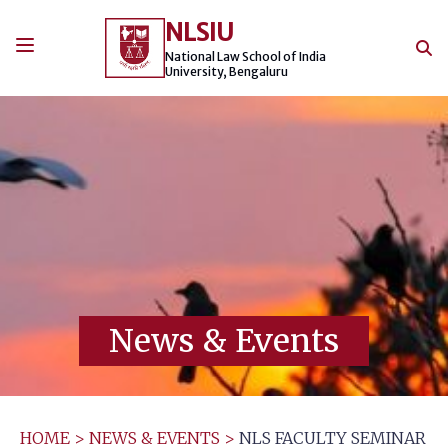
Skip
NLSIU
to
content
National Law School of India
University, Bengaluru
News & Events
HOME
>
NEWS & EVENTS
>
NLS FACULTY SEMINAR