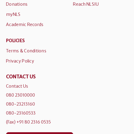
Donations
Reach NLSIU
myNLS
Academic Records
POLICIES
Terms & Conditions
Privacy Policy
CONTACT US
Contact Us
080 23010000
080-23213160
080-23160533
(Fax) +91 80 2316 0535