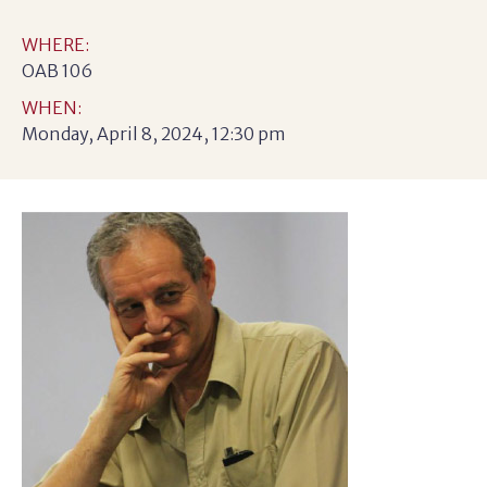
WHERE:
OAB 106
WHEN:
Monday, April 8, 2024, 12:30 pm