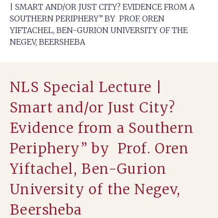
| SMART AND/OR JUST CITY? EVIDENCE FROM A
SOUTHERN PERIPHERY” BY PROF. OREN
YIFTACHEL, BEN-GURION UNIVERSITY OF THE
NEGEV, BEERSHEBA
NLS Special Lecture |
Smart and/or Just City?
Evidence from a Southern
Periphery” by Prof. Oren
Yiftachel, Ben-Gurion
University of the Negev,
Beersheba