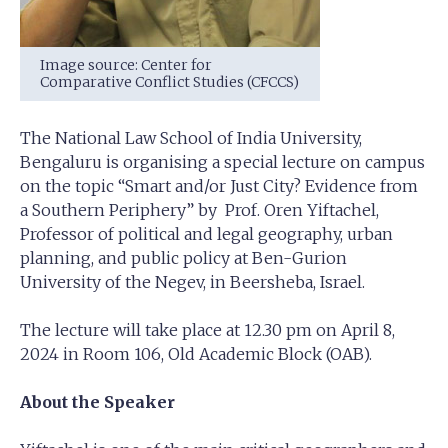
Image source: Center for
Comparative Conflict Studies (CFCCS)
The National Law School of India University,
Bengaluru is organising a special lecture on campus
on the topic “Smart and/or Just City? Evidence from
a Southern Periphery” by Prof. Oren Yiftachel,
Professor of political and legal geography, urban
planning, and public policy at Ben-Gurion
University of the Negev, in Beersheba, Israel.
The lecture will take place at 12.30 pm on April 8,
2024 in Room 106, Old Academic Block (OAB).
About the Speaker