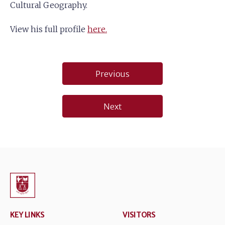
Cultural Geography.
View his full profile
here.
Post
Previous
navigation
Next
KEY LINKS
VISITORS