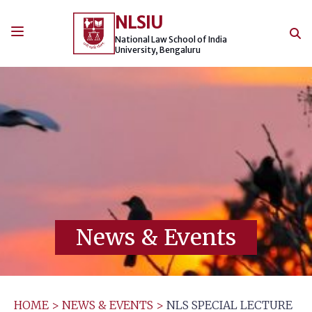
Skip
NLSIU
to
content
National Law School of India
University, Bengaluru
News & Events
HOME
>
NEWS & EVENTS
>
NLS SPECIAL LECTURE