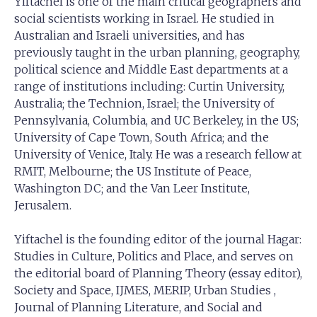
Yiftachel is one of the main critical geographers and
social scientists working in Israel. He studied in
Australian and Israeli universities, and has
previously taught in the urban planning, geography,
political science and Middle East departments at a
range of institutions including: Curtin University,
Australia; the Technion, Israel; the University of
Pennsylvania, Columbia, and UC Berkeley, in the US;
University of Cape Town, South Africa; and the
University of Venice, Italy. He was a research fellow at
RMIT, Melbourne; the US Institute of Peace,
Washington DC; and the Van Leer Institute,
Jerusalem.
Yiftachel is the founding editor of the journal Hagar:
Studies in Culture, Politics and Place, and serves on
the editorial board of Planning Theory (essay editor),
Society and Space, IJMES, MERIP, Urban Studies ,
Journal of Planning Literature, and Social and