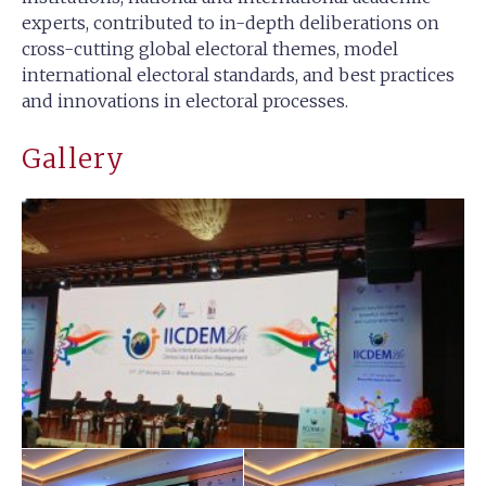
experts, contributed to in-depth deliberations on
cross-cutting global electoral themes, model
international electoral standards, and best practices
and innovations in electoral processes.
Gallery