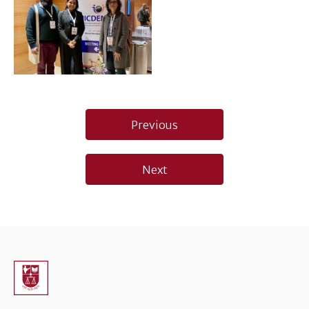
Post
Previous
navigation
Next