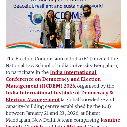
The Election Commission of India (ECI) invited the
National Law School of India University, Bengaluru,
to participate in the
India International
Conference on Democracy and Election
Management (IICDEM) 2026
, organised by the
India International Institute of Democracy &
Election Management
(a global knowledge and
capacity-building centre established by the ECI)
between January 21 and 23 , 2026, at Bharat
Mandapam, New Delhi. A team comprising
Jasmine
Joseph
,
Manish
, and
Isha Ahlawat
(Assistant