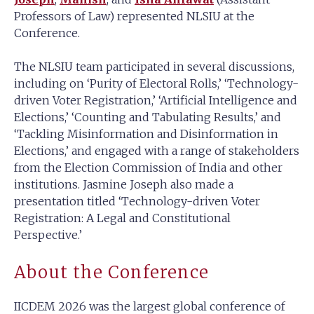
Professors of Law) represented NLSIU at the
Conference.
The NLSIU team participated in several discussions,
including on ‘Purity of Electoral Rolls,’ ‘Technology-
driven Voter Registration,’ ‘Artificial Intelligence and
Elections,’ ‘Counting and Tabulating Results,’ and
‘Tackling Misinformation and Disinformation in
Elections,’ and engaged with a range of stakeholders
from the Election Commission of India and other
institutions. Jasmine Joseph also made a
presentation titled ‘Technology-driven Voter
Registration: A Legal and Constitutional
Perspective.’
About the Conference
IICDEM 2026 was the largest global conference of