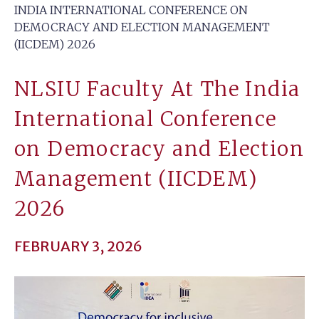
INDIA INTERNATIONAL CONFERENCE ON
DEMOCRACY AND ELECTION MANAGEMENT
(IICDEM) 2026
NLSIU Faculty At The India
International Conference
on Democracy and Election
Management (IICDEM)
2026
FEBRUARY 3, 2026