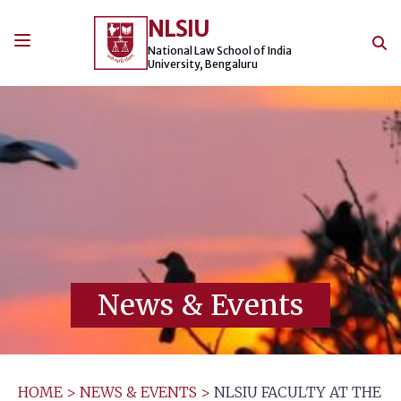
Skip
NLSIU
to
content
National Law School of India
University, Bengaluru
News & Events
HOME
>
NEWS & EVENTS
>
NLSIU FACULTY AT THE