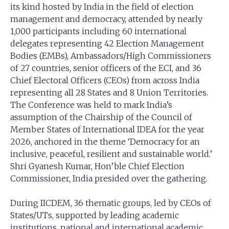
its kind hosted by India in the field of election
management and democracy, attended by nearly
1,000 participants including 60 international
delegates representing 42 Election Management
Bodies (EMBs), Ambassadors/High Commissioners
of 27 countries, senior officers of the ECI, and 36
Chief Electoral Officers (CEOs) from across India
representing all 28 States and 8 Union Territories.
The Conference was held to mark India’s
assumption of the Chairship of the Council of
Member States of International IDEA for the year
2026, anchored in the theme ‘Democracy for an
inclusive, peaceful, resilient and sustainable world.’
Shri Gyanesh Kumar, Hon’ble Chief Election
Commissioner, India presided over the gathering.
During IICDEM, 36 thematic groups, led by CEOs of
States/UTs, supported by leading academic
institutions, national and international academic