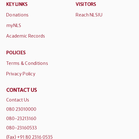
KEY LINKS
VISITORS
Donations
Reach NLSIU
myNLS
Academic Records
POLICIES
Terms & Conditions
Privacy Policy
CONTACT US
Contact Us
080 23010000
080-23213160
080-23160533
(Fax) +91 80 2316 0535