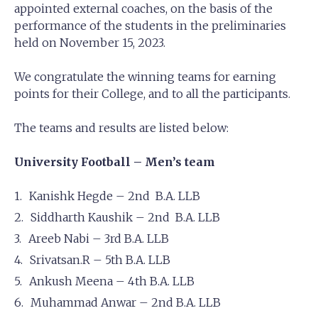
appointed external coaches, on the basis of the
performance of the students in the preliminaries
held on November 15, 2023.
We congratulate the winning teams for earning
points for their College, and to all the participants.
The teams and results are listed below:
University Football – Men’s team
Kanishk Hegde – 2nd B.A. LLB
Siddharth Kaushik – 2nd B.A. LLB
Areeb Nabi – 3rd B.A. LLB
Srivatsan.R – 5th B.A. LLB
Ankush Meena – 4th B.A. LLB
Muhammad Anwar – 2nd B.A. LLB