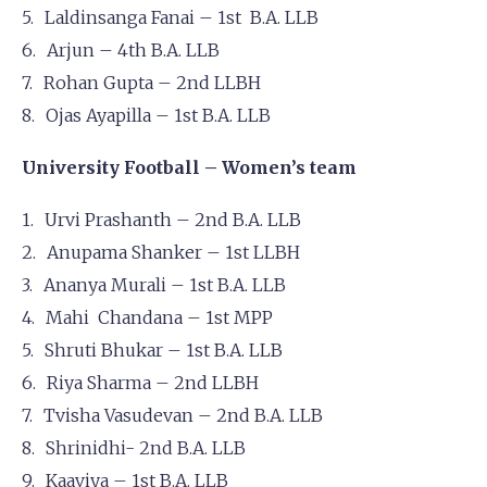
Laldinsanga Fanai – 1st B.A. LLB
Arjun – 4th B.A. LLB
Rohan Gupta – 2nd LLBH
Ojas Ayapilla – 1st B.A. LLB
University Football – Women’s team
Urvi Prashanth – 2nd B.A. LLB
Anupama Shanker – 1st LLBH
Ananya Murali – 1st B.A. LLB
Mahi Chandana – 1st MPP
Shruti Bhukar – 1st B.A. LLB
Riya Sharma – 2nd LLBH
Tvisha Vasudevan – 2nd B.A. LLB
Shrinidhi- 2nd B.A. LLB
Kaaviya – 1st B.A. LLB