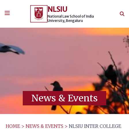
Skip
NLSIU
to
content
National Law School of India
University, Bengaluru
News & Events
HOME
>
NEWS & EVENTS
>
NLSIU INTER COLLEGE