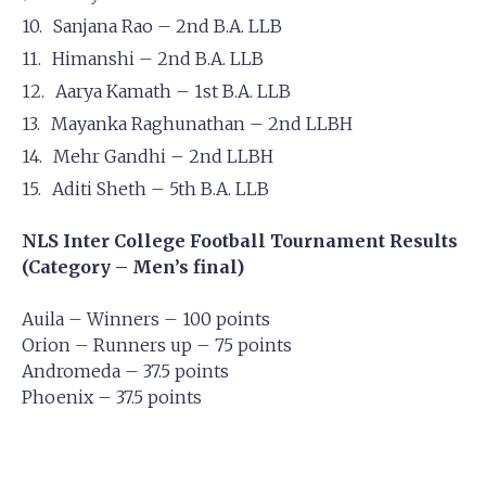
Sanjana Rao – 2nd B.A. LLB
Himanshi – 2nd B.A. LLB
Aarya Kamath – 1st B.A. LLB
Mayanka Raghunathan – 2nd LLBH
Mehr Gandhi – 2nd LLBH
Aditi Sheth – 5th B.A. LLB
NLS Inter College Football Tournament Results
(Category – Men’s final)
Auila – Winners – 100 points
Orion – Runners up – 75 points
Andromeda – 37.5 points
Phoenix – 37.5 points