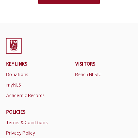
KEY LINKS
VISITORS
Donations
Reach NLSIU
myNLS
Academic Records
POLICIES
Terms & Conditions
Privacy Policy