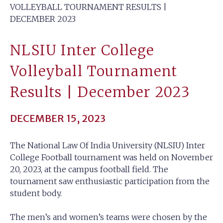
VOLLEYBALL TOURNAMENT RESULTS |
DECEMBER 2023
NLSIU Inter College
Volleyball Tournament
Results | December 2023
DECEMBER 15, 2023
The National Law Of India University (NLSIU) Inter
College Football tournament was held on November
20, 2023, at the campus football field. The
tournament saw enthusiastic participation from the
student body.
The men’s and women’s teams were chosen by the