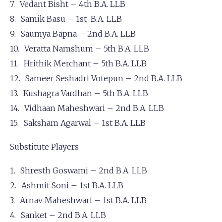
Vedant Bisht – 4th B.A. LLB
Samik Basu – 1st B.A. LLB
Saumya Bapna – 2nd B.A. LLB
Veratta Namshum – 5th B.A. LLB
Hrithik Merchant – 5th B.A. LLB
Sameer Seshadri Votepun – 2nd B.A. LLB
Kushagra Vardhan – 5th B.A. LLB
Vidhaan Maheshwari – 2nd B.A. LLB
Saksham Agarwal – 1st B.A. LLB
Substitute Players
Shresth Goswami – 2nd B.A. LLB
Ashmit Soni – 1st B.A. LLB
Arnav Maheshwari – 1st B.A. LLB
Sanket – 2nd B.A. LLB