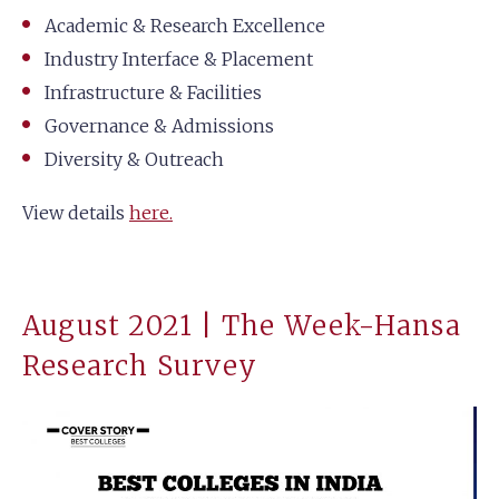
Academic & Research Excellence
Industry Interface & Placement
Infrastructure & Facilities
Governance & Admissions
Diversity & Outreach
View details
here.
August 2021 | The Week-Hansa
Research Survey