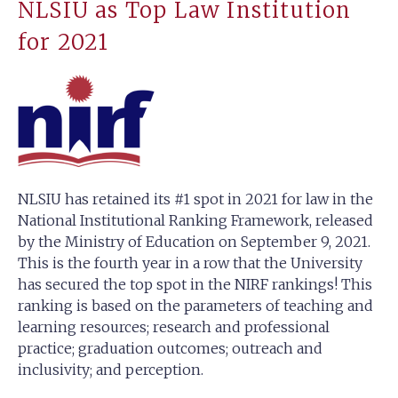
NLSIU as Top Law Institution
for 2021
NLSIU has retained its #1 spot in 2021 for law in the
National Institutional Ranking Framework, released
by the Ministry of Education on September 9, 2021.
This is the fourth year in a row that the University
has secured the top spot in the NIRF rankings! This
ranking is based on the parameters of teaching and
learning resources; research and professional
practice; graduation outcomes; outreach and
inclusivity; and perception.