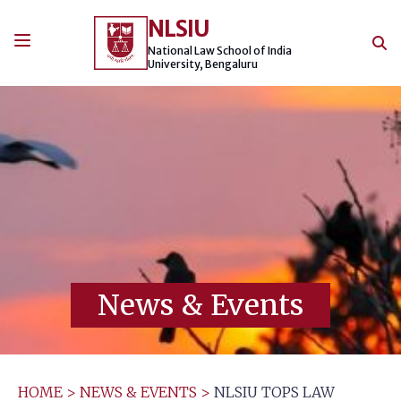
Skip
NLSIU
to
content
National Law School of India
University, Bengaluru
News & Events
HOME
>
NEWS & EVENTS
>
NLSIU TOPS LAW