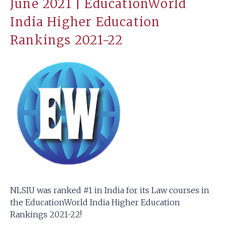
June 2021 | EducationWorld
India Higher Education
Rankings 2021-22
NLSIU was ranked #1 in India for its Law courses in
the EducationWorld India Higher Education
Rankings 2021-22!