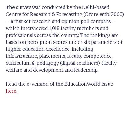
The survey was conducted by the Delhi-based
Centre for Research & Forecasting (C fore estb. 2000)
– a market research and opinion poll company –
which interviewed 1,018 faculty members and
professionals across the country. The rankings are
based on perception scores under six parameters of
higher education excellence, including
infrastructure, placements, faculty competence,
curriculum & pedagogy (digital readiness), faculty
welfare and development and leadership.
Read the e-version of the EducationWorld Issue
here.