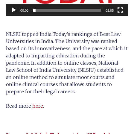
00:00
02:05
NLSIU topped India Today’s rankings of Best Law
Universities in India. The University was ranked
based on its innovativeness, and the pace at which it
adapted to imparting education during the
pandemic. In addition to online classes, National
Law School of India University (NLSIU) established
an online method to simulate moot courts and
online clinical courses that allows students to
prepare for their legal careers.
Read more
here
.