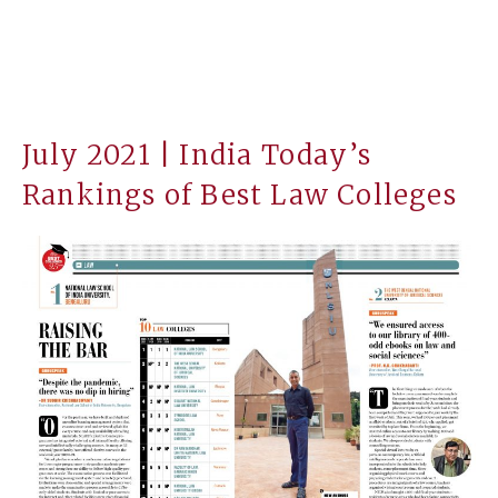
July 2021 | India Today’s
Rankings of Best Law Colleges