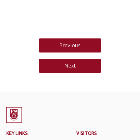
Post
Previous
navigation
Next
KEY LINKS
VISITORS