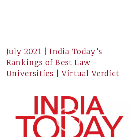
July 2021 | India Today’s
Rankings of Best Law
Universities | Virtual Verdict
Video
Player