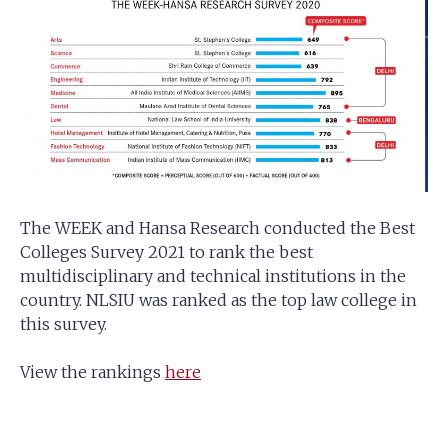
The WEEK and Hansa Research conducted the Best
Colleges Survey 2021 to rank the best
multidisciplinary and technical institutions in the
country. NLSIU was ranked as the top law college in
this survey.
View the rankings
here