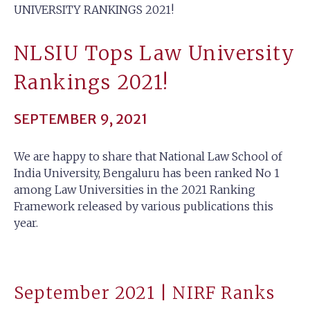
UNIVERSITY RANKINGS 2021!
NLSIU Tops Law University
Rankings 2021!
SEPTEMBER 9, 2021
We are happy to share that National Law School of
India University, Bengaluru has been ranked No 1
among Law Universities in the 2021 Ranking
Framework released by various publications this
year.
September 2021 | NIRF Ranks