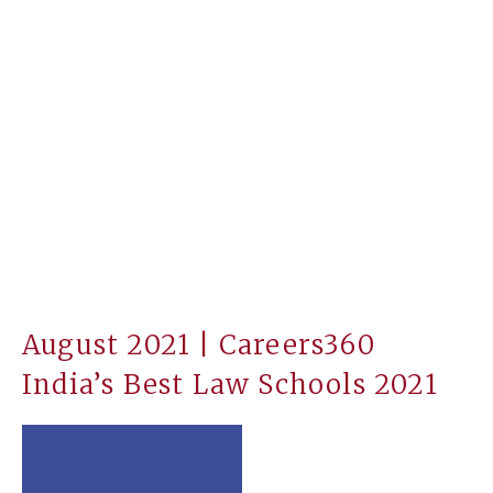
August 2021 | Careers360
India’s Best Law Schools 2021