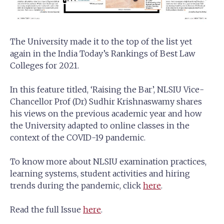
The University made it to the top of the list yet
again in the India Today’s Rankings of Best Law
Colleges for 2021.
In this feature titled, ‘Raising the Bar’, NLSIU Vice-
Chancellor Prof (Dr) Sudhir Krishnaswamy shares
his views on the previous academic year and how
the University adapted to online classes in the
context of the COVID-19 pandemic.
To know more about NLSIU examination practices,
learning systems, student activities and hiring
trends during the pandemic, click
here
.
Read the full Issue
here
.