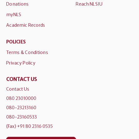
Donations
Reach NLSIU
myNLS
Academic Records
POLICIES
Terms & Conditions
Privacy Policy
CONTACT US
Contact Us
080 23010000
080-23213160
080-23160533
(Fax) +91 80 2316 0535