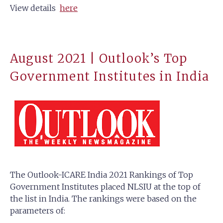
View details
here
August 2021 | Outlook’s Top
Government Institutes in India
The Outlook-ICARE India 2021 Rankings of Top
Government Institutes placed NLSIU at the top of
the list in India. The rankings were based on the
parameters of: