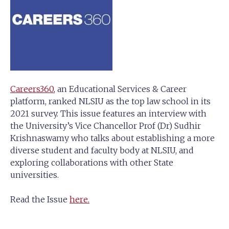
Careers360
, an Educational Services & Career
platform, ranked NLSIU as the top law school in its
2021 survey. This issue features an interview with
the University’s Vice Chancellor Prof (Dr) Sudhir
Krishnaswamy who talks about establishing a more
diverse student and faculty body at NLSIU, and
exploring collaborations with other State
universities.
Read the Issue
here.