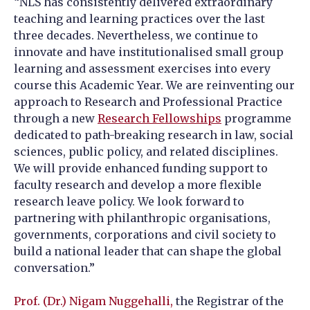
“NLS has consistently delivered extraordinary
teaching and learning practices over the last
three decades. Nevertheless, we continue to
innovate and have institutionalised small group
learning and assessment exercises into every
course this Academic Year. We are reinventing our
approach to Research and Professional Practice
through a new
Research Fellowships
programme
dedicated to path-breaking
research in law, social
sciences, public policy, and related disciplines.
We will provide enhanced funding support to
faculty research and develop a more flexible
research leave policy. We look forward to
partnering with philanthropic organisations,
governments, corporations and civil society to
build a national leader that can shape the global
conversation.”
Prof. (Dr.) Nigam Nuggehalli,
the Registrar of the