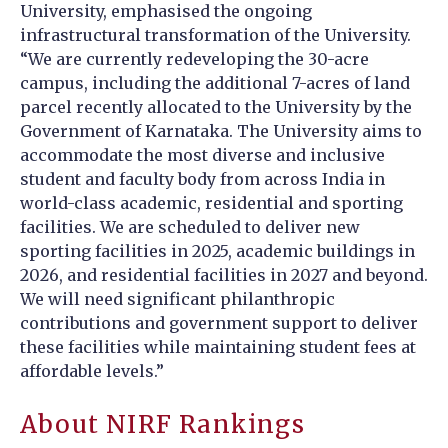
University, emphasised the ongoing
infrastructural transformation of the University.
“We are currently redeveloping the 30-acre
campus, including the additional 7-acres of land
parcel recently allocated to the University by the
Government of Karnataka. The University aims to
accommodate the most diverse and inclusive
student and faculty body from across India in
world-class academic, residential and sporting
facilities. We are scheduled to deliver new
sporting facilities in 2025, academic buildings in
2026, and residential facilities in 2027 and beyond.
We will need significant philanthropic
contributions and government support to deliver
these facilities while maintaining student fees at
affordable levels.”
About NIRF Rankings