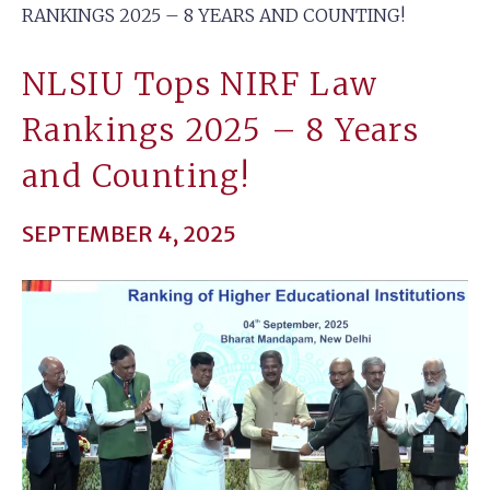
RANKINGS 2025 – 8 YEARS AND COUNTING!
NLSIU Tops NIRF Law
Rankings 2025 – 8 Years
and Counting!
SEPTEMBER 4, 2025