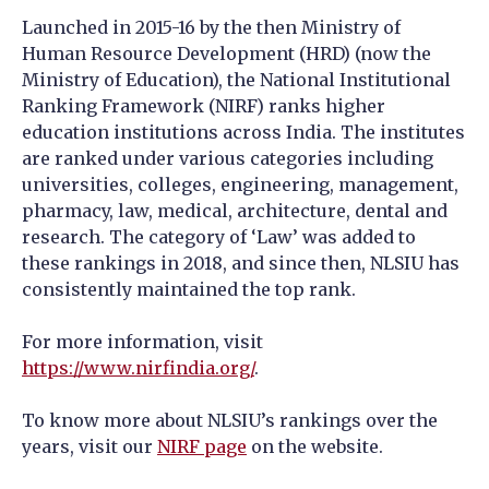
Launched in 2015-16 by the then Ministry of
Human Resource Development (HRD) (now the
Ministry of Education), the National Institutional
Ranking Framework (NIRF) ranks higher
education institutions across India. The institutes
are ranked under various categories including
universities, colleges, engineering, management,
pharmacy, law, medical, architecture, dental and
research. The category of ‘Law’ was added to
these rankings in 2018, and since then, NLSIU has
consistently maintained the top rank.
For more information, visit
https://www.nirfindia.org/
.
To know more about NLSIU’s rankings over the
years, visit our
NIRF page
on the website.