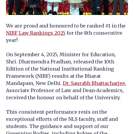
We are proud and honoured to be ranked #1 in the
NIRF Law Rankings 2025
for the 8th consecutive
year!
On September 4, 2025, Minister for Education,
Shri. Dharmendra Pradhan, released the 10th
Edition of the National Institutional Ranking
Framework (NIRF) results at the Bharat
Mandapam, New Delhi.
Dr. Saurabh Bhattacharjee
,
Associate Professor of Law and Dean-Academics,
received the honour on behalf of the University.
This consistent performance rests on the
exceptional efforts of the NLS faculty, staff and
students. The guidance and support of our
Governing Bodies, including Judges of the