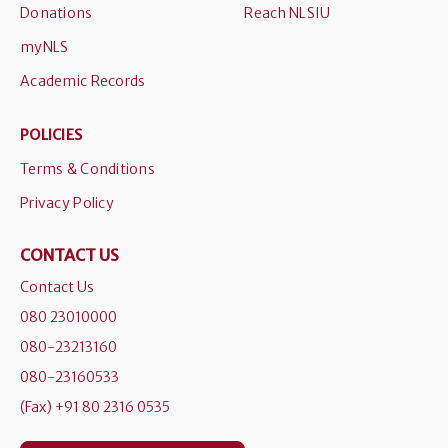
Donations
Reach NLSIU
myNLS
Academic Records
POLICIES
Terms & Conditions
Privacy Policy
CONTACT US
Contact Us
080 23010000
080-23213160
080-23160533
(Fax) +91 80 2316 0535