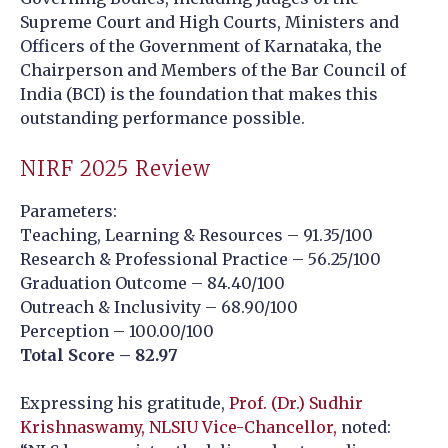
Supreme Court and High Courts, Ministers and
Officers of the Government of Karnataka, the
Chairperson and Members of the Bar Council of
India (BCI) is the foundation that makes this
outstanding performance possible.
NIRF 2025 Review
Parameters:
Teaching, Learning & Resources – 91.35/100
Research & Professional Practice – 56.25/100
Graduation Outcome – 84.40/100
Outreach & Inclusivity – 68.90/100
Perception – 100.00/100
Total Score – 82.97
Expressing his gratitude,
Prof. (Dr.) Sudhir
Krishnaswamy, NLSIU Vice-Chancellor,
noted: