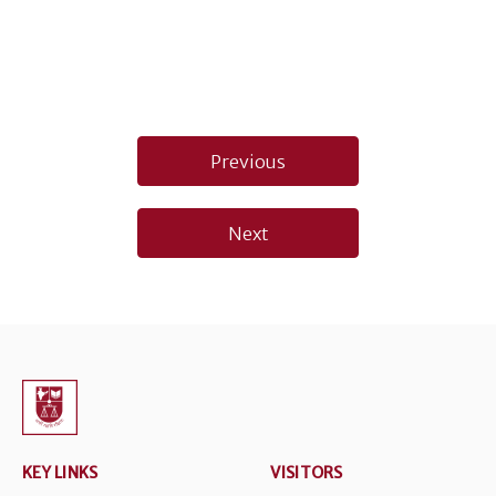
Post
Previous
navigation
Next
KEY LINKS
VISITORS