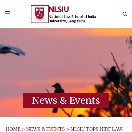
Skip
NLSIU
to
content
National Law School of India
University, Bengaluru
News & Events
HOME
>
NEWS & EVENTS
>
NLSIU TOPS NIRF LAW